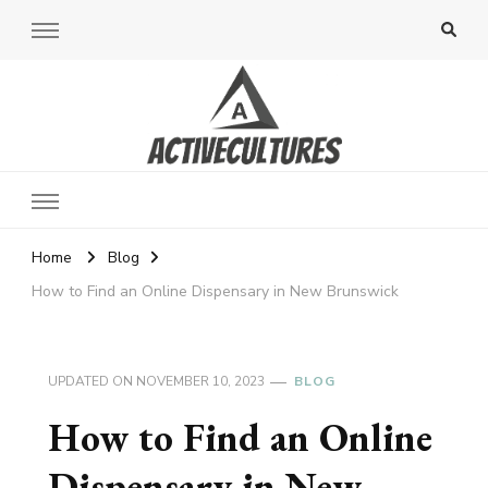
Active Cultures
Home
Blog
How to Find an Online Dispensary in New Brunswick
UPDATED ON
NOVEMBER 10, 2023
BLOG
How to Find an Online
Dispensary in New