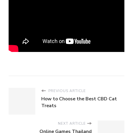
PREVIOUS ARTICLE
How to Choose the Best CBD Cat
Treats
NEXT ARTICLE
Online Games Thailand