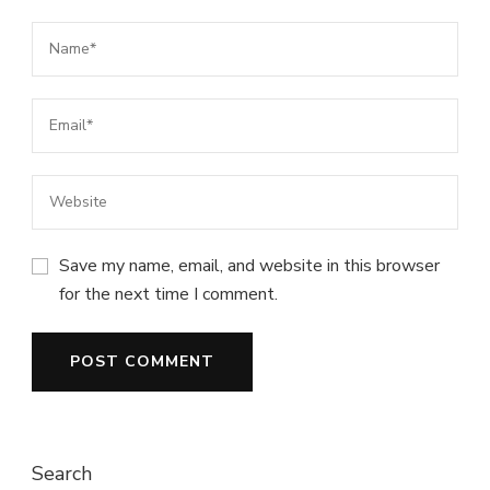
Save my name, email, and website in this browser
for the next time I comment.
Search