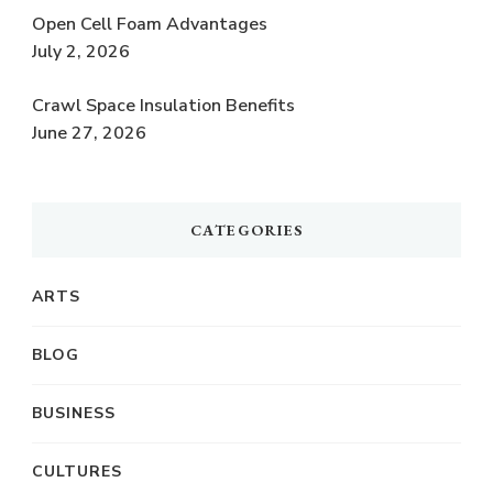
Open Cell Foam Advantages
July 2, 2026
Crawl Space Insulation Benefits
June 27, 2026
CATEGORIES
ARTS
BLOG
BUSINESS
CULTURES