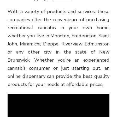
With a variety of products and services, these
companies offer the convenience of purchasing
recreational cannabis in your own home,
whether you live in Moncton, Fredericton, Saint
John, Miramichi, Dieppe, Riverview Edmunston
or any other city in the state of New
Brunswick. Whether you’re an experienced
cannabis consumer or just starting out, an
online dispensary can provide the best quality
products for your needs at affordable prices.