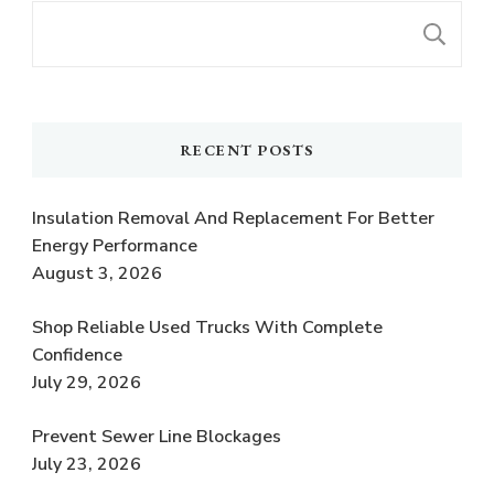
S
RECENT POSTS
Insulation Removal And Replacement For Better
Energy Performance
August 3, 2026
Shop Reliable Used Trucks With Complete
Confidence
July 29, 2026
Prevent Sewer Line Blockages
July 23, 2026