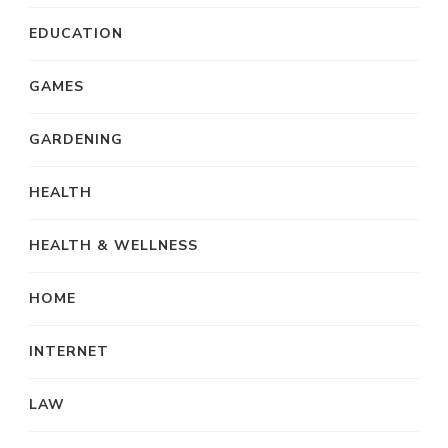
EDUCATION
GAMES
GARDENING
HEALTH
HEALTH & WELLNESS
HOME
INTERNET
LAW