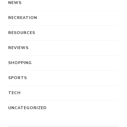
NEWS
RECREATION
RESOURCES
REVIEWS
SHOPPING
SPORTS
TECH
UNCATEGORIZED