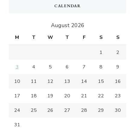
CALENDAR
August 2026
M
T
W
T
F
S
S
1
2
3
4
5
6
7
8
9
10
11
12
13
14
15
16
17
18
19
20
21
22
23
24
25
26
27
28
29
30
31