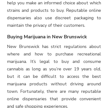
help you make an informed choice about which
strains and products to buy. Reputable online
dispensaries also use discreet packaging to
maintain the privacy of their customers.
Buying Marijuana in New Brunswick
New Brunswick has strict regulations about
where and how to purchase recreational
marijuana. It’s legal to buy and consume
cannabis as long as you’re over 19 years old,
but it can be difficult to access the best
marijuana products without driving around
town. Fortunately, there are many reputable
online dispensaries that provide convenient
and safe shopping
experiences
.