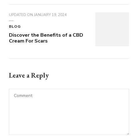
UPDATED ON
JANUARY 19, 2024
BLOG
Discover the Benefits of a CBD
Cream For Scars
Leave a Reply