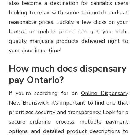
also become a destination for cannabis users
looking to relax with some top-notch buds at
reasonable prices. Luckily, a few clicks on your
laptop or mobile phone can get you high-
quality marijuana products delivered right to
your door in no time!
How much does dispensary
pay Ontario?
If you’re searching for an
Online Dispensary
New Brunswick
, it’s important to find one that
prioritizes security and transparency. Look for a
secure ordering process, multiple payment
options, and detailed product descriptions to