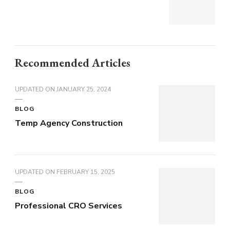
Recommended Articles
UPDATED ON
JANUARY 25, 2024
BLOG
Temp Agency Construction
UPDATED ON
FEBRUARY 15, 2025
BLOG
Professional CRO Services