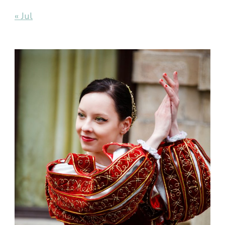
« Jul