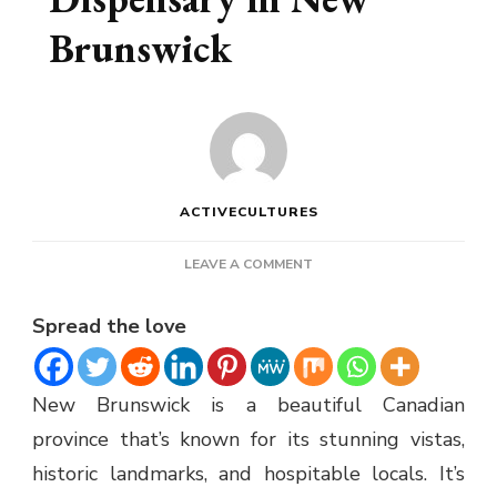
Brunswick
ACTIVECULTURES
ON
LEAVE A COMMENT
HOW
TO
Spread the love
FIND
AN
ONLINE
New Brunswick is a beautiful Canadian
DISPENSARY
IN
province that’s known for its stunning vistas,
NEW
historic landmarks, and hospitable locals. It’s
BRUNSWICK