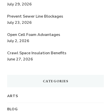
July 29, 2026
Prevent Sewer Line Blockages
July 23, 2026
Open Cell Foam Advantages
July 2, 2026
Crawl Space Insulation Benefits
June 27, 2026
CATEGORIES
ARTS
BLOG