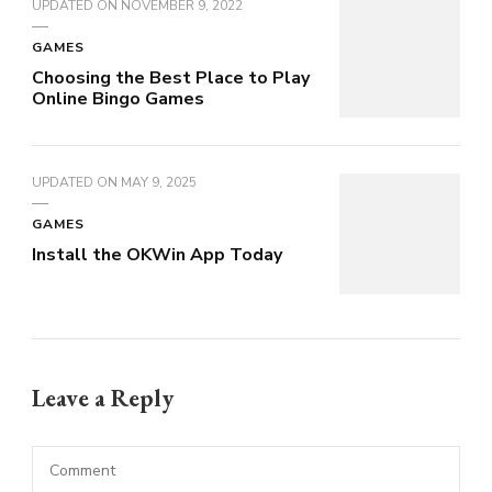
UPDATED ON
NOVEMBER 9, 2022
GAMES
Choosing the Best Place to Play
Online Bingo Games
UPDATED ON
MAY 9, 2025
GAMES
Install the OKWin App Today
Leave a Reply