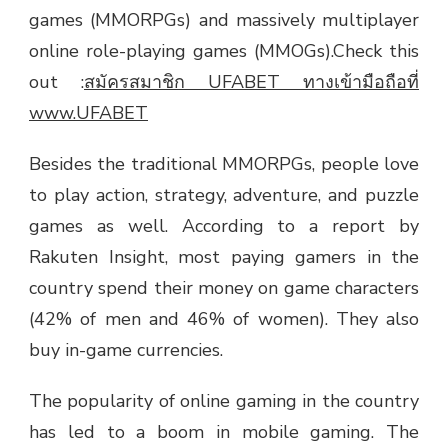
games (MMORPGs) and massively multiplayer
online role-playing games (MMOGs).
Check this
out :
สมัครสมาชิก UFABET ทางเข้ามือถือที่
www.UFABET
Besides the traditional MMORPGs, people love
to play action, strategy, adventure, and puzzle
games as well. According to a report by
Rakuten Insight, most paying gamers in the
country spend their money on game characters
(42% of men and 46% of women). They also
buy in-game currencies.
The popularity of online gaming in the country
has led to a boom in mobile gaming. The