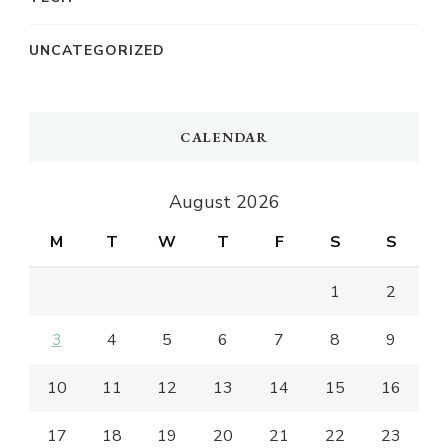
UNCATEGORIZED
CALENDAR
August 2026
M
T
W
T
F
S
S
1
2
3
4
5
6
7
8
9
10
11
12
13
14
15
16
17
18
19
20
21
22
23