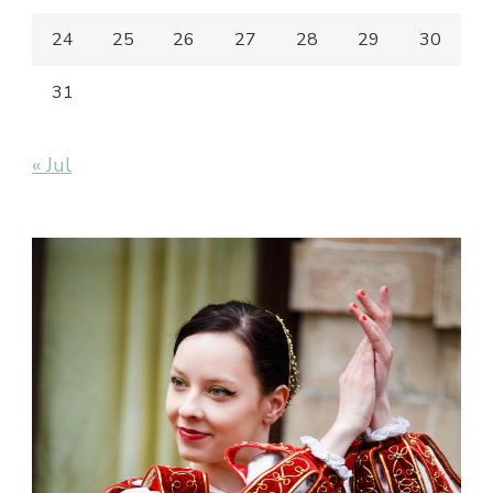
24
25
26
27
28
29
30
31
« Jul