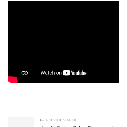
PREVIOUS ARTICLE