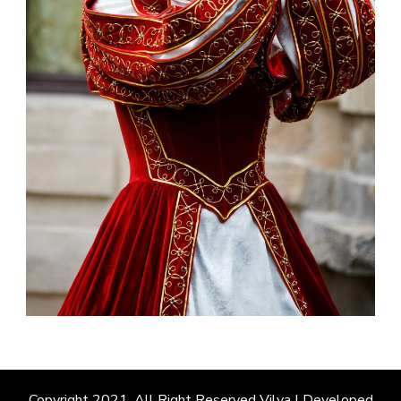
Copyright 2021. All Right Reserved
Vilva | Developed