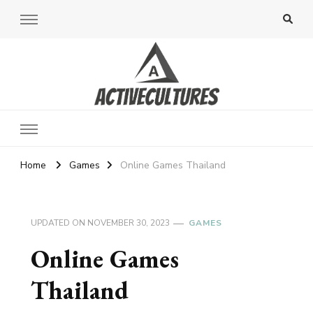
Active Cultures
Home
Games
Online Games Thailand
UPDATED ON
NOVEMBER 30, 2023
GAMES
Online Games
Thailand