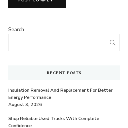
Search
S
RECENT POSTS
Insulation Removal And Replacement For Better
Energy Performance
August 3, 2026
Shop Reliable Used Trucks With Complete
Confidence