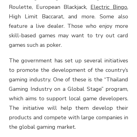
Roulette, European Blackjack,
Electric Bingo
,
High Limit Baccarat, and more. Some also
feature a live dealer. Those who enjoy more
skill-based games may want to try out card
games such as poker.
The government has set up several initiatives
to promote the development of the country’s
gaming industry. One of these is the “Thailand
Gaming Industry on a Global Stage” program,
which aims to support local game developers.
The initiative will help them develop their
products and compete with large companies in
the global gaming market.