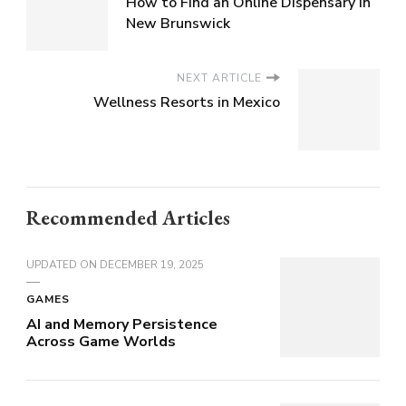
How to Find an Online Dispensary in
New Brunswick
NEXT ARTICLE
Wellness Resorts in Mexico
Recommended Articles
UPDATED ON
DECEMBER 19, 2025
GAMES
AI and Memory Persistence
Across Game Worlds