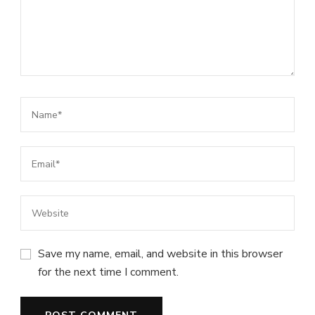
Save my name, email, and website in this browser
for the next time I comment.