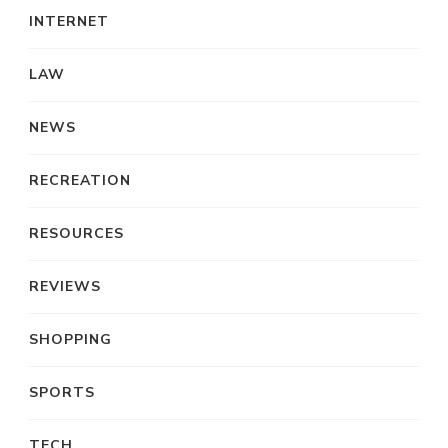
INTERNET
LAW
NEWS
RECREATION
RESOURCES
REVIEWS
SHOPPING
SPORTS
TECH