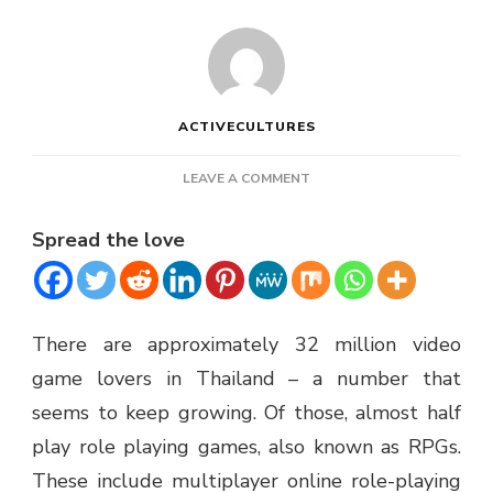
ACTIVECULTURES
ON
LEAVE A COMMENT
ONLINE
GAMES
Spread the love
THAILAND
There are approximately 32 million video
game lovers in Thailand – a number that
seems to keep growing. Of those, almost half
play role playing games, also known as RPGs.
These include multiplayer online role-playing