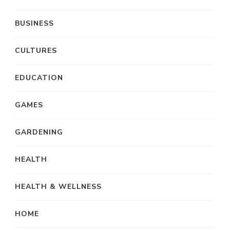
BUSINESS
CULTURES
EDUCATION
GAMES
GARDENING
HEALTH
HEALTH & WELLNESS
HOME