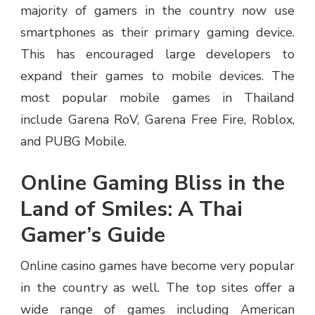
majority of gamers in the country now use
smartphones as their primary gaming device.
This has encouraged large developers to
expand their games to mobile devices. The
most popular mobile games in Thailand
include Garena RoV, Garena Free Fire, Roblox,
and PUBG Mobile.
Online Gaming Bliss in the
Land of Smiles: A Thai
Gamer’s Guide
Online casino games have become very popular
in the country as well. The top sites offer a
wide range of games including American