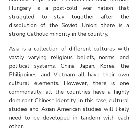
Hungary is a post-cold war nation that
struggled to stay together after the
dissolution of the Soviet Union; there is a
strong Catholic minority in the country.
Asia is a collection of different cultures with
vastly varying religious beliefs, norms, and
political systems. China, Japan, Korea, the
Philippines, and Vietnam all have their own
cultural elements. However, there is one
commonality: all the countries have a highly
dominant Chinese identity. In this case, cultural
studies and Asian American studies will likely
need to be developed in tandem with each
other.