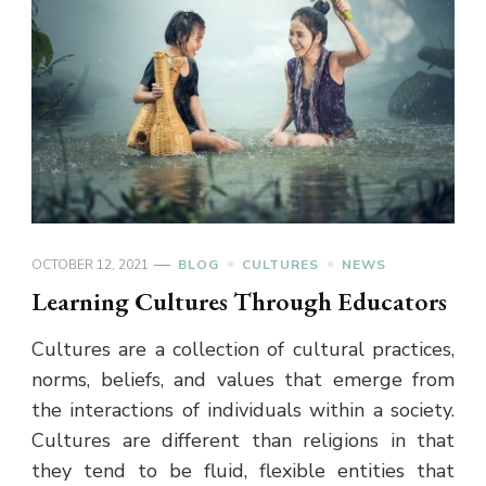
OCTOBER 12, 2021
BLOG
CULTURES
NEWS
Learning Cultures Through Educators
Cultures are a collection of cultural practices,
norms, beliefs, and values that emerge from
the interactions of individuals within a society.
Cultures are different than religions in that
they tend to be fluid, flexible entities that