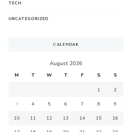
TECH
UNCATEGORIZED
CALENDAR
August 2026
M
T
W
T
F
S
S
1
2
3
4
5
6
7
8
9
10
11
12
13
14
15
16