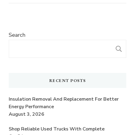
Search
S
RECENT POSTS
Insulation Removal And Replacement For Better
Energy Performance
August 3, 2026
Shop Reliable Used Trucks With Complete