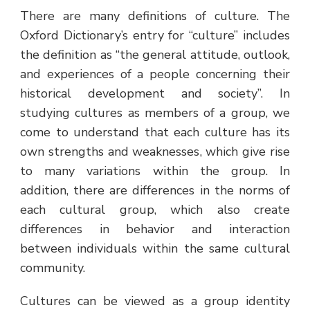
There are many definitions of culture. The
Oxford Dictionary’s entry for “culture” includes
the definition as “the general attitude, outlook,
and experiences of a people concerning their
historical development and society”. In
studying cultures as members of a group, we
come to understand that each culture has its
own strengths and weaknesses, which give rise
to many variations within the group. In
addition, there are differences in the norms of
each cultural group, which also create
differences in behavior and interaction
between individuals within the same cultural
community.
Cultures can be viewed as a group identity