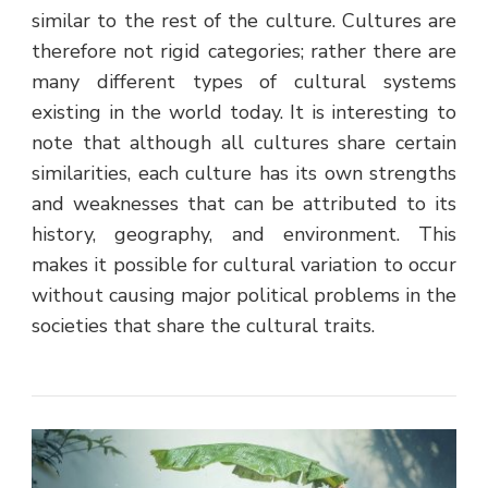
similar to the rest of the culture. Cultures are
therefore not rigid categories; rather there are
many different types of cultural systems
existing in the world today. It is interesting to
note that although all cultures share certain
similarities, each culture has its own strengths
and weaknesses that can be attributed to its
history, geography, and environment. This
makes it possible for cultural variation to occur
without causing major political problems in the
societies that share the cultural traits.