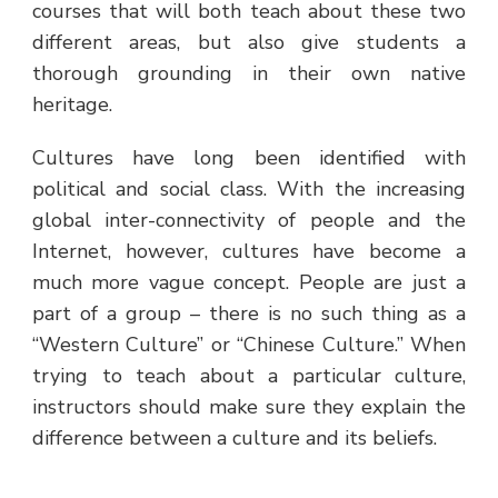
courses that will both teach about these two
different areas, but also give students a
thorough grounding in their own native
heritage.
Cultures have long been identified with
political and social class. With the increasing
global inter-connectivity of people and the
Internet, however, cultures have become a
much more vague concept. People are just a
part of a group – there is no such thing as a
“Western Culture” or “Chinese Culture.” When
trying to teach about a particular culture,
instructors should make sure they explain the
difference between a culture and its beliefs.