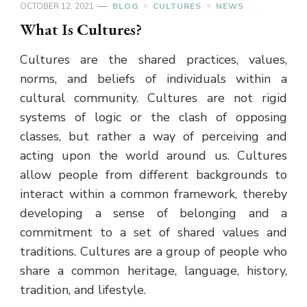
OCTOBER 12, 2021
BLOG
CULTURES
NEWS
What Is Cultures?
Cultures are the shared practices, values,
norms, and beliefs of individuals within a
cultural community. Cultures are not rigid
systems of logic or the clash of opposing
classes, but rather a way of perceiving and
acting upon the world around us. Cultures
allow people from different backgrounds to
interact within a common framework, thereby
developing a sense of belonging and a
commitment to a set of shared values and
traditions. Cultures are a group of people who
share a common heritage, language, history,
tradition, and lifestyle.