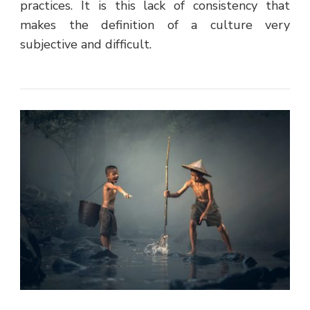
practices. It is this lack of consistency that
makes the definition of a culture very
subjective and difficult.