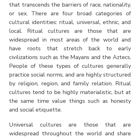
that transcends the barriers of race, nationality,
or sex. There are four broad categories of
cultural identities: ritual, universal, ethnic, and
local. Ritual cultures are those that are
widespread in most areas of the world and
have roots that stretch back to early
civilizations such as the Mayans and the Aztecs.
People of these types of cultures generally
practice social norms, and are highly structured
by religion, region, and family relation. Ritual
cultures tend to be highly materialistic, but at
the same time value things such as honesty
and social etiquette.
Universal cultures are those that are
widespread throughout the world and share