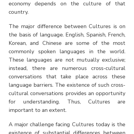
economy depends on the culture of that
country.
The major difference between Cultures is on
the basis of language. English, Spanish, French,
Korean, and Chinese are some of the most
commonly spoken languages in the world.
These languages are not mutually exclusive;
instead, there are numerous cross-cultural
conversations that take place across these
language barriers. The existence of such cross-
cultural conversations provides an opportunity
for understanding. Thus, Cultures are
important to an extent.
A major challenge facing Cultures today is the
existence of substantial differences between