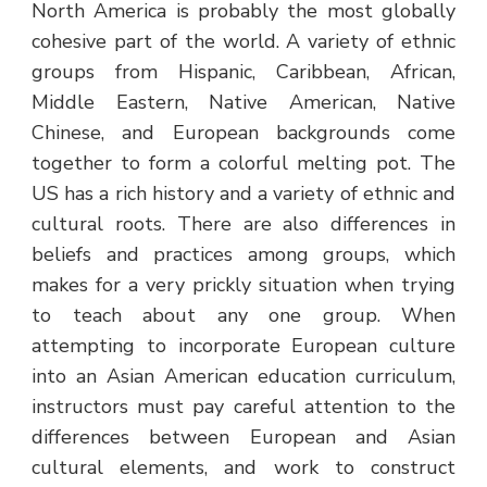
North America is probably the most globally
cohesive part of the world. A variety of ethnic
groups from Hispanic, Caribbean, African,
Middle Eastern, Native American, Native
Chinese, and European backgrounds come
together to form a colorful melting pot. The
US has a rich history and a variety of ethnic and
cultural roots. There are also differences in
beliefs and practices among groups, which
makes for a very prickly situation when trying
to teach about any one group. When
attempting to incorporate European culture
into an Asian American education curriculum,
instructors must pay careful attention to the
differences between European and Asian
cultural elements, and work to construct