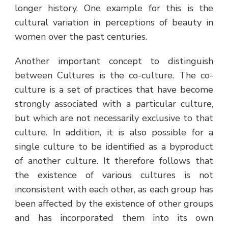
longer history. One example for this is the
cultural variation in perceptions of beauty in
women over the past centuries.
Another important concept to distinguish
between Cultures is the co-culture. The co-
culture is a set of practices that have become
strongly associated with a particular culture,
but which are not necessarily exclusive to that
culture. In addition, it is also possible for a
single culture to be identified as a byproduct
of another culture. It therefore follows that
the existence of various cultures is not
inconsistent with each other, as each group has
been affected by the existence of other groups
and has incorporated them into its own