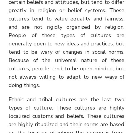
certain beliefs and attitudes, but tend to differ
greatly in religion or belief systems. These
cultures tend to value equality and fairness,
and are not rigidly organized by religion.
People of these types of cultures are
generally open to new ideas and practices, but
tend to be wary of changes in social norms.
Because of the universal nature of these
cultures, people tend to be open-minded, but
not always willing to adapt to new ways of
doing things.
Ethnic and tribal cultures are the last two
types of culture. These cultures are highly
localized customs and beliefs. These cultures
are highly ritualized and their norms are based
on the location of where the person is from.