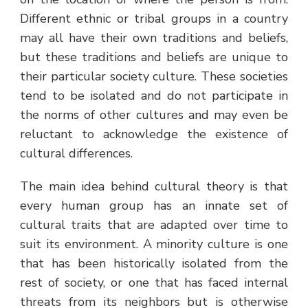
Different ethnic or tribal groups in a country
may all have their own traditions and beliefs,
but these traditions and beliefs are unique to
their particular society culture. These societies
tend to be isolated and do not participate in
the norms of other cultures and may even be
reluctant to acknowledge the existence of
cultural differences.
The main idea behind cultural theory is that
every human group has an innate set of
cultural traits that are adapted over time to
suit its environment. A minority culture is one
that has been historically isolated from the
rest of society, or one that has faced internal
threats from its neighbors but is otherwise