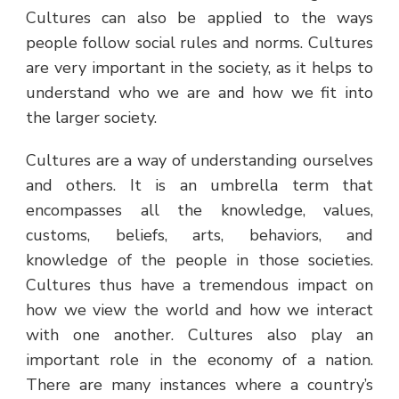
Cultures can also be applied to the ways
people follow social rules and norms. Cultures
are very important in the society, as it helps to
understand who we are and how we fit into
the larger society.
Cultures are a way of understanding ourselves
and others. It is an umbrella term that
encompasses all the knowledge, values,
customs, beliefs, arts, behaviors, and
knowledge of the people in those societies.
Cultures thus have a tremendous impact on
how we view the world and how we interact
with one another. Cultures also play an
important role in the economy of a nation.
There are many instances where a country’s