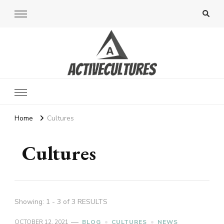
Active Cultures
Home
Cultures
Cultures
Showing: 1 - 3 of 3 RESULTS
OCTOBER 12, 2021
BLOG
CULTURES
NEWS