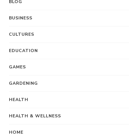
BLOG
BUSINESS
CULTURES
EDUCATION
GAMES
GARDENING
HEALTH
HEALTH & WELLNESS
HOME