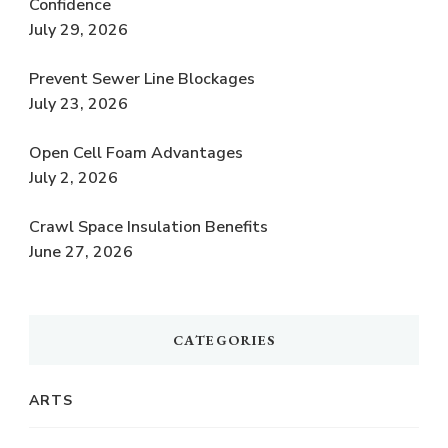
Confidence
July 29, 2026
Prevent Sewer Line Blockages
July 23, 2026
Open Cell Foam Advantages
July 2, 2026
Crawl Space Insulation Benefits
June 27, 2026
CATEGORIES
ARTS