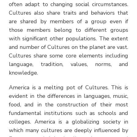
often adapt to changing social circumstances.
Cultures also share traits and behaviors that
are shared by members of a group even if
those members belong to different groups
with significant other populations. The extent
and number of Cultures on the planet are vast.
Cultures share some core elements including
language, tradition, values, norms, and
knowledge.
America is a melting pot of Cultures. This is
evident in the differences in languages, music,
food, and in the construction of their most
fundamental institutions such as schools and
colleges. America is a globalizing society in
which many cultures are deeply influenced by