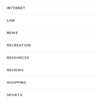
INTERNET
LAW
NEWS
RECREATION
RESOURCES
REVIEWS
SHOPPING
SPORTS