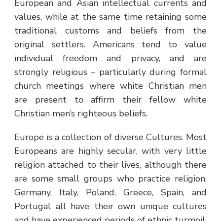
European and Asian intellectual currents and
values, while at the same time retaining some
traditional customs and beliefs from the
original settlers. Americans tend to value
individual freedom and privacy, and are
strongly religious – particularly during formal
church meetings where white Christian men
are present to affirm their fellow white
Christian men’s righteous beliefs.
Europe is a collection of diverse Cultures. Most
Europeans are highly secular, with very little
religion attached to their lives, although there
are some small groups who practice religion.
Germany, Italy, Poland, Greece, Spain, and
Portugal all have their own unique cultures
and have experienced periods of ethnic turmoil.