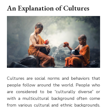
An Explanation of Cultures
Cultures are social norms and behaviors that
people follow around the world. People who
are considered to be “culturally diverse” or
with a multicultural background often come
from various cultural and ethnic backgrounds.