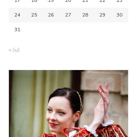
17
18
19
20
21
22
23
24
25
26
27
28
29
30
31
« Jul