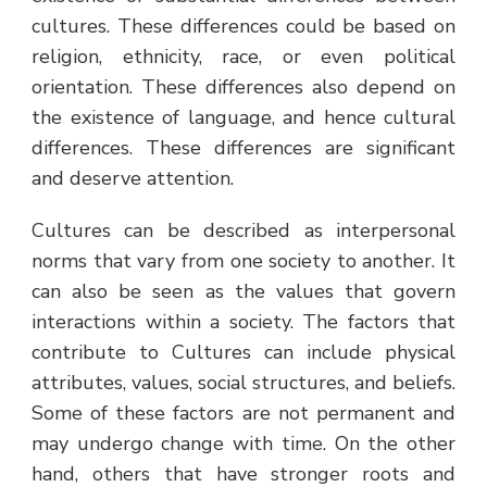
cultures. These differences could be based on
religion, ethnicity, race, or even political
orientation. These differences also depend on
the existence of language, and hence cultural
differences. These differences are significant
and deserve attention.
Cultures can be described as interpersonal
norms that vary from one society to another. It
can also be seen as the values that govern
interactions within a society. The factors that
contribute to Cultures can include physical
attributes, values, social structures, and beliefs.
Some of these factors are not permanent and
may undergo change with time. On the other
hand, others that have stronger roots and