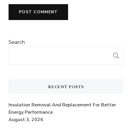
Search
S
RECENT POSTS
Insulation Removal And Replacement For Better
Energy Performance
August 3, 2026