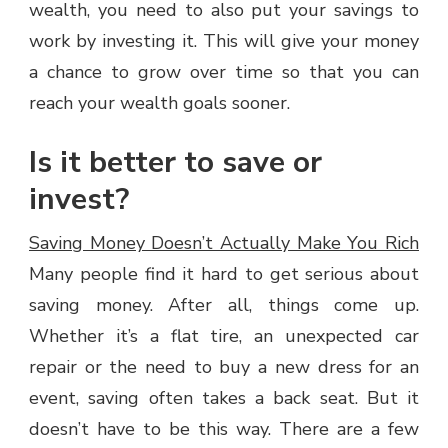
wealth, you need to also put your savings to
work by investing it. This will give your money
a chance to grow over time so that you can
reach your wealth goals sooner.
Is it better to save or
invest?
Saving Money Doesn’t Actually Make You Rich
Many people find it hard to get serious about
saving money. After all, things come up.
Whether it’s a flat tire, an unexpected car
repair or the need to buy a new dress for an
event, saving often takes a back seat. But it
doesn’t have to be this way. There are a few