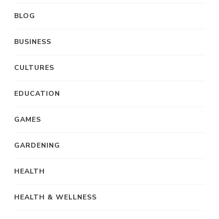
BLOG
BUSINESS
CULTURES
EDUCATION
GAMES
GARDENING
HEALTH
HEALTH & WELLNESS