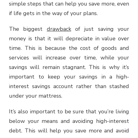
simple steps that can help you save more, even
if life gets in the way of your plans.
The biggest
drawback
of just saving your
money is that it will depreciate in value over
time. This is because the cost of goods and
services will increase over time, while your
savings will remain stagnant. This is why it’s
important to keep your savings in a high-
interest savings account rather than stashed
under your mattress.
It’s also important to be sure that you’re living
below your means and avoiding high-interest
debt. This will help you save more and avoid