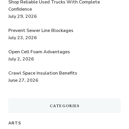
Shop Reliable Used Trucks With Complete
Confidence
July 29, 2026
Prevent Sewer Line Blockages
July 23, 2026
Open Cell Foam Advantages
July 2, 2026
Crawl Space Insulation Benefits
June 27, 2026
CATEGORIES
ARTS