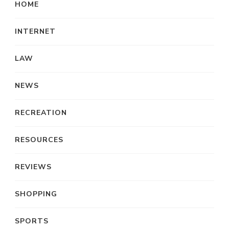
HOME
INTERNET
LAW
NEWS
RECREATION
RESOURCES
REVIEWS
SHOPPING
SPORTS