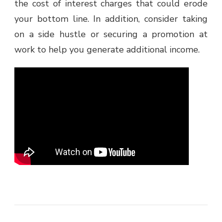
the cost of interest charges that could erode
your bottom line. In addition, consider taking
on a side hustle or securing a promotion at
work to help you generate additional income.