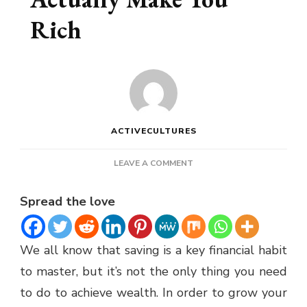
Rich
ACTIVECULTURES
ON
LEAVE A COMMENT
SAVING
MONEY
Spread the love
DOESN’T
ACTUALLY
MAKE
We all know that saving is a key financial habit
YOU
RICH
to master, but it’s not the only thing you need
to do to achieve wealth. In order to grow your