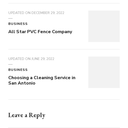
UPDATED ON
DECEMBER 29, 2022
BUSINESS
All Star PVC Fence Company
UPDATED ON
JUNE 29, 2022
BUSINESS
Choosing a Cleaning Service in
San Antonio
Leave a Reply