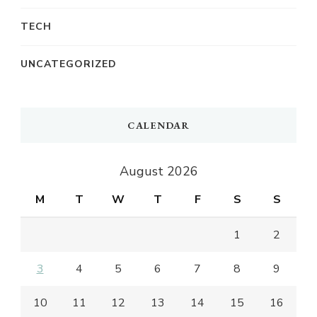
TECH
UNCATEGORIZED
CALENDAR
August 2026
M
T
W
T
F
S
S
1
2
3
4
5
6
7
8
9
10
11
12
13
14
15
16