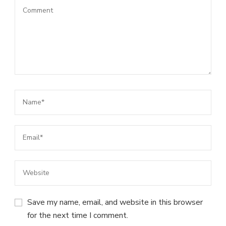
Save my name, email, and website in this browser
for the next time I comment.