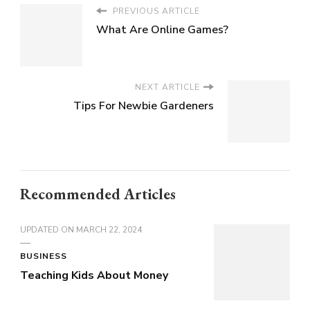
PREVIOUS ARTICLE
What Are Online Games?
NEXT ARTICLE
Tips For Newbie Gardeners
Recommended Articles
UPDATED ON
MARCH 22, 2024
BUSINESS
Teaching Kids About Money