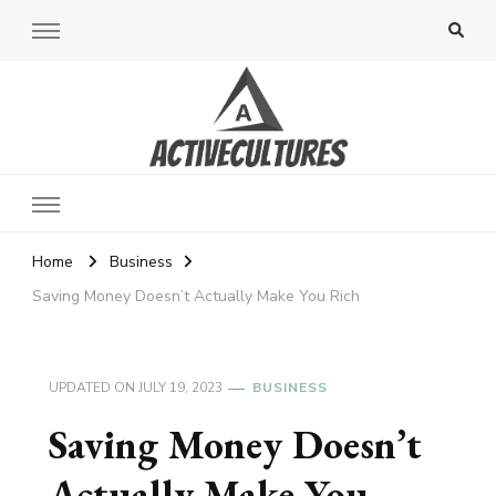
Active Cultures
Home
Business
Saving Money Doesn’t Actually Make You Rich
UPDATED ON
JULY 19, 2023
BUSINESS
Saving Money Doesn’t
Actually Make You