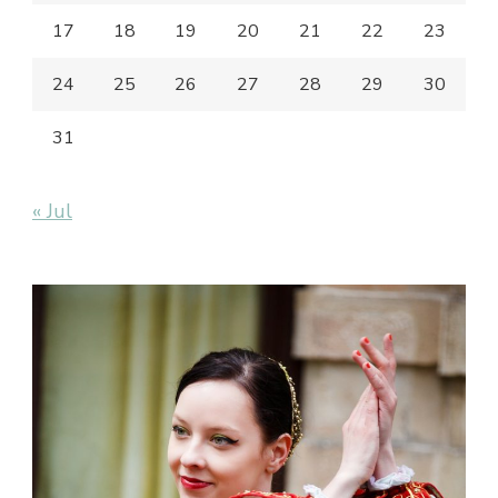
17
18
19
20
21
22
23
24
25
26
27
28
29
30
31
« Jul