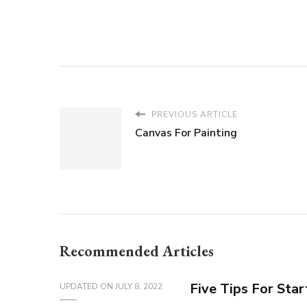
PREVIOUS ARTICLE
Canvas For Painting
Recommended Articles
Five Tips For Sta
UPDATED ON
JULY 8, 2022