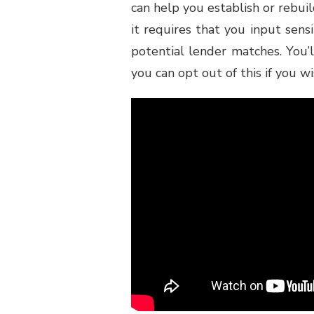
can help you establish or rebuil
it requires that you input sens
potential lender matches. You’l
you can opt out of this if you wi