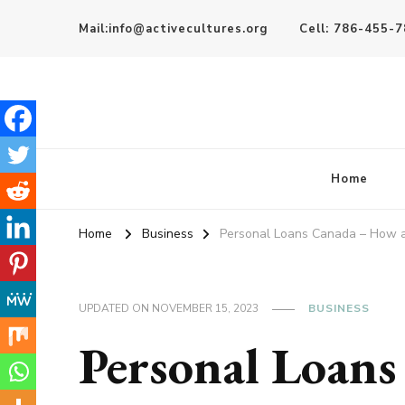
Mail:info@activecultures.org
Cell: 786-455-
Active Cultures
Home
Home
Business
Personal Loans Canada – How a
UPDATED ON
NOVEMBER 15, 2023
BUSINESS
Personal Loan