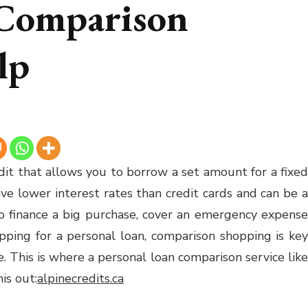
 Comparison
lp
edit that allows you to borrow a set amount for a fixed
ave lower interest rates than credit cards and can be a
 to finance a big purchase, cover an emergency expense
ping for a personal loan, comparison shopping is key
e. This is where a personal loan comparison service like
is out:
alpinecredits.ca