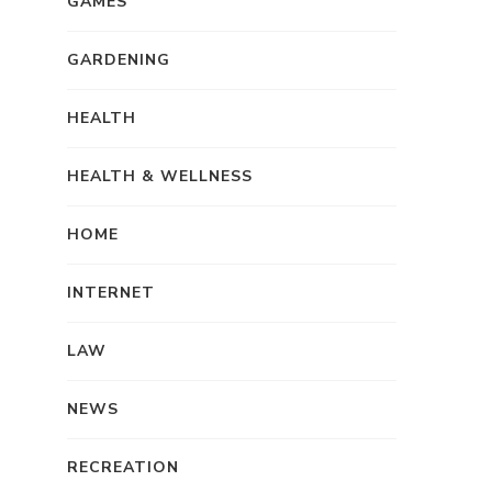
GAMES
GARDENING
HEALTH
HEALTH & WELLNESS
HOME
INTERNET
LAW
NEWS
RECREATION