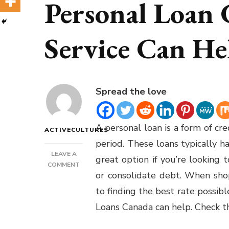
Personal Loan
Service Can He
Spread the love
A personal loan is a form of cr
ACTIVECULTURES
period. These loans typically h
LEAVE A
great option if you’re looking
ON
COMMENT
or consolidate debt. When shop
PERSONAL
LOANS
to finding the best rate possibl
CANADA
Loans Canada can help.
Check th
–
HOW
A