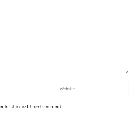
er for the next time I comment.