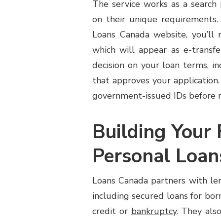
The service works as a search
PERSONAL
on their unique requirements.
LOAN
COMPARISON
Loans Canada website, you’ll r
SERVICE
which will appear as e-transfe
CAN
HELP
decision on your loan terms, i
that approves your application.
government-issued IDs before r
Building Your 
Personal Loan
Loans Canada partners with len
including secured loans for bo
credit or
bankruptcy
. They als