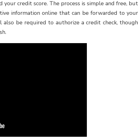
d your credit score. The process is simple and free, but
itive information online that can be forwarded to your
l also be required to authorize a credit check, though
sh.