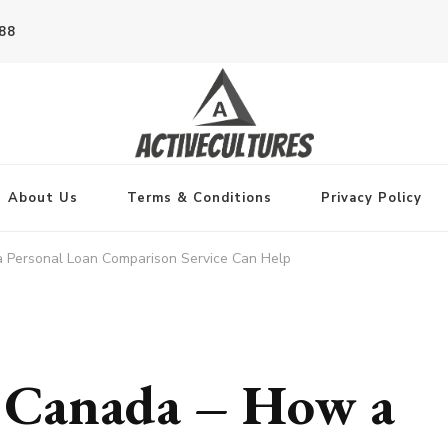
788
About Us
Terms & Conditions
Privacy Policy
 Personal Loan Comparison Service Can Help
s Canada – How a