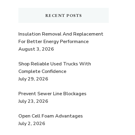
RECENT POSTS
Insulation Removal And Replacement
For Better Energy Performance
August 3, 2026
Shop Reliable Used Trucks With
Complete Confidence
July 29, 2026
Prevent Sewer Line Blockages
July 23, 2026
Open Cell Foam Advantages
July 2, 2026