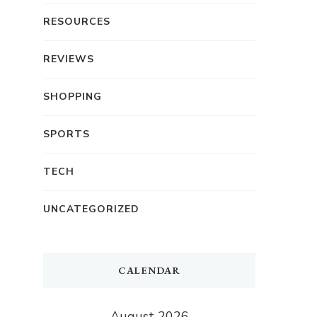
RESOURCES
REVIEWS
SHOPPING
SPORTS
TECH
UNCATEGORIZED
CALENDAR
August 2026