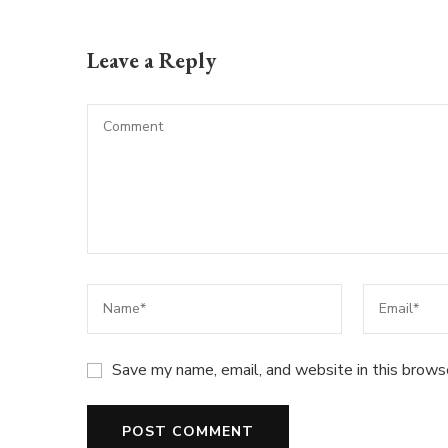
Leave a Reply
Save my name, email, and website in this brows