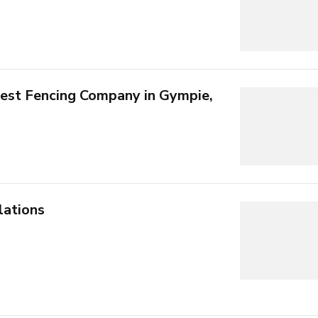
est Fencing Company in Gympie,
lations