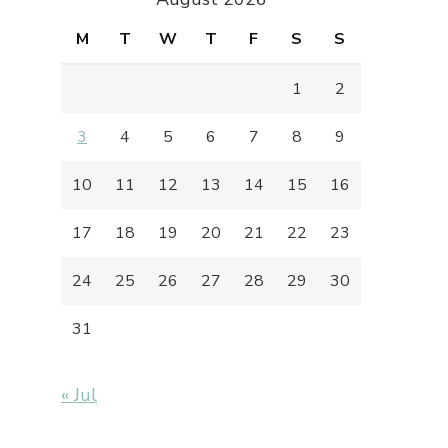
M
T
W
T
F
S
S
1
2
3
4
5
6
7
8
9
10
11
12
13
14
15
16
17
18
19
20
21
22
23
24
25
26
27
28
29
30
31
« Jul