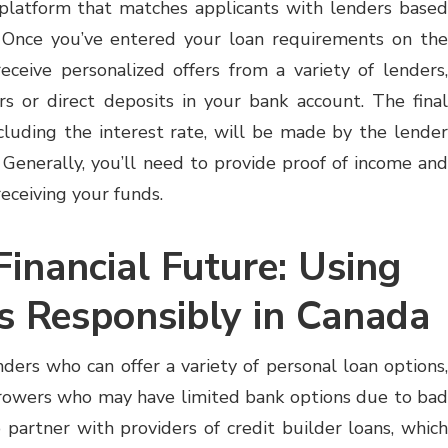
 platform that matches applicants with lenders based
 Once you’ve entered your loan requirements on the
eceive personalized offers from a variety of lenders,
rs or direct deposits in your bank account. The final
ncluding the interest rate, will be made by the lender
 Generally, you’ll need to provide proof of income and
eceiving your funds.
Financial Future: Using
s Responsibly in Canada
ders who can offer a variety of personal loan options,
rrowers who may have limited bank options due to bad
o partner with providers of credit builder loans, which