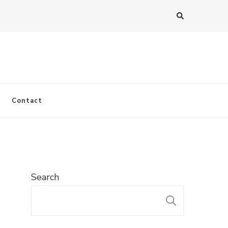
Contact
Search
SEARC