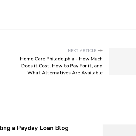
NEXT ARTICLE
Home Care Philadelphia - How Much
Does it Cost, How to Pay For it, and
What Alternatives Are Available
rting a Payday Loan Blog