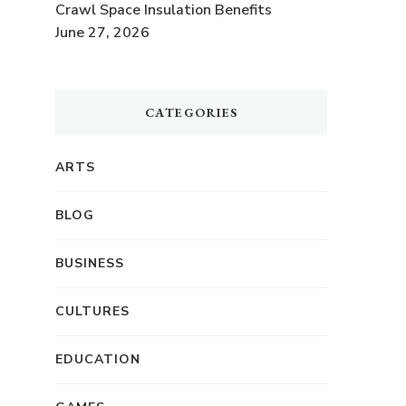
Crawl Space Insulation Benefits
June 27, 2026
CATEGORIES
ARTS
BLOG
BUSINESS
CULTURES
EDUCATION