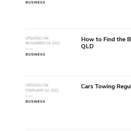
BUSINESS
How to Find the B
UPDATED ON
NOVEMBER 24, 2022
QLD
BUSINESS
Cars Towing Regu
UPDATED ON
FEBRUARY 23, 2022
BUSINESS