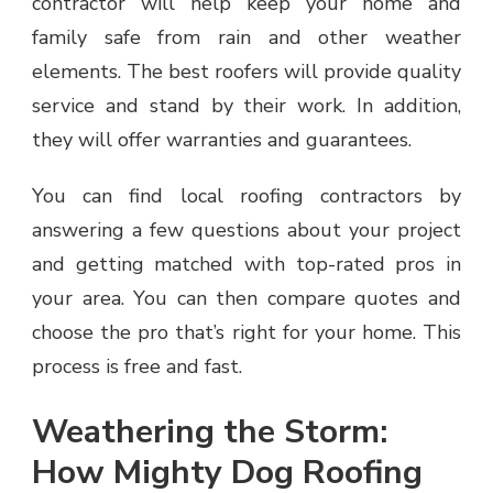
contractor will help keep your home and
family safe from rain and other weather
elements. The best roofers will provide quality
service and stand by their work. In addition,
they will offer warranties and guarantees.
You can find local roofing contractors by
answering a few questions about your project
and getting matched with top-rated pros in
your area. You can then compare quotes and
choose the pro that’s right for your home. This
process is free and fast.
Weathering the Storm:
How Mighty Dog Roofing