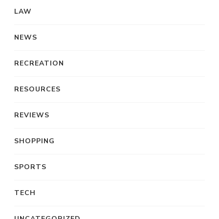
LAW
NEWS
RECREATION
RESOURCES
REVIEWS
SHOPPING
SPORTS
TECH
UNCATEGORIZED