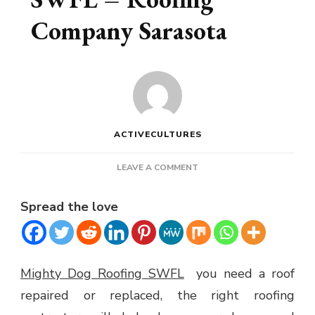
Company Sarasota
ACTIVECULTURES
ON
LEAVE A COMMENT
MIGHTY
DOG
Spread the love
ROOFING
SWFL
–
ROOFING
COMPANY
Mighty Dog Roofing SWFL
you need a roof
SARASOTA
repaired or replaced, the right roofing