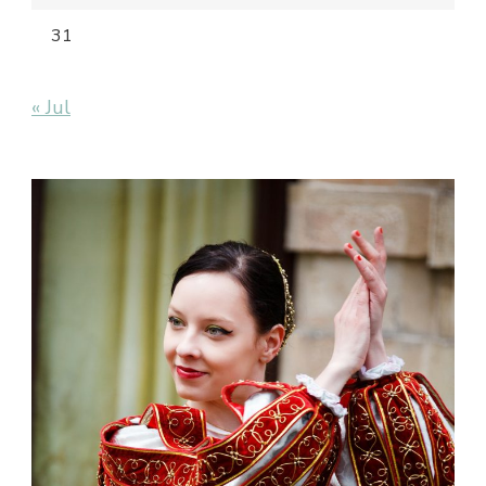
31
« Jul