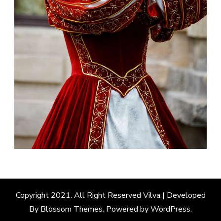
Copyright 2021. All Right Reserved
Vilva | Developed
By
Blossom Themes
. Powered by
WordPress
.