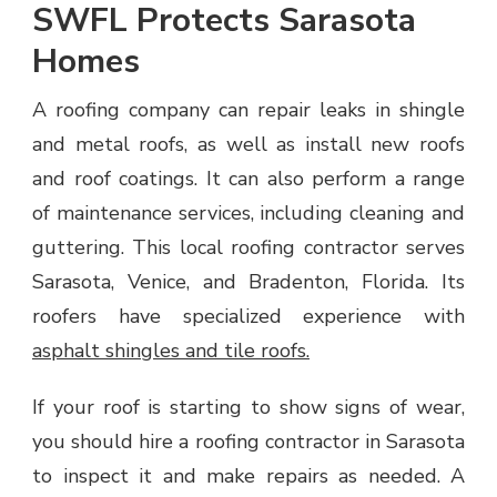
SWFL Protects Sarasota
Homes
A roofing company can repair leaks in shingle
and metal roofs, as well as install new roofs
and roof coatings. It can also perform a range
of maintenance services, including cleaning and
guttering. This local roofing contractor serves
Sarasota, Venice, and Bradenton, Florida. Its
roofers have specialized experience with
asphalt shingles and tile roofs.
If your roof is starting to show signs of wear,
you should hire a roofing contractor in Sarasota
to inspect it and make repairs as needed. A