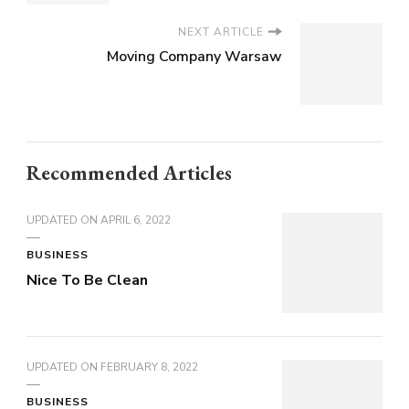
NEXT ARTICLE
Moving Company Warsaw
Recommended Articles
UPDATED ON
APRIL 6, 2022
BUSINESS
Nice To Be Clean
UPDATED ON
FEBRUARY 8, 2022
BUSINESS