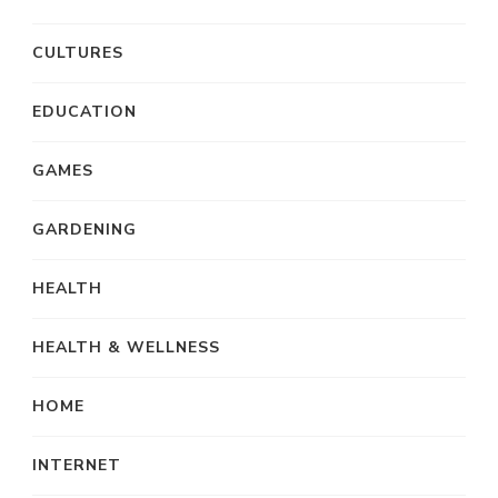
CULTURES
EDUCATION
GAMES
GARDENING
HEALTH
HEALTH & WELLNESS
HOME
INTERNET