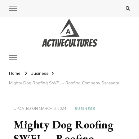
Active Cultures
Home
Business
Mighty Dog Roofing SWFL – Roofing Company Sarasota
UPDATED ON
MARCH 6, 2024
BUSINESS
Mighty Dog Roofing
SWFL – Roofing