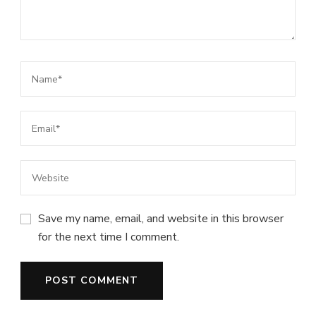
Save my name, email, and website in this browser
for the next time I comment.