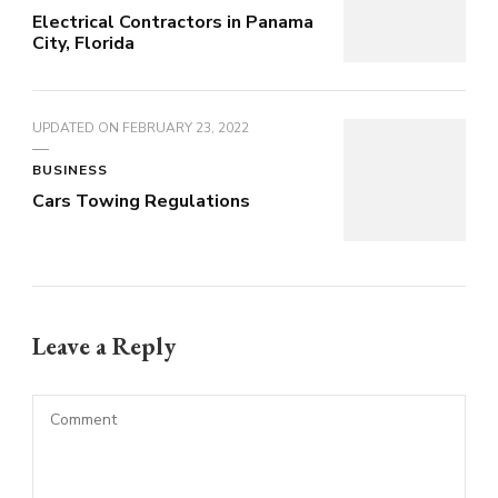
Electrical Contractors in Panama
City, Florida
UPDATED ON
FEBRUARY 23, 2022
BUSINESS
Cars Towing Regulations
Leave a Reply