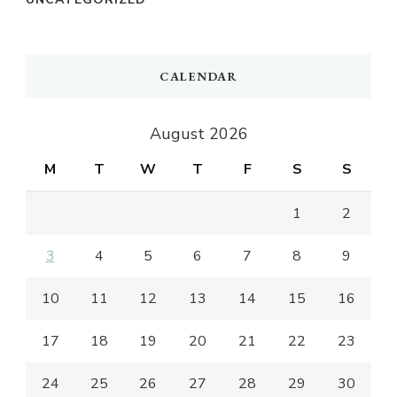
CALENDAR
August 2026
M
T
W
T
F
S
S
1
2
3
4
5
6
7
8
9
10
11
12
13
14
15
16
17
18
19
20
21
22
23
24
25
26
27
28
29
30