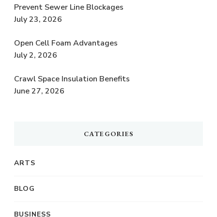
Prevent Sewer Line Blockages
July 23, 2026
Open Cell Foam Advantages
July 2, 2026
Crawl Space Insulation Benefits
June 27, 2026
CATEGORIES
ARTS
BLOG
BUSINESS