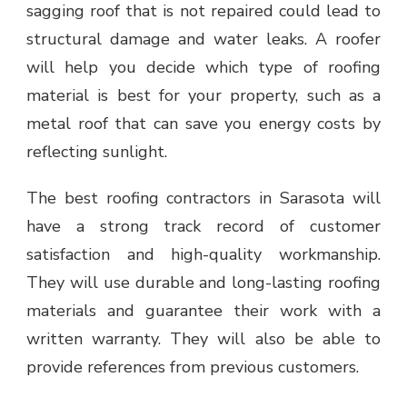
sagging roof that is not repaired could lead to
structural damage and water leaks. A roofer
will help you decide which type of roofing
material is best for your property, such as a
metal roof that can save you energy costs by
reflecting sunlight.
The best roofing contractors in Sarasota will
have a strong track record of customer
satisfaction and high-quality workmanship.
They will use durable and long-lasting roofing
materials and guarantee their work with a
written warranty. They will also be able to
provide references from previous customers.