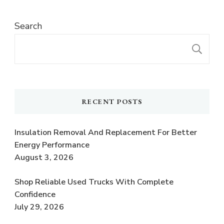
Search
S
RECENT POSTS
Insulation Removal And Replacement For Better
Energy Performance
August 3, 2026
Shop Reliable Used Trucks With Complete
Confidence
July 29, 2026