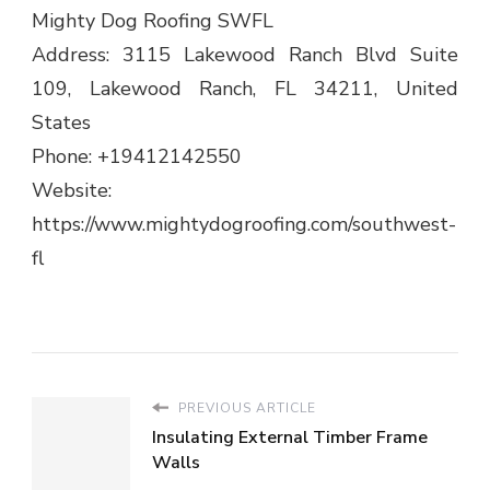
Mighty Dog Roofing SWFL
Address: 3115 Lakewood Ranch Blvd Suite
109, Lakewood Ranch, FL 34211, United
States
Phone: +19412142550
Website:
https://www.mightydogroofing.com/southwest-
fl
PREVIOUS ARTICLE
Insulating External Timber Frame
Walls