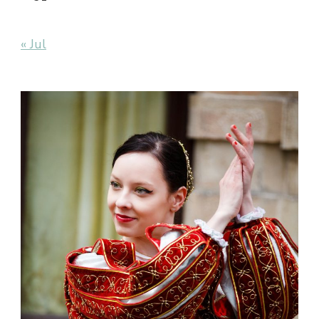
« Jul