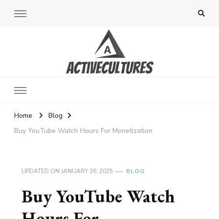
Active Cultures
Home
Blog
Buy YouTube Watch Hours For Monetization
UPDATED ON
JANUARY 26, 2025
BLOG
Buy YouTube Watch
Hours For