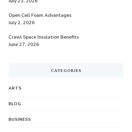
July 23, 2026
Open Cell Foam Advantages
July 2, 2026
Crawl Space Insulation Benefits
June 27, 2026
CATEGORIES
ARTS
BLOG
BUSINESS