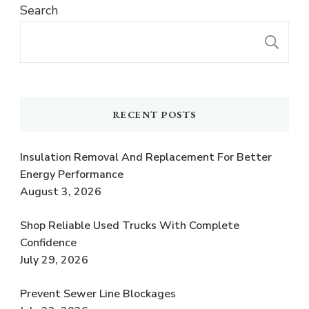
Search
S
RECENT POSTS
Insulation Removal And Replacement For Better
Energy Performance
August 3, 2026
Shop Reliable Used Trucks With Complete
Confidence
July 29, 2026
Prevent Sewer Line Blockages