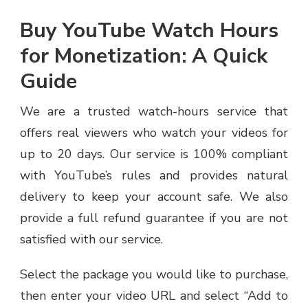
Buy YouTube Watch Hours
for Monetization: A Quick
Guide
We are a trusted watch-hours service that
offers real viewers who watch your videos for
up to 20 days. Our service is 100% compliant
with YouTube’s rules and provides natural
delivery to keep your account safe. We also
provide a full refund guarantee if you are not
satisfied with our service.
Select the package you would like to purchase,
then enter your video URL and select “Add to