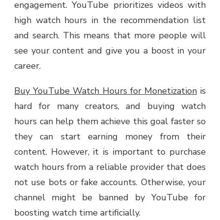
engagement. YouTube prioritizes videos with
high watch hours in the recommendation list
and search. This means that more people will
see your content and give you a boost in your
career.
Buy YouTube Watch Hours for Monetization
is
hard for many creators, and buying watch
hours can help them achieve this goal faster so
they can start earning money from their
content. However, it is important to purchase
watch hours from a reliable provider that does
not use bots or fake accounts. Otherwise, your
channel might be banned by YouTube for
boosting watch time artificially.