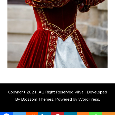
Copyright 2021. All Right Reserved
Vilva | Developed
By
Blossom Themes
. Powered by
WordPress
.