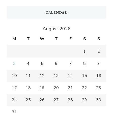
CALENDAR
August 2026
M
T
W
T
F
S
S
1
2
3
4
5
6
7
8
9
10
11
12
13
14
15
16
17
18
19
20
21
22
23
24
25
26
27
28
29
30
31