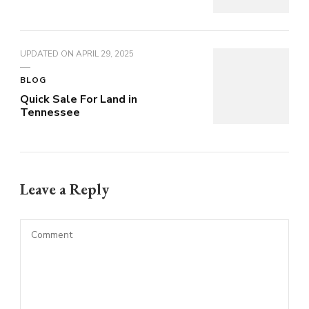
UPDATED ON
APRIL 29, 2025
BLOG
Quick Sale For Land in
Tennessee
Leave a Reply