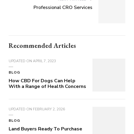
Professional CRO Services
Recommended Articles
UPDATED ON
APRIL 7, 2023
BLOG
How CBD For Dogs Can Help
With a Range of Health Concerns
UPDATED ON
FEBRUARY 2, 2026
BLOG
Land Buyers Ready To Purchase