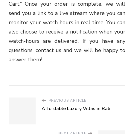
Cart.” Once your order is complete, we will
send you a link to a live stream where you can
monitor your watch hours in real time. You can
also choose to receive a notification when your
watch-hours are delivered. If you have any
questions, contact us and we will be happy to
answer them!
PREVIOUS ARTICLE
Affordable Luxury Villas in Bali
NEXT ARTICLE