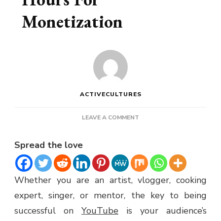
Monetization
ACTIVECULTURES
ON
LEAVE A COMMENT
BUY
YOUTUBE
Spread the love
WATCH
HOURS
FOR
Whether you are an artist, vlogger, cooking
MONETIZATION
expert, singer, or mentor, the key to being
successful on
YouTube
is your audience’s