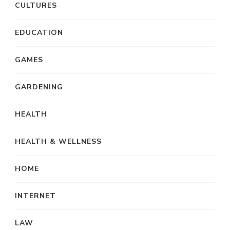
CULTURES
EDUCATION
GAMES
GARDENING
HEALTH
HEALTH & WELLNESS
HOME
INTERNET
LAW