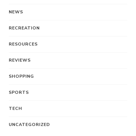
NEWS
RECREATION
RESOURCES
REVIEWS
SHOPPING
SPORTS
TECH
UNCATEGORIZED