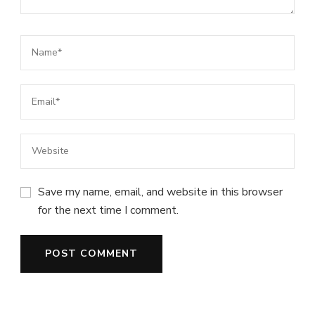
Save my name, email, and website in this browser
for the next time I comment.