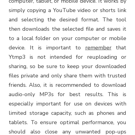
computer, tablet, or mobile device. It works by
simply copying a YouTube video or shorts link
and selecting the desired format. The tool
then downloads the selected file and saves it
to a local folder on your computer or mobile
device. It is important to
remember
that
Ytmp3 is not intended for reuploading or
sharing, so be sure to keep your downloaded
files private and only share them with trusted
friends. Also, it is recommended to download
audio-only MP3s for best results. This is
especially important for use on devices with
limited storage capacity, such as phones and
tablets. To ensure optimal performance, you
should also close any unwanted pop-ups