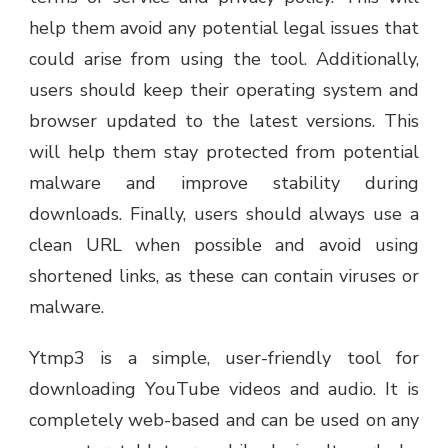
help them avoid any potential legal issues that
could arise from using the tool. Additionally,
users should keep their operating system and
browser updated to the latest versions. This
will help them stay protected from potential
malware and improve stability during
downloads. Finally, users should always use a
clean URL when possible and avoid using
shortened links, as these can contain viruses or
malware.
Ytmp3 is a simple, user-friendly tool for
downloading YouTube videos and audio. It is
completely web-based and can be used on any