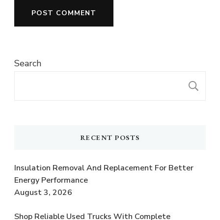
Search
S
RECENT POSTS
Insulation Removal And Replacement For Better
Energy Performance
August 3, 2026
Shop Reliable Used Trucks With Complete