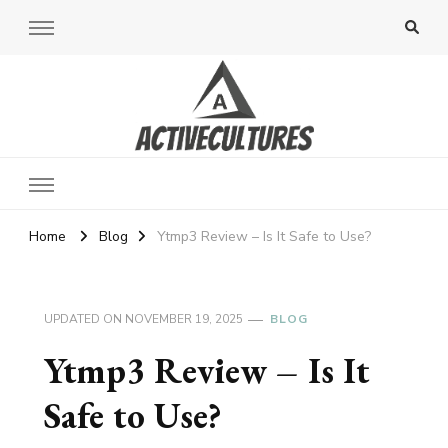
Active Cultures
Home
Blog
Ytmp3 Review – Is It Safe to Use?
UPDATED ON
NOVEMBER 19, 2025
BLOG
Ytmp3 Review – Is It
Safe to Use?