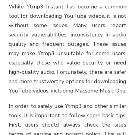
While
Ytmp3 Instant
has become a common
tool for downloading YouTube videos, it is not
without some issues. Many users report
security vulnerabilities, inconsistency in audio
quality and frequent outages. These issues
may make Ytmp3 unsuitable for some users,
especially those who value security or need
high-quality audio. Fortunately, there are safer
and more trustworthy options for downloading
YouTube videos, including Macsome Music One.
In order to safely use Ytmp3 and other similar
tools, it is important to follow some basic tips.
First, users should always check the site’s
terms of service and privacy policy. This will