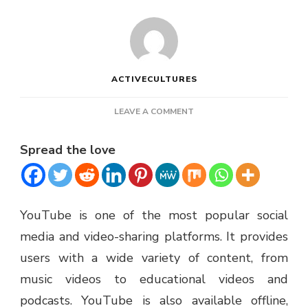
ACTIVECULTURES
ON
LEAVE A COMMENT
YTMP3
REVIEW
Spread the love
–
IS
IT
SAFE
TO
YouTube is one of the most popular social
USE?
media and video-sharing platforms. It provides
users with a wide variety of content, from
music videos to educational videos and
podcasts. YouTube is also available offline,