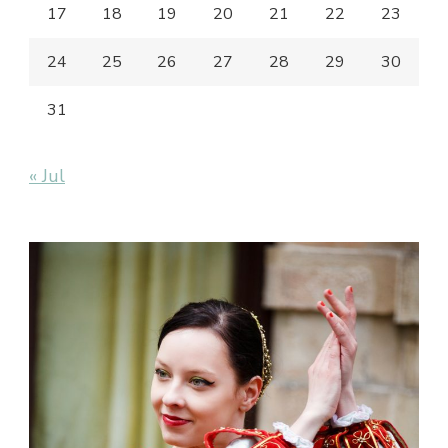
17
18
19
20
21
22
23
24
25
26
27
28
29
30
31
« Jul