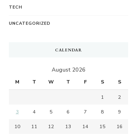
TECH
UNCATEGORIZED
CALENDAR
August 2026
M
T
W
T
F
S
S
1
2
3
4
5
6
7
8
9
10
11
12
13
14
15
16