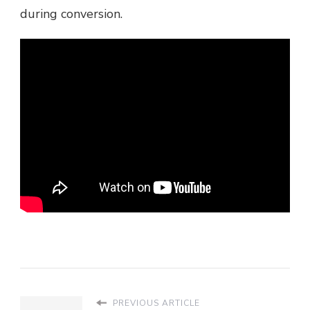
during conversion.
PREVIOUS ARTICLE