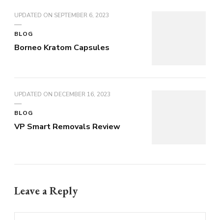
UPDATED ON
SEPTEMBER 6, 2023
BLOG
Borneo Kratom Capsules
UPDATED ON
DECEMBER 16, 2023
BLOG
VP Smart Removals Review
Leave a Reply