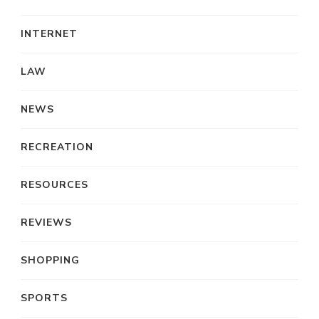
INTERNET
LAW
NEWS
RECREATION
RESOURCES
REVIEWS
SHOPPING
SPORTS