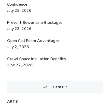
Confidence
July 29, 2026
Prevent Sewer Line Blockages
July 23, 2026
Open Cell Foam Advantages
July 2, 2026
Crawl Space Insulation Benefits
June 27, 2026
CATEGORIES
ARTS