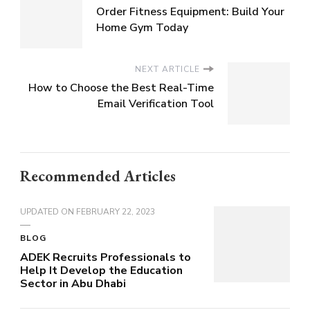
Order Fitness Equipment: Build Your
Home Gym Today
NEXT ARTICLE
How to Choose the Best Real-Time
Email Verification Tool
Recommended Articles
UPDATED ON
FEBRUARY 22, 2023
BLOG
ADEK Recruits Professionals to
Help It Develop the Education
Sector in Abu Dhabi