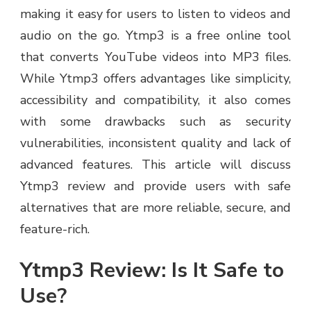
making it easy for users to listen to videos and
audio on the go. Ytmp3 is a free online tool
that converts YouTube videos into MP3 files.
While Ytmp3 offers advantages like simplicity,
accessibility and compatibility, it also comes
with some drawbacks such as security
vulnerabilities, inconsistent quality and lack of
advanced features. This article will discuss
Ytmp3 review and provide users with safe
alternatives that are more reliable, secure, and
feature-rich.
Ytmp3 Review: Is It Safe to
Use?