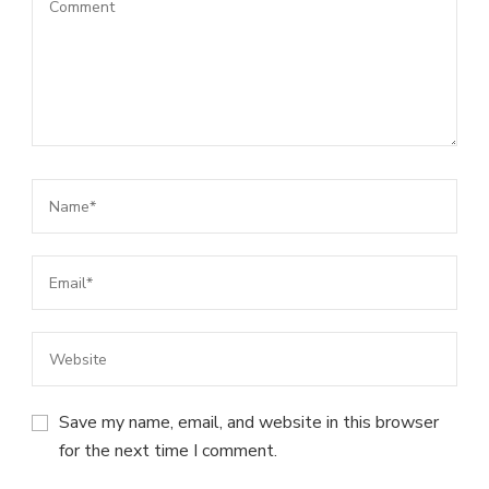
Save my name, email, and website in this browser
for the next time I comment.