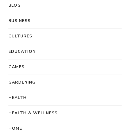
BLOG
BUSINESS
CULTURES
EDUCATION
GAMES
GARDENING
HEALTH
HEALTH & WELLNESS
HOME