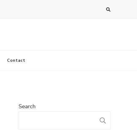
Contact
Search
SEARC