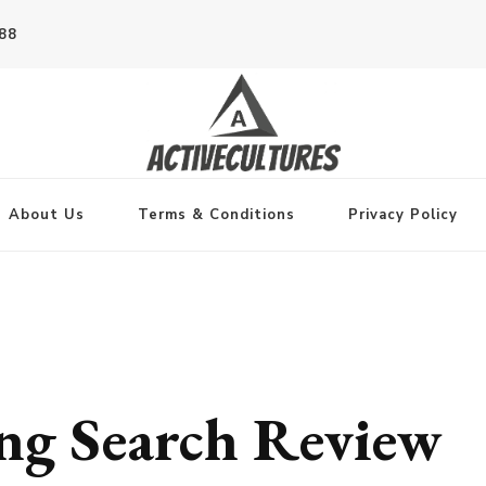
788
About Us
Terms & Conditions
Privacy Policy
ng Search Review