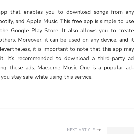
app that enables you to download songs from any
otify, and Apple Music. This free app is simple to use
he Google Play Store. It also allows you to create
others. Moreover, it can be used on any device, and it
Nevertheless, it is important to note that this app may
it. It’s recommended to download a third-party ad
eing these ads. Macsome Music One is a popular ad-
ou stay safe while using this service.
NEXT ARTICLE