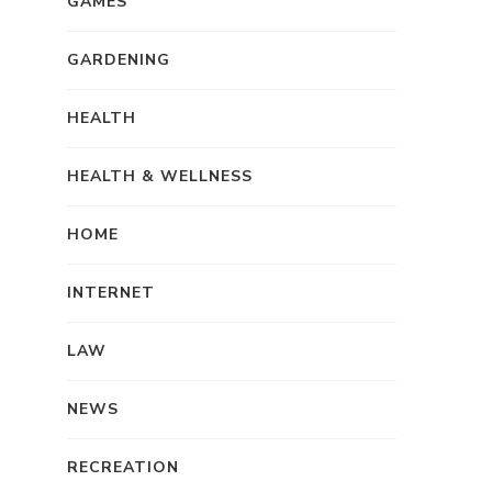
GAMES
GARDENING
HEALTH
HEALTH & WELLNESS
HOME
INTERNET
LAW
NEWS
RECREATION