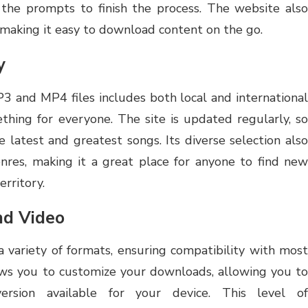
he prompts to finish the process. The website also
, making it easy to download content on the go.
y
P3 and MP4 files includes both local and international
ething for everyone. The site is updated regularly, so
e latest and greatest songs. Its diverse selection also
enres, making it a great place for anyone to find new
erritory.
nd Video
 variety of formats, ensuring compatibility with most
ows you to customize your downloads, allowing you to
version available for your device. This level of