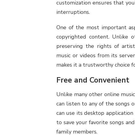
customization ensures that you
interruptions.
One of the most important asp
copyrighted content. Unlike o
preserving the rights of arti
music or videos from its servers
makes it a trustworthy choice fo
Free and Convenient
Unlike many other online music
can listen to any of the songs 
can use its desktop applicatio
to save your favorite songs an
family members.