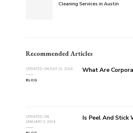
Cleaning Services in Austin
Recommended Articles
What Are Corpora
UPDATED ON
JULY 15, 2024
BLOG
Is Peel And Stick
UPDATED ON
JANUARY 3, 2024