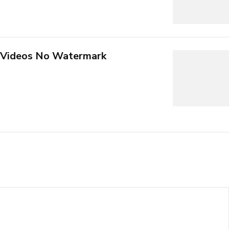
 Videos No Watermark