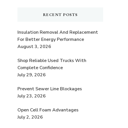
RECENT POSTS
Insulation Removal And Replacement
For Better Energy Performance
e
August 3, 2026
t
Shop Reliable Used Trucks With
Complete Confidence
July 29, 2026
Prevent Sewer Line Blockages
July 23, 2026
Open Cell Foam Advantages
July 2, 2026