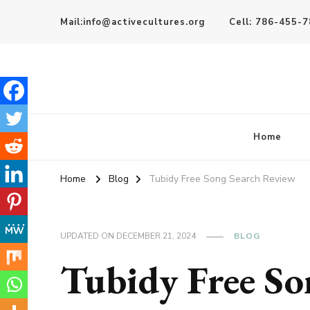
Mail:info@activecultures.org
Cell: 786-455-
Active Cultures
Home
Home
Blog
Tubidy Free Song Search Review
UPDATED ON
DECEMBER 21, 2024
BLOG
Tubidy Free So