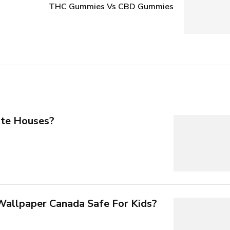
THC Gummies Vs CBD Gummies
te Houses?
 Wallpaper Canada Safe For Kids?