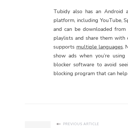
Tubidy also has an Android 
platform, including YouTube, Sp
and can be downloaded from t
playlists and share them with 
supports
multiple languages
. 
show ads when you’re using 
blocker software to avoid se
blocking program that can help y
PREVIOUS ARTICLE