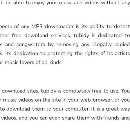
’ll be able to enjoy your music and videos without any
ects of any MP3 downloader is its ability to detect
ther free download services, tubidy is dedicated to
sts and songwriters by removing any illegally copied
. Its dedication to protecting the rights of its artists
r music lovers of all kinds.
 download sites, tubidy is completely free to use. You
or music videos on the site in your web browser, or you
n to download them to your computer. It is a great way
d videos, and you can even share them with friends and