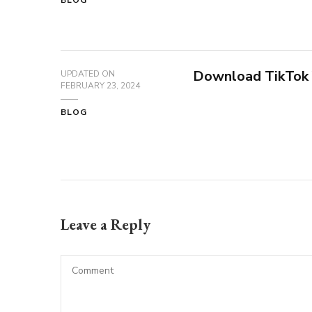
BLOG
Download TikTok
UPDATED ON
FEBRUARY 23, 2024
BLOG
Leave a Reply