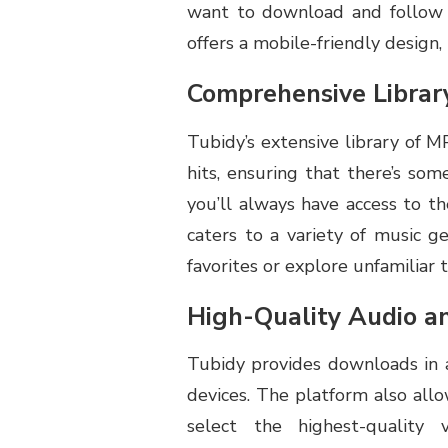
want to download and follow t
offers a mobile-friendly design
Comprehensive Librar
Tubidy’s extensive library of M
hits, ensuring that there’s som
you’ll always have access to th
caters to a variety of music g
favorites or explore unfamiliar t
High-Quality Audio a
Tubidy provides downloads in a
devices. The platform also all
select the highest-quality 