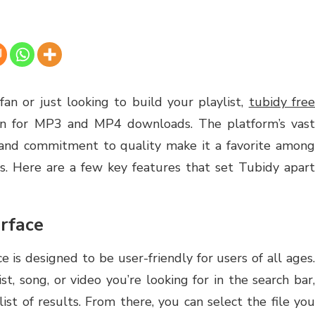
an or just looking to build your playlist,
tubidy fre
ion for MP3 and MP4 downloads. The platform’s vas
ce, and commitment to quality make it a favorite among
s. Here are a few key features that set Tubidy apart
rface
ce is designed to be user-friendly for users of all ages.
t, song, or video you’re looking for in the search bar,
ist of results. From there, you can select the file you