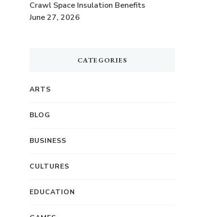
Crawl Space Insulation Benefits
June 27, 2026
CATEGORIES
ARTS
BLOG
BUSINESS
CULTURES
EDUCATION