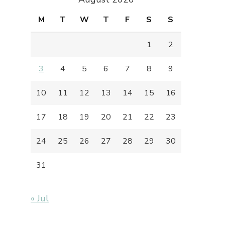
M
T
W
T
F
S
S
1
2
3
4
5
6
7
8
9
10
11
12
13
14
15
16
17
18
19
20
21
22
23
24
25
26
27
28
29
30
31
« Jul