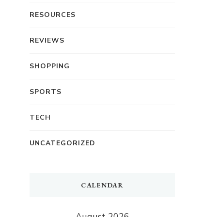
RESOURCES
REVIEWS
SHOPPING
SPORTS
TECH
UNCATEGORIZED
CALENDAR
August 2026