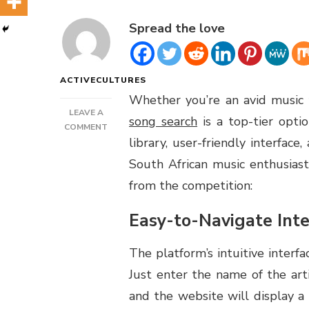
Spread the love
ACTIVECULTURES
Whether you’re an avid music f
LEAVE A
song search
is a top-tier opt
ON
COMMENT
library, user-friendly interfa
TUBIDY
FREE
South African music enthusiast
SONG
from the competition:
SEARCH
REVIEW
Easy-to-Navigate Inte
The platform’s intuitive interfa
Just enter the name of the artis
and the website will display a l