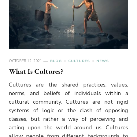
OCTOBER 12, 2021
BLOG
CULTURES
NEWS
What Is Cultures?
Cultures are the shared practices, values,
norms, and beliefs of individuals within a
cultural community. Cultures are not rigid
systems of logic or the clash of opposing
classes, but rather a way of perceiving and
acting upon the world around us. Cultures
allow people from different backgrounds to