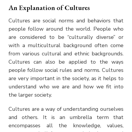
An Explanation of Cultures
Cultures are social norms and behaviors that
people follow around the world. People who
are considered to be “culturally diverse” or
with a multicultural background often come
from various cultural and ethnic backgrounds.
Cultures can also be applied to the ways
people follow social rules and norms. Cultures
are very important in the society, as it helps to
understand who we are and how we fit into
the larger society.
Cultures are a way of understanding ourselves
and others. It is an umbrella term that
encompasses all the knowledge, values,