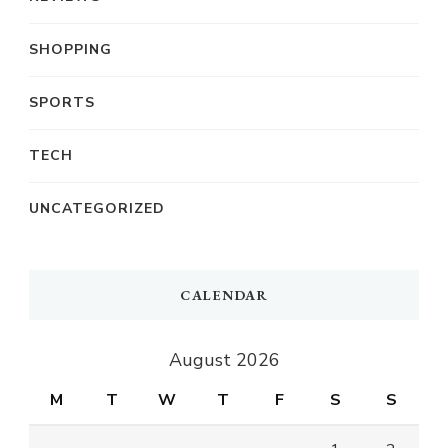
SHOPPING
SPORTS
TECH
UNCATEGORIZED
CALENDAR
August 2026
M
T
W
T
F
S
S