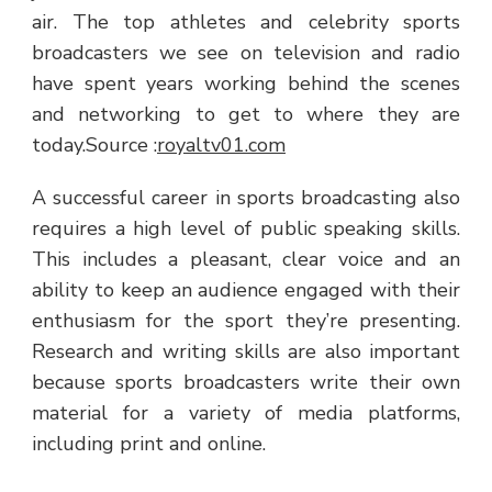
air. The top athletes and celebrity sports
broadcasters we see on television and radio
have spent years working behind the scenes
and networking to get to where they are
today.
Source :
royaltv01.com
A successful career in sports broadcasting also
requires a high level of public speaking skills.
This includes a pleasant, clear voice and an
ability to keep an audience engaged with their
enthusiasm for the sport they’re presenting.
Research and writing skills are also important
because sports broadcasters write their own
material for a variety of media platforms,
including print and online.