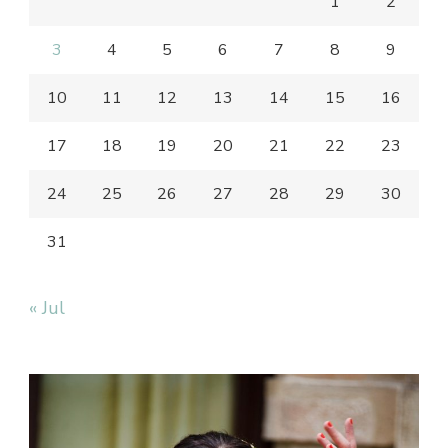
1
2
3
4
5
6
7
8
9
10
11
12
13
14
15
16
17
18
19
20
21
22
23
24
25
26
27
28
29
30
31
« Jul