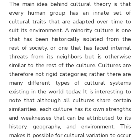
The main idea behind cultural theory is that
every human group has an innate set of
cultural traits that are adapted over time to
suit its environment. A minority culture is one
that has been historically isolated from the
rest of society, or one that has faced internal
threats from its neighbors but is otherwise
similar to the rest of the culture. Cultures are
therefore not rigid categories; rather there are
many different types of cultural systems
existing in the world today. It is interesting to
note that although all cultures share certain
similarities, each culture has its own strengths
and weaknesses that can be attributed to its
history, geography, and environment. This
makes it possible for cultural variation to occur