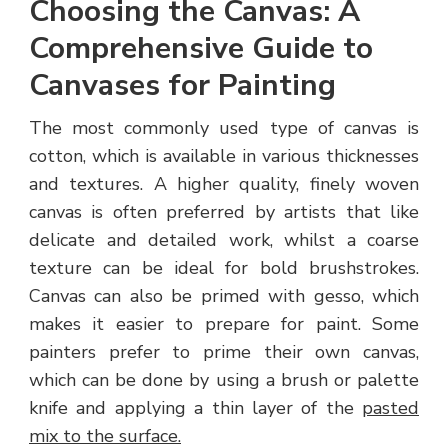
Choosing the Canvas: A
Comprehensive Guide to
Canvases for Painting
The most commonly used type of canvas is
cotton, which is available in various thicknesses
and textures. A higher quality, finely woven
canvas is often preferred by artists that like
delicate and detailed work, whilst a coarse
texture can be ideal for bold brushstrokes.
Canvas can also be primed with gesso, which
makes it easier to prepare for paint. Some
painters prefer to prime their own canvas,
which can be done by using a brush or palette
knife and applying a thin layer of the
pasted
mix to the surface.