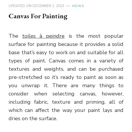
UPDATED ON
DECEMBER 1, 2023
NEWS
Canvas For Painting
The
toiles à peindre
is the most popular
surface for painting because it provides a solid
base that’s easy to work on and suitable for all
types of paint. Canvas comes in a variety of
textures and weights, and can be purchased
pre-stretched so it’s ready to paint as soon as
you unwrap it. There are many things to
consider when selecting canvas, however,
including fabric, texture and priming, all of
which can affect the way your paint lays and
dries on the surface.