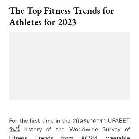
The Top Fitness Trends for
Athletes for 2023
For the first time in the
สมัครบาคาร่า UFABET
วันนี้
history of the Worldwide Survey of
Fitness Trends from ACSM, wearable