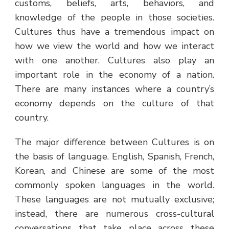
customs, beliefs, arts, behaviors, and
knowledge of the people in those societies.
Cultures thus have a tremendous impact on
how we view the world and how we interact
with one another. Cultures also play an
important role in the economy of a nation.
There are many instances where a country’s
economy depends on the culture of that
country.
The major difference between Cultures is on
the basis of language. English, Spanish, French,
Korean, and Chinese are some of the most
commonly spoken languages in the world.
These languages are not mutually exclusive;
instead, there are numerous cross-cultural
conversations that take place across these