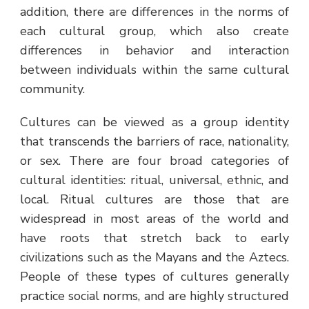
addition, there are differences in the norms of
each cultural group, which also create
differences in behavior and interaction
between individuals within the same cultural
community.
Cultures can be viewed as a group identity
that transcends the barriers of race, nationality,
or sex. There are four broad categories of
cultural identities: ritual, universal, ethnic, and
local. Ritual cultures are those that are
widespread in most areas of the world and
have roots that stretch back to early
civilizations such as the Mayans and the Aztecs.
People of these types of cultures generally
practice social norms, and are highly structured