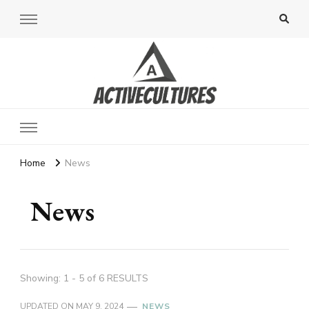
Active Cultures
Home
News
News
Showing: 1 - 5 of 6 RESULTS
UPDATED ON
MAY 9, 2024
NEWS