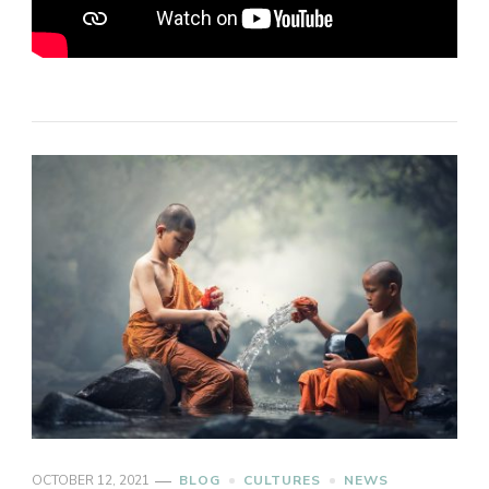
OCTOBER 12, 2021
BLOG
CULTURES
NEWS