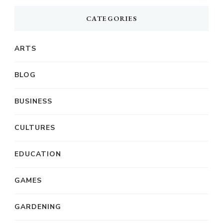
CATEGORIES
ARTS
BLOG
BUSINESS
CULTURES
EDUCATION
GAMES
GARDENING