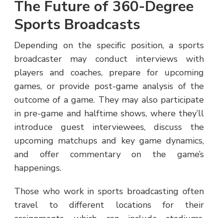
The Future of 360-Degree
Sports Broadcasts
Depending on the specific position, a sports
broadcaster may conduct interviews with
players and coaches, prepare for upcoming
games, or provide post-game analysis of the
outcome of a game. They may also participate
in pre-game and halftime shows, where they’ll
introduce guest interviewees, discuss the
upcoming matchups and key game dynamics,
and offer commentary on the game’s
happenings.
Those who work in sports broadcasting often
travel to different locations for their