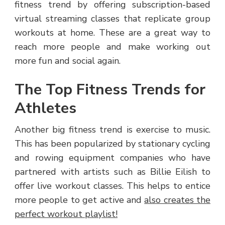
fitness trend by offering subscription-based
virtual streaming classes that replicate group
workouts at home. These are a great way to
reach more people and make working out
more fun and social again.
The Top Fitness Trends for
Athletes
Another big fitness trend is exercise to music.
This has been popularized by stationary cycling
and rowing equipment companies who have
partnered with artists such as Billie Eilish to
offer live workout classes. This helps to entice
more people to get active and
also creates the
perfect workout playlist!