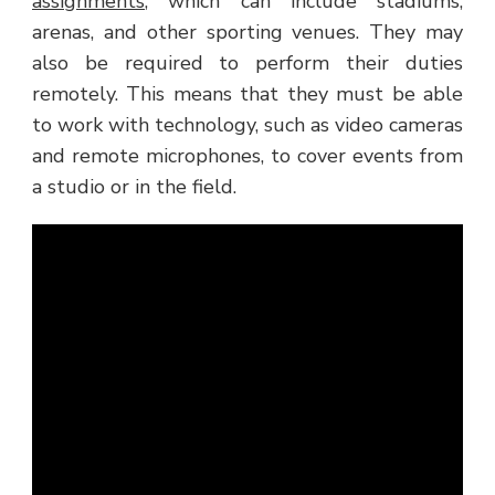
assignments
, which can include stadiums,
arenas, and other sporting venues. They may
also be required to perform their duties
remotely. This means that they must be able
to work with technology, such as video cameras
and remote microphones, to cover events from
a studio or in the field.