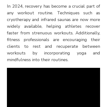
In 2024, recovery has become a crucial part of
any workout routine. Techniques such as
cryotherapy and infrared saunas are now more
widely available, helping athletes recover
faster from strenuous workouts. Additionally,
fitness professionals are encouraging their
clients to rest and recuperate between
workouts by incorporating yoga and
mindfulness into their routines.