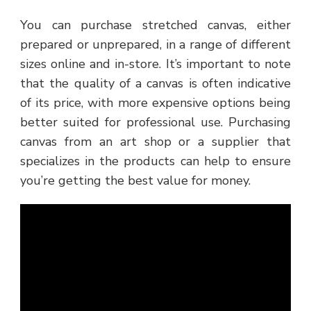
You can purchase stretched canvas, either
prepared or unprepared, in a range of different
sizes online and in-store. It’s important to note
that the quality of a canvas is often indicative
of its price, with more expensive options being
better suited for professional use. Purchasing
canvas from an art shop or a supplier that
specializes in the products can help to ensure
you’re getting the best value for money.