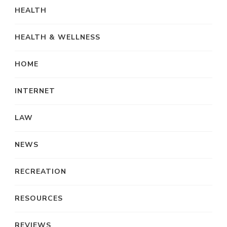
HEALTH
HEALTH & WELLNESS
HOME
INTERNET
LAW
NEWS
RECREATION
RESOURCES
REVIEWS