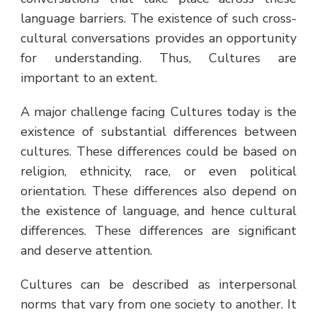
language barriers. The existence of such cross-
cultural conversations provides an opportunity
for understanding. Thus, Cultures are
important to an extent.
A major challenge facing Cultures today is the
existence of substantial differences between
cultures. These differences could be based on
religion, ethnicity, race, or even political
orientation. These differences also depend on
the existence of language, and hence cultural
differences. These differences are significant
and deserve attention.
Cultures can be described as interpersonal
norms that vary from one society to another. It