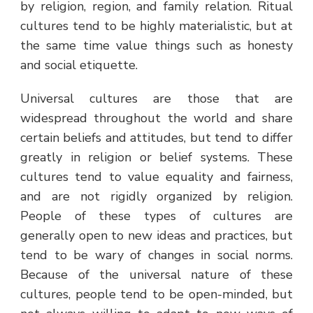
by religion, region, and family relation. Ritual
cultures tend to be highly materialistic, but at
the same time value things such as honesty
and social etiquette.
Universal cultures are those that are
widespread throughout the world and share
certain beliefs and attitudes, but tend to differ
greatly in religion or belief systems. These
cultures tend to value equality and fairness,
and are not rigidly organized by religion.
People of these types of cultures are
generally open to new ideas and practices, but
tend to be wary of changes in social norms.
Because of the universal nature of these
cultures, people tend to be open-minded, but