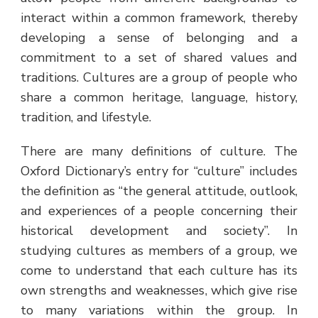
interact within a common framework, thereby
developing a sense of belonging and a
commitment to a set of shared values and
traditions. Cultures are a group of people who
share a common heritage, language, history,
tradition, and lifestyle.
There are many definitions of culture. The
Oxford Dictionary’s entry for “culture” includes
the definition as “the general attitude, outlook,
and experiences of a people concerning their
historical development and society”. In
studying cultures as members of a group, we
come to understand that each culture has its
own strengths and weaknesses, which give rise
to many variations within the group. In