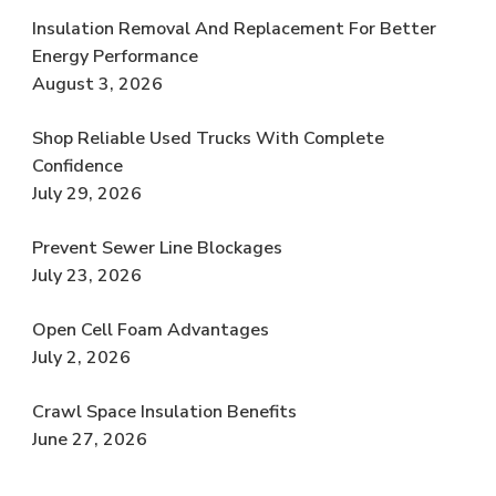
Insulation Removal And Replacement For Better
Energy Performance
August 3, 2026
Shop Reliable Used Trucks With Complete
Confidence
July 29, 2026
Prevent Sewer Line Blockages
July 23, 2026
Open Cell Foam Advantages
July 2, 2026
Crawl Space Insulation Benefits
June 27, 2026