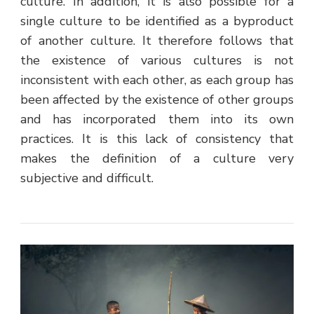
culture. In addition, it is also possible for a
single culture to be identified as a byproduct
of another culture. It therefore follows that
the existence of various cultures is not
inconsistent with each other, as each group has
been affected by the existence of other groups
and has incorporated them into its own
practices. It is this lack of consistency that
makes the definition of a culture very
subjective and difficult.