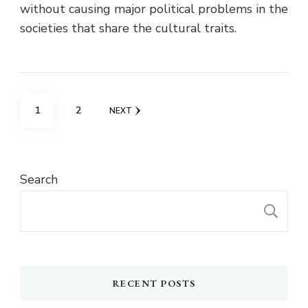
without causing major political problems in the
societies that share the cultural traits.
Posts
PAGE
PAGE
1
2
NEXT
pagination
Search
S
RECENT POSTS