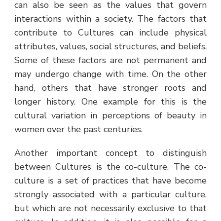
can also be seen as the values that govern
interactions within a society. The factors that
contribute to Cultures can include physical
attributes, values, social structures, and beliefs.
Some of these factors are not permanent and
may undergo change with time. On the other
hand, others that have stronger roots and
longer history. One example for this is the
cultural variation in perceptions of beauty in
women over the past centuries.
Another important concept to distinguish
between Cultures is the co-culture. The co-
culture is a set of practices that have become
strongly associated with a particular culture,
but which are not necessarily exclusive to that