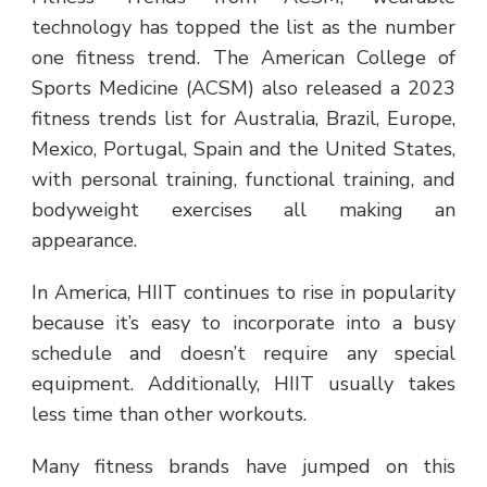
technology has topped the list as the number
one fitness trend. The American College of
Sports Medicine (ACSM) also released a 2023
fitness trends list for Australia, Brazil, Europe,
Mexico, Portugal, Spain and the United States,
with personal training, functional training, and
bodyweight exercises all making an
appearance.
In America, HIIT continues to rise in popularity
because it’s easy to incorporate into a busy
schedule and doesn’t require any special
equipment. Additionally, HIIT usually takes
less time than other workouts.
Many fitness brands have jumped on this