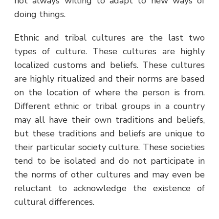
not always willing to adapt to new ways of
doing things.
Ethnic and tribal cultures are the last two
types of culture. These cultures are highly
localized customs and beliefs. These cultures
are highly ritualized and their norms are based
on the location of where the person is from.
Different ethnic or tribal groups in a country
may all have their own traditions and beliefs,
but these traditions and beliefs are unique to
their particular society culture. These societies
tend to be isolated and do not participate in
the norms of other cultures and may even be
reluctant to acknowledge the existence of
cultural differences.