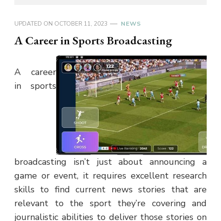
UPDATED ON
OCTOBER 11, 2023
NEWS
A Career in Sports Broadcasting
A career
in sports
broadcasting isn’t just about announcing a
game or event, it requires excellent research
skills to find current news stories that are
relevant to the sport they’re covering and
journalistic abilities to deliver those stories on