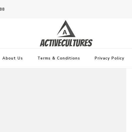
788
About Us
Terms & Conditions
Privacy Policy