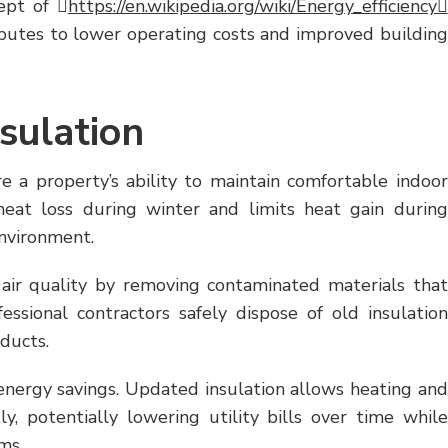
ept of 
https://en.wikipedia.org/wiki/Energy_efficiency
butes to lower operating costs and improved building
sulation
e a property’s ability to maintain comfortable indoor
heat loss during winter and limits heat gain during
environment.
air quality by removing contaminated materials that
essional contractors safely dispose of old insulation
oducts.
nergy savings. Updated insulation allows heating and
y, potentially lowering utility bills over time while
ms.