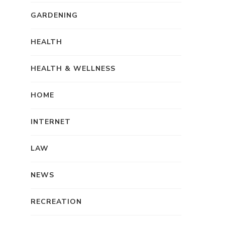
GARDENING
HEALTH
HEALTH & WELLNESS
HOME
INTERNET
LAW
NEWS
RECREATION