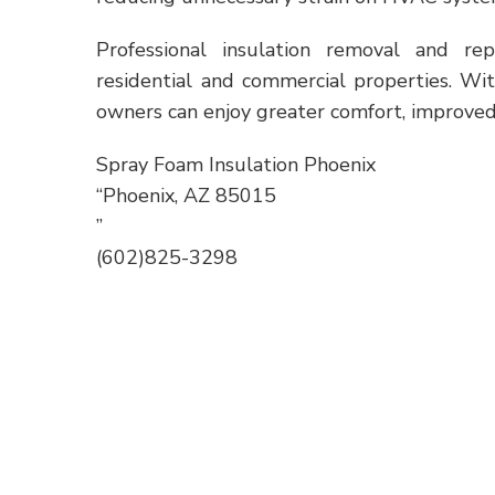
Professional insulation removal and re
residential and commercial properties. Wi
owners can enjoy greater comfort, improved 
Spray Foam Insulation Phoenix
“Phoenix, AZ 85015
”
(602)825-3298