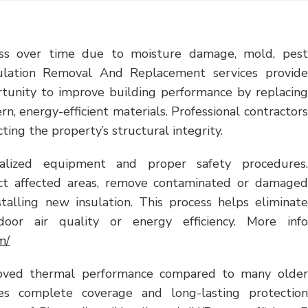
ness over time due to moisture damage, mold, pest
Insulation Removal And Replacement services provide
unity to improve building performance by replacing
, energy-efficient materials. Professional contractors
ing the property’s structural integrity.
ialized equipment and proper safety procedures.
pect affected areas, remove contaminated or damaged
stalling new insulation. This process helps eliminate
door air quality or energy efficiency. More info
m/
roved thermal performance compared to many older
ures complete coverage and long-lasting protection