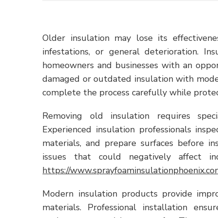
Older insulation may lose its effective
infestations, or general deterioration. 
homeowners and businesses with an opport
damaged or outdated insulation with modern
complete the process carefully while protect
Removing old insulation requires spec
Experienced insulation professionals ins
materials, and prepare surfaces before in
issues that could negatively affect in
https://www.sprayfoaminsulationphoenix.co
Modern insulation products provide imp
materials. Professional installation ens