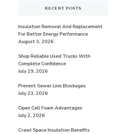
RECENT POSTS
Insulation Removal And Replacement
For Better Energy Performance
August 3, 2026
Shop Reliable Used Trucks With
Complete Confidence
July 29, 2026
Prevent Sewer Line Blockages
July 23, 2026
Open Cell Foam Advantages
July 2, 2026
Crawl Space Insulation Benefits