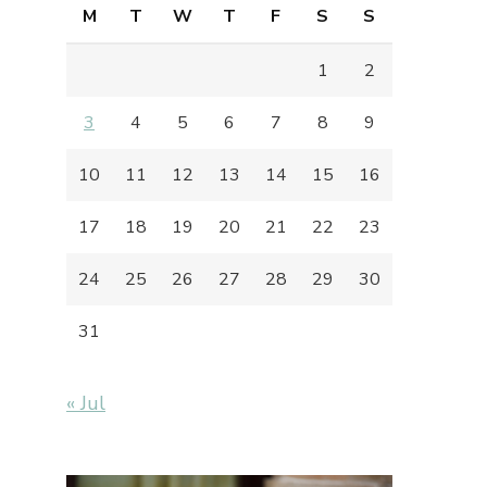
M
T
W
T
F
S
S
1
2
3
4
5
6
7
8
9
10
11
12
13
14
15
16
17
18
19
20
21
22
23
24
25
26
27
28
29
30
31
« Jul