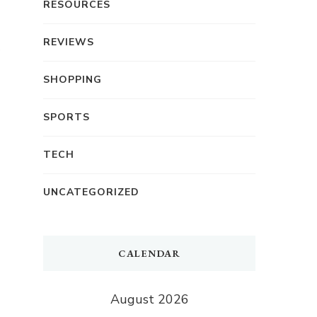
RESOURCES
REVIEWS
SHOPPING
SPORTS
TECH
UNCATEGORIZED
CALENDAR
August 2026