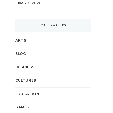
June 27, 2026
CATEGORIES
ARTS
BLOG
BUSINESS
CULTURES
EDUCATION
GAMES