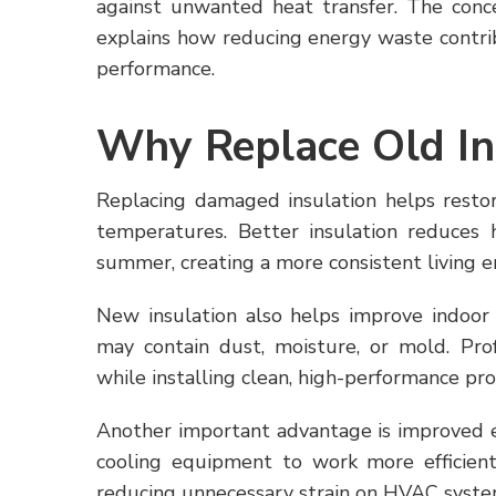
against unwanted heat transfer. The conc
explains how reducing energy waste contri
performance.
Why Replace Old In
Replacing damaged insulation helps restor
temperatures. Better insulation reduces 
summer, creating a more consistent living 
New insulation also helps improve indoor 
may contain dust, moisture, or mold. Prof
while installing clean, high-performance pr
Another important advantage is improved e
cooling equipment to work more efficientl
reducing unnecessary strain on HVAC syste