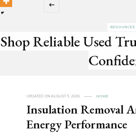
‹
lete
Pr
UPDATED ON
AUGUST 5, 2026
HOME
Insulation Removal A
Energy Performance