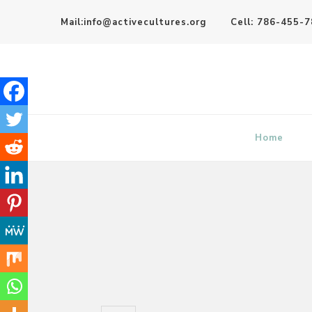
Mail:info@activecultures.org
Cell: 786-455-
Active Cultures
Home