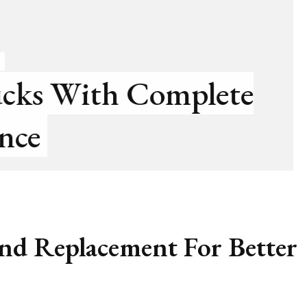
HOME
event Sewer Line Blocka
nd Replacement For Better