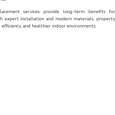
placement services provide long-term benefits for
th expert installation and modern materials, property
efficiency, and healthier indoor environments.