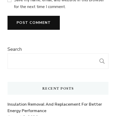
for the next time I comment.
Search
S
RECENT POSTS
Insulation Removal And Replacement For Better
Energy Performance