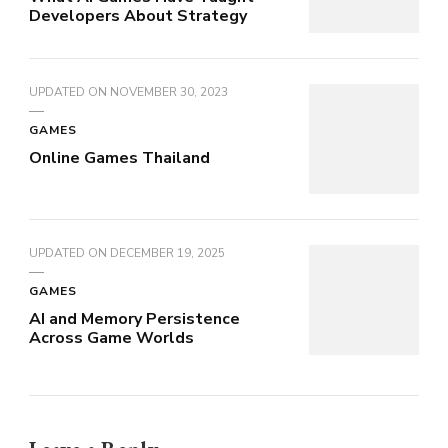
Developers About Strategy
UPDATED ON
NOVEMBER 30, 2023
GAMES
Online Games Thailand
UPDATED ON
DECEMBER 19, 2025
GAMES
AI and Memory Persistence
Across Game Worlds