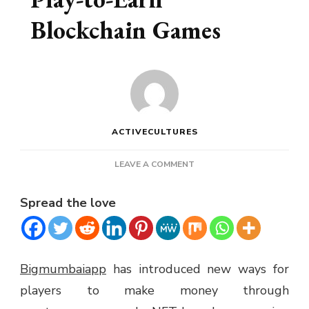
Blockchain Games
ACTIVECULTURES
ON
LEAVE A COMMENT
EARNING
MONEY
Spread the love
WITH
PLAY-
TO-
EARN
BLOCKCHAIN
Bigmumbaiapp
has introduced new ways for
GAMES
players to make money through