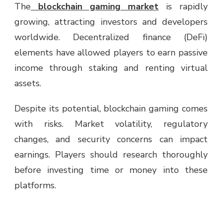
The
blockchain gaming market
is rapidly
growing, attracting investors and developers
worldwide. Decentralized finance (DeFi)
elements have allowed players to earn passive
income through staking and renting virtual
assets.
Despite its potential, blockchain gaming comes
with risks. Market volatility, regulatory
changes, and security concerns can impact
earnings. Players should research thoroughly
before investing time or money into these
platforms.