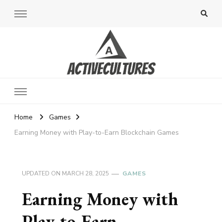
Active Cultures
Home
Games
Earning Money with Play-to-Earn Blockchain Games
UPDATED ON
MARCH 28, 2025
GAMES
Earning Money with
Play-to-Earn