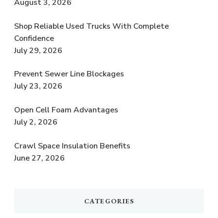
August 3, 2026
Shop Reliable Used Trucks With Complete
Confidence
July 29, 2026
Prevent Sewer Line Blockages
July 23, 2026
Open Cell Foam Advantages
July 2, 2026
Crawl Space Insulation Benefits
June 27, 2026
CATEGORIES