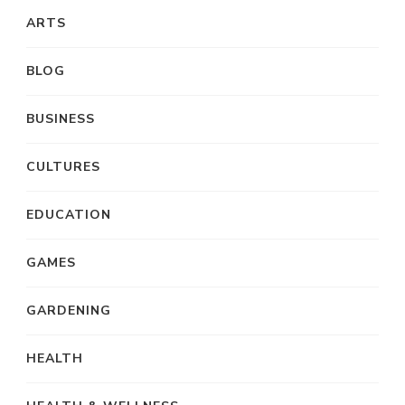
ARTS
BLOG
BUSINESS
CULTURES
EDUCATION
GAMES
GARDENING
HEALTH