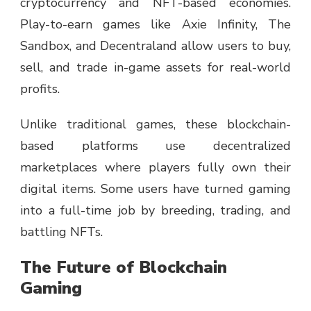
cryptocurrency and NFT-based economies.
Play-to-earn games like Axie Infinity, The
Sandbox, and Decentraland allow users to buy,
sell, and trade in-game assets for real-world
profits.
Unlike traditional games, these blockchain-
based platforms use decentralized
marketplaces where players fully own their
digital items. Some users have turned gaming
into a full-time job by breeding, trading, and
battling NFTs.
The Future of Blockchain
Gaming