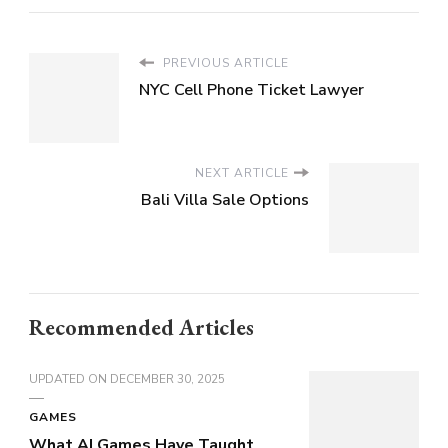
PREVIOUS ARTICLE
NYC Cell Phone Ticket Lawyer
NEXT ARTICLE
Bali Villa Sale Options
Recommended Articles
UPDATED ON
DECEMBER 30, 2025
GAMES
What AI Games Have Taught