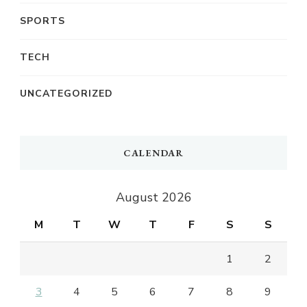
SPORTS
TECH
UNCATEGORIZED
CALENDAR
August 2026
M
T
W
T
F
S
S
1
2
3
4
5
6
7
8
9