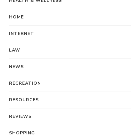
HEALTH & WELLNESS
HOME
INTERNET
LAW
NEWS
RECREATION
RESOURCES
REVIEWS
SHOPPING