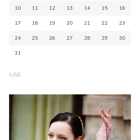
10
11
12
13
14
15
16
17
18
19
20
21
22
23
24
25
26
27
28
29
30
31
« Jul