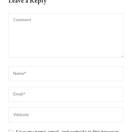
Leave a Reply
Save my name, email, and website in this browser