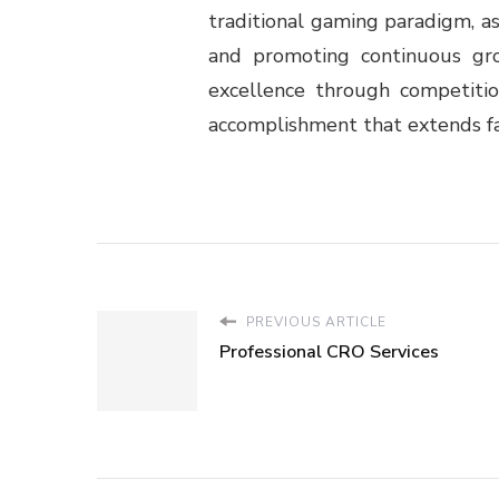
traditional gaming paradigm, as
and promoting continuous grow
excellence through competitio
accomplishment that extends fa
PREVIOUS ARTICLE
Professional CRO Services