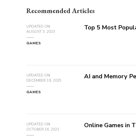
Recommended Articles
Top 5 Most Popul
UPDATED ON
AUGUST 3, 2023
GAMES
AI and Memory Pe
UPDATED ON
DECEMBER 19, 2025
GAMES
Online Games in T
UPDATED ON
OCTOBER 16, 2023