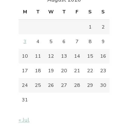
M
T
W
T
F
S
S
1
2
3
4
5
6
7
8
9
10
11
12
13
14
15
16
17
18
19
20
21
22
23
24
25
26
27
28
29
30
31
« Jul