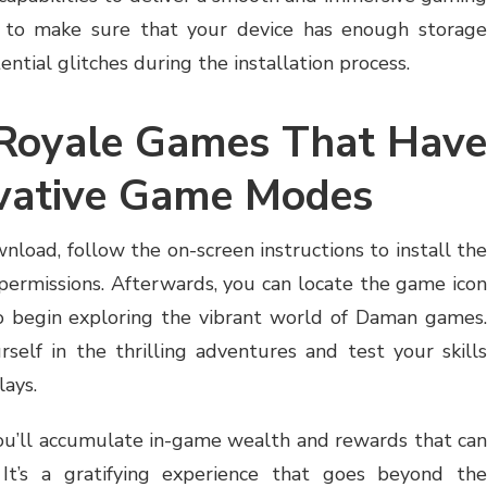
nt to make sure that your device has enough storage
ential glitches during the installation process.
 Royale Games That Have
ovative Game Modes
load, follow the on-screen instructions to install the
ermissions. Afterwards, you can locate the game icon
to begin exploring the vibrant world of Daman games.
self in the thrilling adventures and test your skills
lays.
ou’ll accumulate in-game wealth and rewards that can
 It’s a gratifying experience that goes beyond the