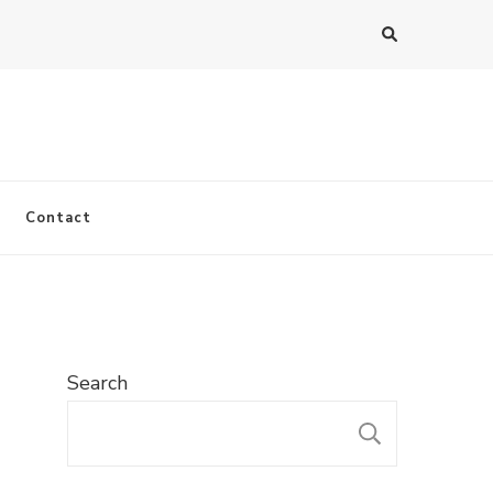
Contact
Search
SEARC