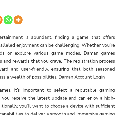
ertainment is abundant, finding a game that offers
ralleled enjoyment can be challenging. Whether you’re
ends or explore various game modes, Daman games
s and rewards that you crave. The registration process
ward and user-friendly, ensuring that both seasoned
s a wealth of possibilities.
Daman Account Login
es, it’s important to select a reputable gaming
t you receive the latest update and can enjoy a high-
ionally, you’ll want to choose a device with sufficient
capabilities to deliver a smooth and immersive gaming