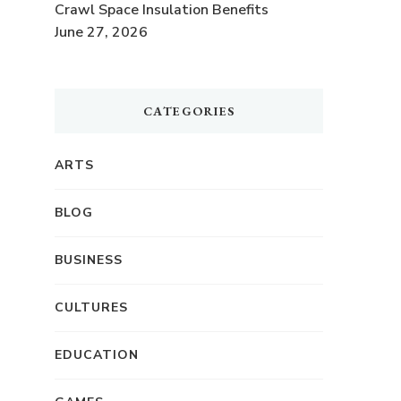
Crawl Space Insulation Benefits
June 27, 2026
CATEGORIES
ARTS
BLOG
BUSINESS
CULTURES
EDUCATION