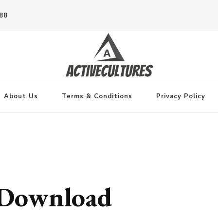
788
About Us
Terms & Conditions
Privacy Policy
Download