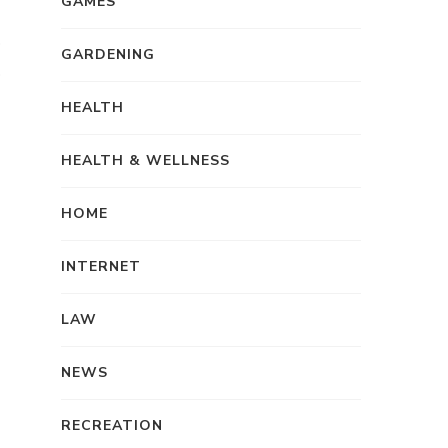
GAMES
f
GARDENING
HEALTH
HEALTH & WELLNESS
HOME
INTERNET
LAW
NEWS
RECREATION