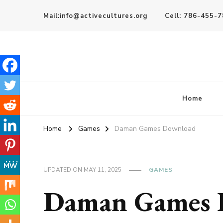
Mail:info@activecultures.org
Cell: 786-455-
Active Cultures
Home
Home
Games
Daman Games Download
UPDATED ON
MAY 11, 2025
GAMES
Daman Games 