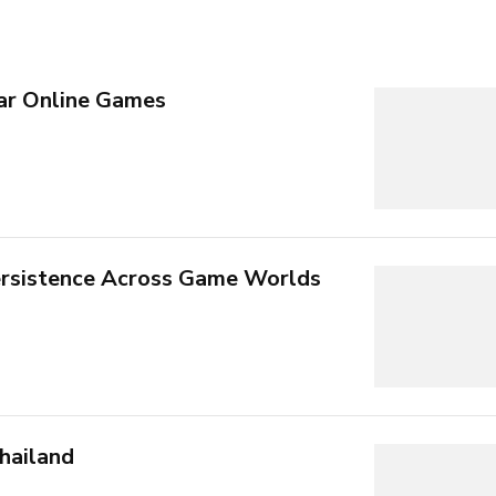
ar Online Games
rsistence Across Game Worlds
hailand