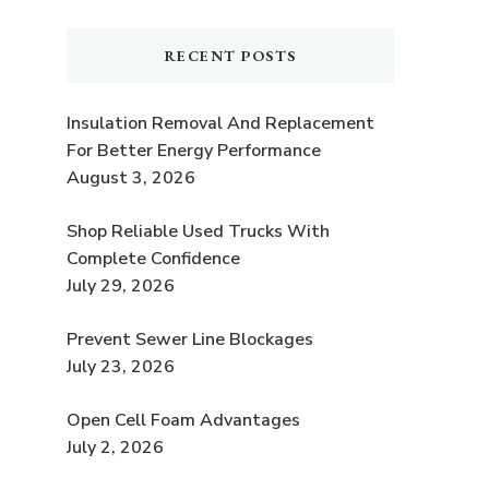
RECENT POSTS
Insulation Removal And Replacement
For Better Energy Performance
August 3, 2026
Shop Reliable Used Trucks With
Complete Confidence
July 29, 2026
Prevent Sewer Line Blockages
July 23, 2026
Open Cell Foam Advantages
July 2, 2026