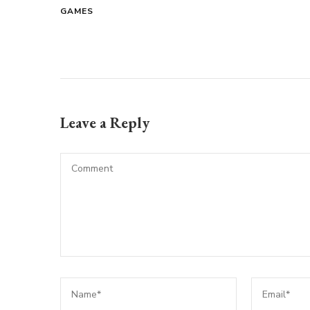
GAMES
Leave a Reply