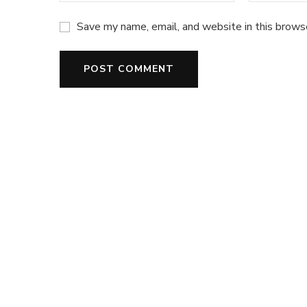
Save my name, email, and website in this brows