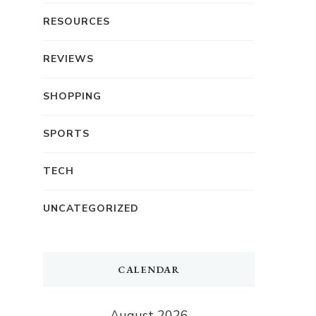
RESOURCES
REVIEWS
SHOPPING
SPORTS
TECH
UNCATEGORIZED
CALENDAR
August 2026