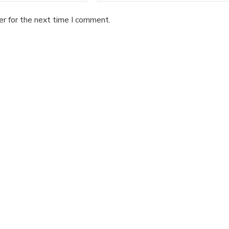
er for the next time I comment.