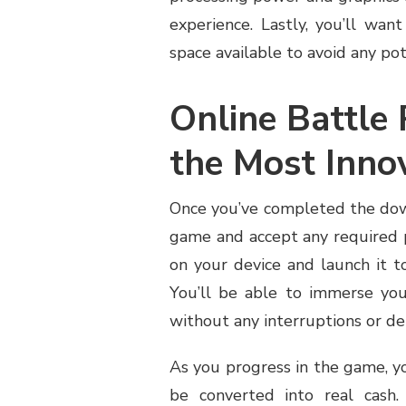
experience. Lastly, you’ll wa
space available to avoid any pot
Online Battle
the Most Inn
Once you’ve completed the down
game and accept any required p
on your device and launch it 
You’ll be able to immerse your
without any interruptions or de
As you progress in the game, y
be converted into real cash.