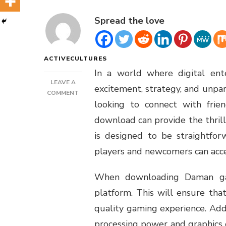
Spread the love
ACTIVECULTURES
In a world where digital ent
LEAVE A
excitement, strategy, and unpa
ON
COMMENT
looking to connect with fri
DAMAN
GAMES
download can provide the thrill
DOWNLOAD
is designed to be straightfor
players and newcomers can acces
When downloading Daman gam
platform. This will ensure tha
quality gaming experience. Addit
processing power and graphics 