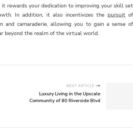
 it rewards your dedication to improving your skill set
th. In addition, it also incentivizes the
pursuit
o
n and camaraderie, allowing you to gain a sense of
r beyond the realm of the virtual world.
NEXT ARTICLE
Luxury Living in the Upscale
Community of 80 Riverside Blvd