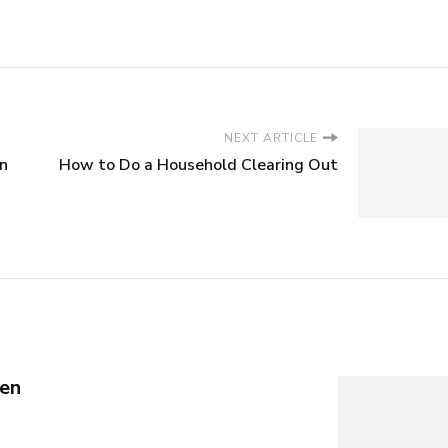
NEXT ARTICLE
on
How to Do a Household Clearing Out
en