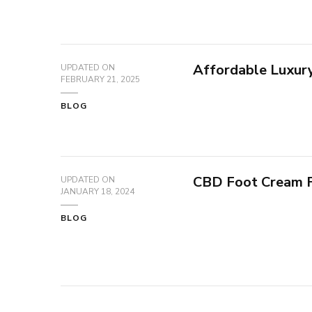
Affordable Luxury 
UPDATED ON
FEBRUARY 21, 2025
BLOG
CBD Foot Cream 
UPDATED ON
JANUARY 18, 2024
BLOG