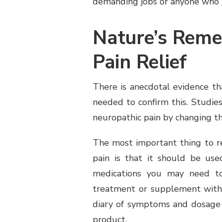
demanding jobs or anyone who
Nature’s Reme
Pain Relief
There is anecdotal evidence tha
needed to confirm this. Studie
neuropathic pain by changing th
The most important thing to r
pain is that it should be us
medications you may need to
treatment or supplement with 
diary of symptoms and dosage 
product.