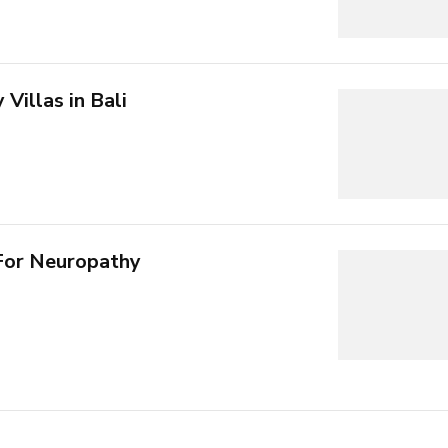
Villas in Bali
For Neuropathy