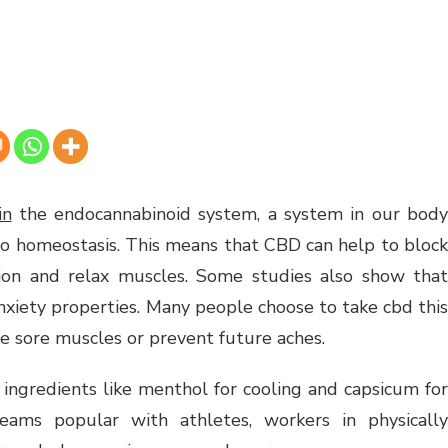
in
the endocannabinoid system, a system in our bod
to homeostasis. This means that CBD can help to block
tion and relax muscles. Some studies also show that
nxiety properties. Many people choose to take cbd this
he sore muscles or prevent future aches.
ingredients like menthol for cooling and capsicum for
ams popular with athletes, workers in physically