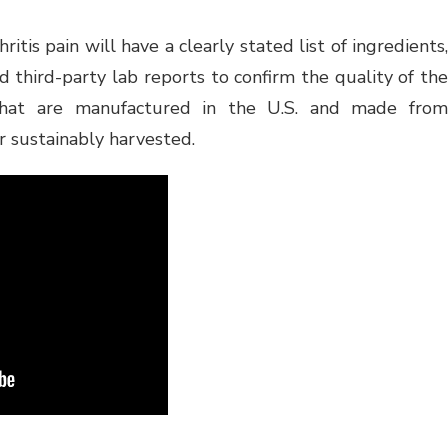
itis pain will have a clearly stated list of ingredients,
 third-party lab reports to confirm the quality of the
that are manufactured in the U.S. and made from
r sustainably harvested.