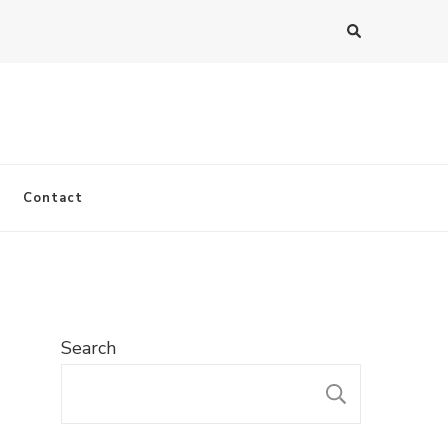
Contact
Search
SEARC