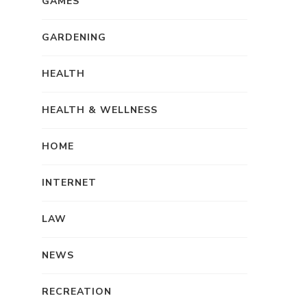
GAMES
GARDENING
HEALTH
HEALTH & WELLNESS
HOME
INTERNET
LAW
NEWS
RECREATION