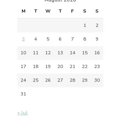
M
T
W
T
F
S
S
1
2
3
4
5
6
7
8
9
10
11
12
13
14
15
16
17
18
19
20
21
22
23
24
25
26
27
28
29
30
31
« Jul