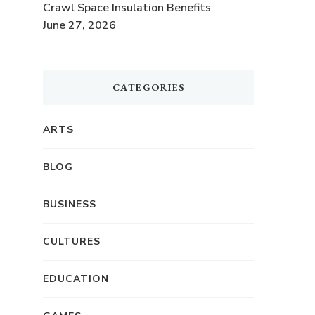
Crawl Space Insulation Benefits
June 27, 2026
CATEGORIES
ARTS
BLOG
BUSINESS
CULTURES
EDUCATION