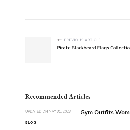
PREVIOUS ARTICLE
Pirate Blackbeard Flags Collecti
Recommended Articles
Gym Outfits Wom
UPDATED ON
MAY 31, 2023
BLOG