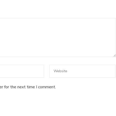
er for the next time I comment.