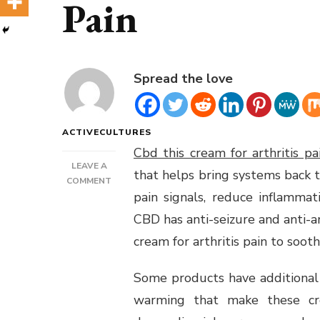
Pain
Spread the love
ACTIVECULTURES
Cbd this cream for arthritis pa
LEAVE A
that helps bring systems back 
ON
COMMENT
pain signals, reduce inflamma
CBD
THIS
CBD has anti-seizure and anti-a
CREAM
cream for arthritis pain to soot
FOR
ARTHRITIS
PAIN
Some products have additional 
warming that make these cre