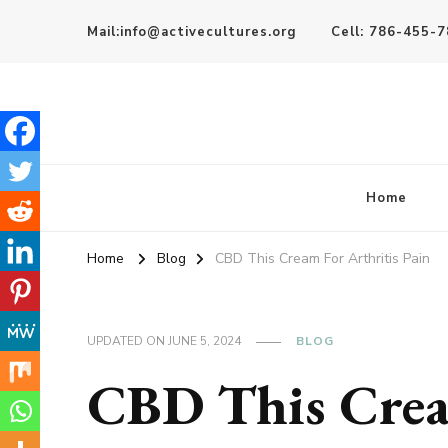
Mail:info@activecultures.org
Cell: 786-455-
Active Cultures
Home
Home
Blog
CBD This Cream For Arthritis Pain
UPDATED ON
JUNE 5, 2024
BLOG
CBD This Crea