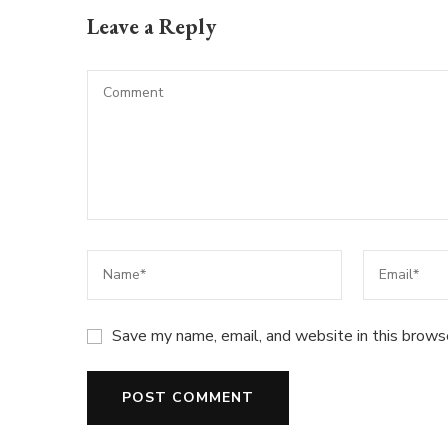
Leave a Reply
Save my name, email, and website in this brows