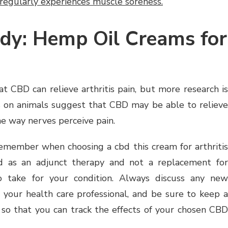
regularly experiences muscle soreness.
dy: Hemp Oil Creams for
t CBD can relieve arthritis pain, but more research is
s on animals suggest that CBD may be able to relieve
e way nerves perceive pain.
emember when choosing a cbd this cream for arthritis
ed as an adjunct therapy and not a replacement for
 take for your condition. Always discuss any new
your health care professional, and be sure to keep a
so that you can track the effects of your chosen CBD