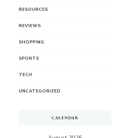
RESOURCES
REVIEWS
SHOPPING
SPORTS
TECH
UNCATEGORIZED
CALENDAR
August 2026