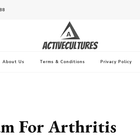
788
About Us
Terms & Conditions
Privacy Policy
m For Arthritis