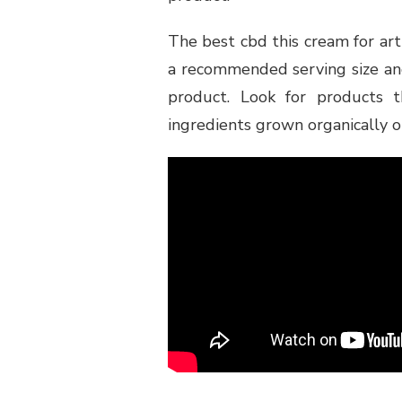
The best cbd this cream for arthr
a recommended serving size and
product. Look for products 
ingredients grown organically o