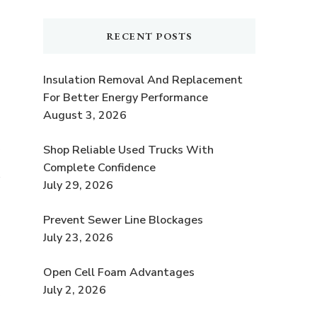
RECENT POSTS
Insulation Removal And Replacement
For Better Energy Performance
August 3, 2026
Shop Reliable Used Trucks With
y
Complete Confidence
July 29, 2026
Prevent Sewer Line Blockages
July 23, 2026
Open Cell Foam Advantages
July 2, 2026