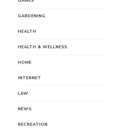
GAMES
GARDENING
HEALTH
HEALTH & WELLNESS
HOME
INTERNET
LAW
NEWS
RECREATION