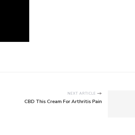
NEXT ARTICLE
CBD This Cream For Arthritis Pain