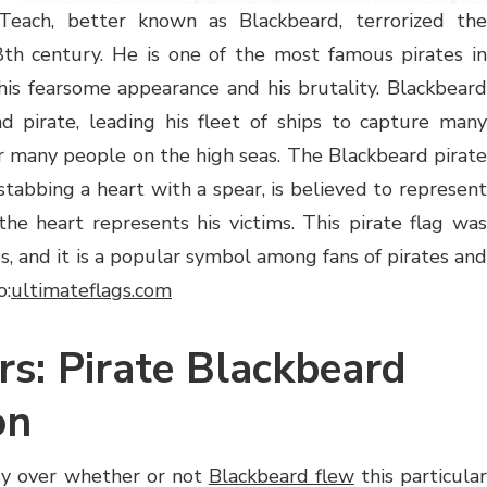
Teach, better known as Blackbeard, terrorized the
8th century. He is one of the most famous pirates in
his fearsome appearance and his brutality. Blackbeard
d pirate, leading his fleet of ships to capture many
 many people on the high seas. The Blackbeard pirate
stabbing a heart with a spear, is believed to represent
the heart represents his victims. This pirate flag was
ies, and it is a popular symbol among fans of pirates and
o:
ultimateflags.com
rs: Pirate Blackbeard
on
sy over whether or not
Blackbeard flew
this particula