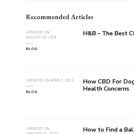
Recommended Articles
H&B – The Best 
UPDATED ON
AUGUST 20, 2024
BLOG
How CBD For Dogs
UPDATED ON
APRIL 7, 2023
Health Concerns
BLOG
How to Find a Ba
UPDATED ON
JANUARY 31, 2023