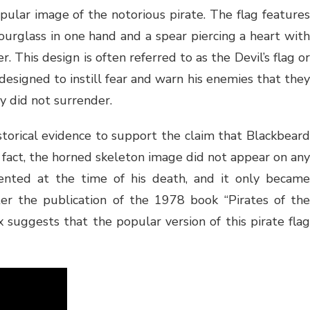
opular image of the notorious pirate. The flag features
ourglass in one hand and a spear piercing a heart with
. This design is often referred to as the Devil’s flag or
designed to instill fear and warn his enemies that they
ey did not surrender.
istorical evidence to support the claim that Blackbeard
In fact, the horned skeleton image did not appear on any
ented at the time of his death, and it only became
ter the publication of the 1978 book “Pirates of the
x suggests that the popular version of this pirate flag