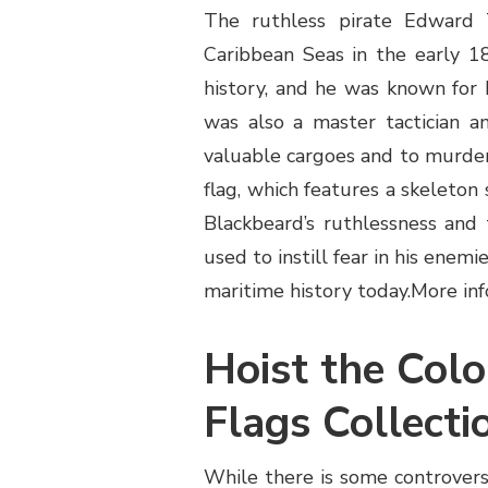
The ruthless pirate Edward 
Caribbean Seas in the early 1
history, and he was known for 
was also a master tactician an
valuable cargoes and to murder
flag, which features a skeleton 
Blackbeard’s ruthlessness and 
used to instill fear in his enem
maritime history today.
More inf
Hoist the Colo
Flags Collecti
While there is some controver