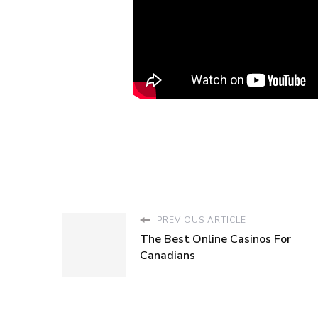
PREVIOUS ARTICLE
The Best Online Casinos For
Canadians