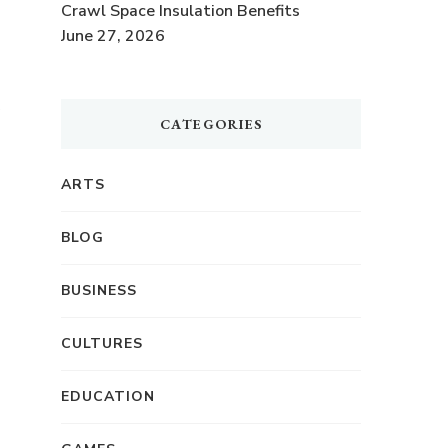
Crawl Space Insulation Benefits
June 27, 2026
CATEGORIES
ARTS
BLOG
BUSINESS
CULTURES
EDUCATION
r