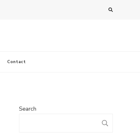
Contact
Search
SEARC