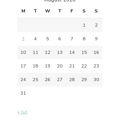
M
T
W
T
F
S
S
1
2
3
4
5
6
7
8
9
10
11
12
13
14
15
16
17
18
19
20
21
22
23
24
25
26
27
28
29
30
31
« Jul