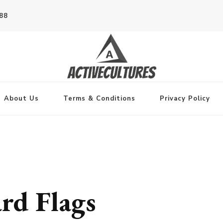
788
About Us
Terms & Conditions
Privacy Policy
ard Flags