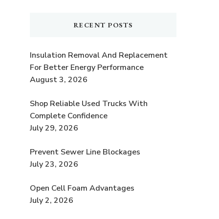
RECENT POSTS
Insulation Removal And Replacement
For Better Energy Performance
August 3, 2026
Shop Reliable Used Trucks With
Complete Confidence
July 29, 2026
Prevent Sewer Line Blockages
July 23, 2026
Open Cell Foam Advantages
July 2, 2026