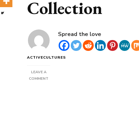
Collection
Spread the love
ACTIVECULTURES
LEAVE A
ON
COMMENT
PIRATE
BLACKBEARD
FLAGS
COLLECTION