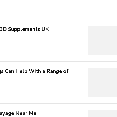
CBD Supplements UK
 Can Help With a Range of
layage Near Me