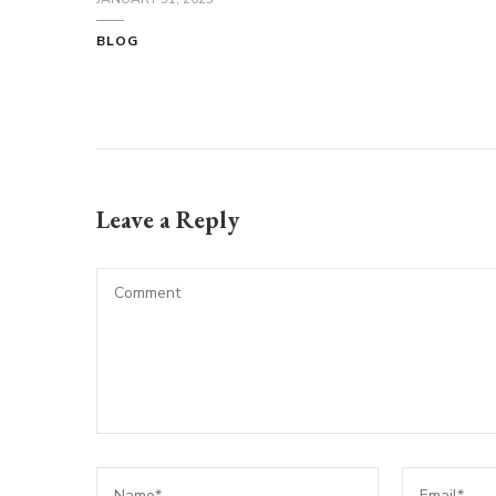
BLOG
Leave a Reply