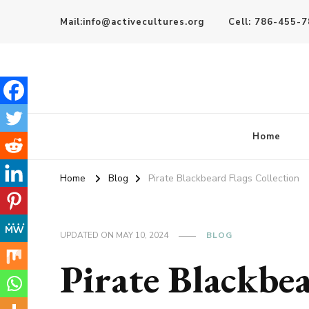
Mail:info@activecultures.org
Cell: 786-455-
Active Cultures
Home
Home
Blog
Pirate Blackbeard Flags Collection
UPDATED ON
MAY 10, 2024
BLOG
Pirate Blackbe