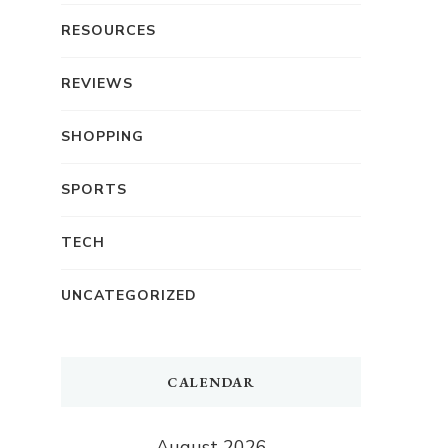
RESOURCES
REVIEWS
SHOPPING
SPORTS
TECH
UNCATEGORIZED
CALENDAR
August 2026