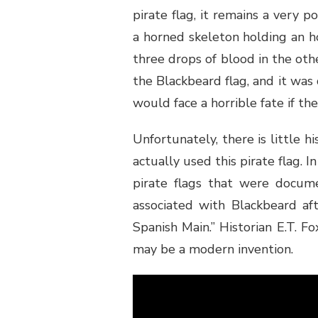
pirate flag, it remains a very p
a horned skeleton holding an h
three drops of blood in the other
the Blackbeard flag, and it was 
would face a horrible fate if th
Unfortunately, there is little h
actually used this pirate flag. 
pirate flags that were docum
associated with Blackbeard af
Spanish Main.” Historian E.T. Fo
may be a modern invention.