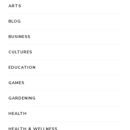
ARTS
BLOG
BUSINESS
CULTURES
EDUCATION
GAMES
GARDENING
HEALTH
HEALTH & WELLNESS