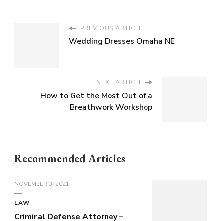
PREVIOUS ARTICLE
Wedding Dresses Omaha NE
NEXT ARTICLE
How to Get the Most Out of a
Breathwork Workshop
Recommended Articles
NOVEMBER 3, 2021
LAW
Criminal Defense Attorney –