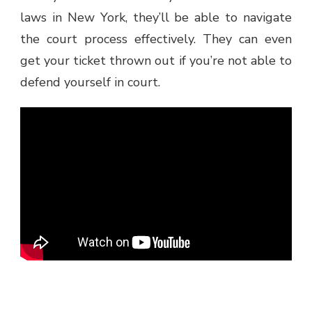
laws in New York, they’ll be able to navigate
the court process effectively. They can even
get your ticket thrown out if you’re not able to
defend yourself in court.