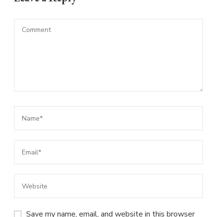
Save my name, email, and website in this browser