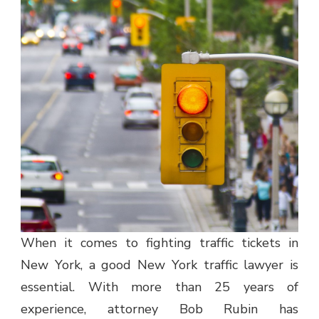
When it comes to fighting traffic tickets in
New York, a good New York traffic lawyer is
essential. With more than 25 years of
experience, attorney Bob Rubin has