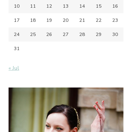
10
11
12
13
14
15
16
17
18
19
20
21
22
23
24
25
26
27
28
29
30
31
« Jul