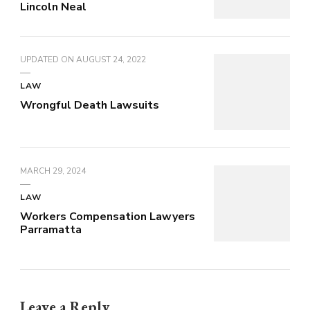
Lincoln Neal
UPDATED ON
AUGUST 24, 2022
LAW
Wrongful Death Lawsuits
MARCH 29, 2024
LAW
Workers Compensation Lawyers
Parramatta
Leave a Reply