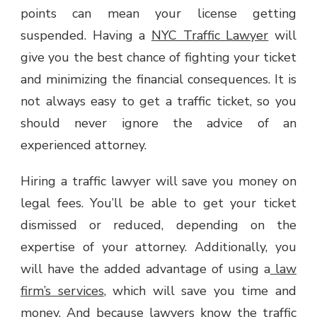
points can mean your license getting
suspended. Having a
NYC Traffic Lawyer
will
give you the best chance of fighting your ticket
and minimizing the financial consequences. It is
not always easy to get a traffic ticket, so you
should never ignore the advice of an
experienced attorney.
Hiring a traffic lawyer will save you money on
legal fees. You’ll be able to get your ticket
dismissed or reduced, depending on the
expertise of your attorney. Additionally, you
will have the added advantage of using a
law
firm’s services
, which will save you time and
money. And because lawyers know the traffic