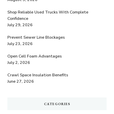
Shop Reliable Used Trucks With Complete
Confidence
July 29, 2026
Prevent Sewer Line Blockages
July 23, 2026
Open Cell Foam Advantages
July 2, 2026
Crawl Space Insulation Benefits
June 27, 2026
CATEGORIES