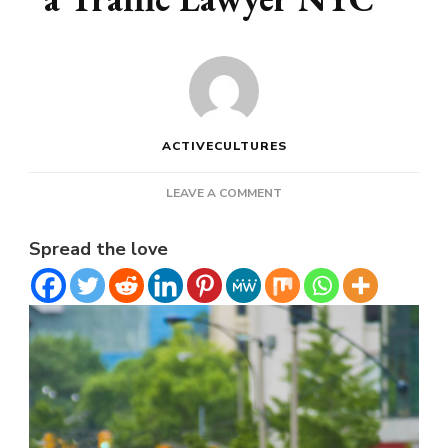
ACTIVECULTURES
ON
LEAVE A COMMENT
WHY
YOU
Spread the love
SHOULD
HIRE
A
TRAFFIC
LAWYER
NYC