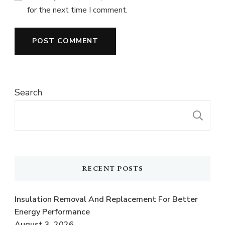
for the next time I comment.
Search
S
RECENT POSTS
Insulation Removal And Replacement For Better
Energy Performance
August 3, 2026