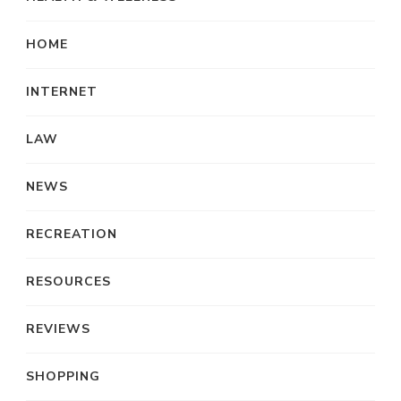
HOME
INTERNET
LAW
NEWS
RECREATION
RESOURCES
REVIEWS
SHOPPING