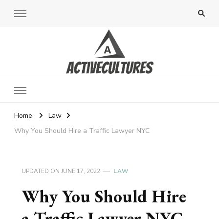
Active Cultures
Home
Law
Why You Should Hire a Traffic Lawyer NYC
UPDATED ON
JUNE 17, 2022
LAW
Why You Should Hire
a Traffic Lawyer NYC