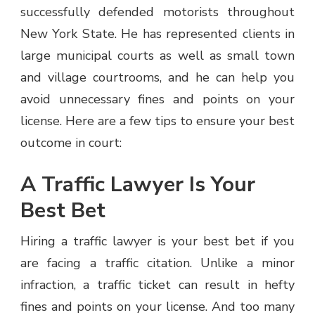
successfully defended motorists throughout
New York State. He has represented clients in
large municipal courts as well as small town
and village courtrooms, and he can help you
avoid unnecessary fines and points on your
license. Here are a few tips to ensure your best
outcome in court:
A Traffic Lawyer Is Your
Best Bet
Hiring a traffic lawyer is your best bet if you
are facing a traffic citation. Unlike a minor
infraction, a traffic ticket can result in hefty
fines and points on your license. And too many