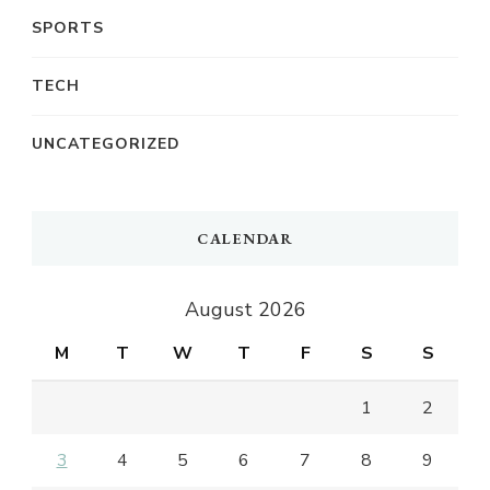
SPORTS
TECH
UNCATEGORIZED
CALENDAR
August 2026
M
T
W
T
F
S
S
1
2
3
4
5
6
7
8
9