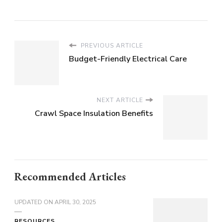
PREVIOUS ARTICLE
Budget-Friendly Electrical Care
NEXT ARTICLE
Crawl Space Insulation Benefits
Recommended Articles
UPDATED ON
APRIL 30, 2025
RESOURCES