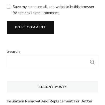
Save my name, email, and website in this browser
for the next time I comment.
Search
S
RECENT POSTS
Insulation Removal And Replacement For Better