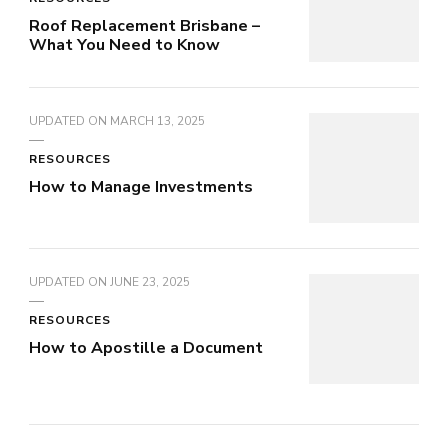
Roof Replacement Brisbane –
What You Need to Know
UPDATED ON
MARCH 13, 2025
RESOURCES
How to Manage Investments
UPDATED ON
JUNE 23, 2025
RESOURCES
How to Apostille a Document