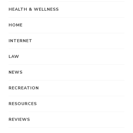
HEALTH & WELLNESS
HOME
INTERNET
LAW
NEWS
RECREATION
RESOURCES
REVIEWS