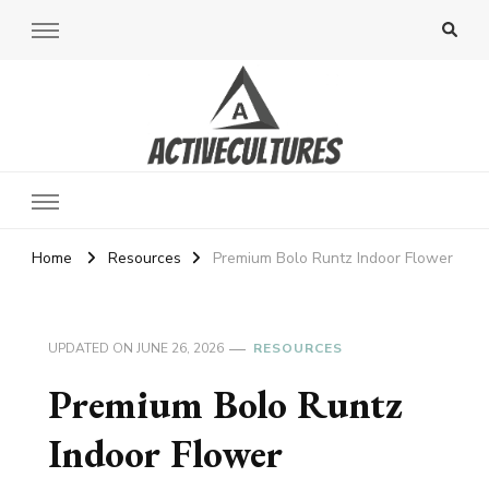
Active Cultures
Home
Resources
Premium Bolo Runtz Indoor Flower
UPDATED ON
JUNE 26, 2026
RESOURCES
Premium Bolo Runtz
Indoor Flower