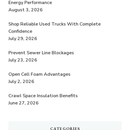
Energy Performance
August 3, 2026
Shop Reliable Used Trucks With Complete
Confidence
July 29, 2026
Prevent Sewer Line Blockages
July 23, 2026
Open Cell Foam Advantages
July 2, 2026
Crawl Space Insulation Benefits
June 27, 2026
CATEGORIES