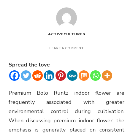
ACTIVECULTURES
ON
LEAVE A COMMENT
PREMIUM
BOLO
Spread the love
RUNTZ
INDOOR
FLOWER
Premium Bolo Runtz indoor flower
are
frequently associated with greater
environmental control during cultivation.
When discussing premium indoor flower, the
emphasis is generally placed on consistent