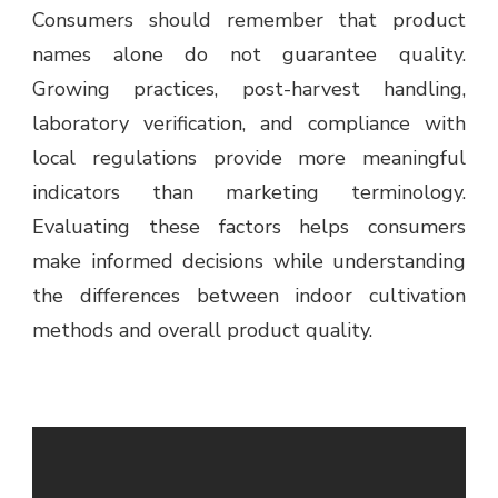
Consumers should remember that product
names alone do not guarantee quality.
Growing practices, post-harvest handling,
laboratory verification, and compliance with
local regulations provide more meaningful
indicators than marketing terminology.
Evaluating these factors helps consumers
make informed decisions while understanding
the differences between indoor cultivation
methods and overall product quality.