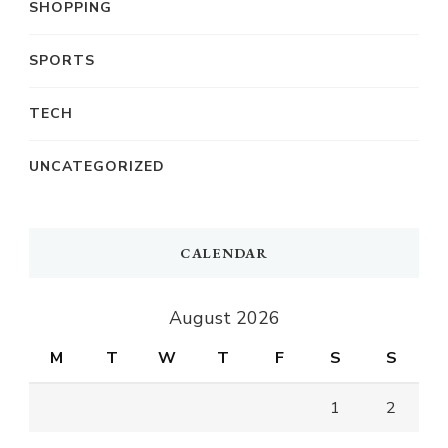
SHOPPING
SPORTS
TECH
UNCATEGORIZED
CALENDAR
August 2026
M
T
W
T
F
S
S
1
2