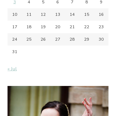
3
4
5
6
7
8
9
10
11
12
13
14
15
16
17
18
19
20
21
22
23
24
25
26
27
28
29
30
31
« Jul