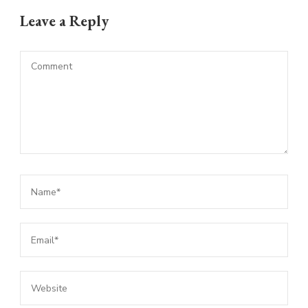
Leave a Reply