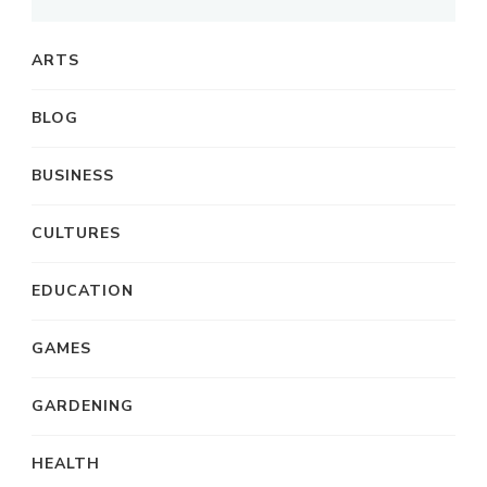
ARTS
BLOG
BUSINESS
CULTURES
EDUCATION
GAMES
GARDENING
HEALTH