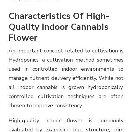
Characteristics Of High-
Quality Indoor Cannabis
Flower
An important concept related to cultivation is
Hydroponics
, a cultivation method sometimes
used in controlled indoor environments to
manage nutrient delivery efficiently. While not
all indoor cannabis is grown hydroponically,
controlled cultivation techniques are often
chosen to improve consistency.
High-quality indoor flower is commonly
evaluated by examining bud structure, trim