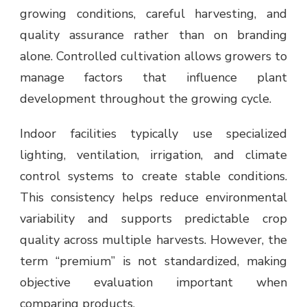
growing conditions, careful harvesting, and
quality assurance rather than on branding
alone. Controlled cultivation allows growers to
manage factors that influence plant
development throughout the growing cycle.
Indoor facilities typically use specialized
lighting, ventilation, irrigation, and climate
control systems to create stable conditions.
This consistency helps reduce environmental
variability and supports predictable crop
quality across multiple harvests. However, the
term “premium” is not standardized, making
objective evaluation important when
comparing products.