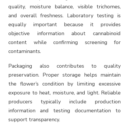
quality, moisture balance, visible trichomes,
and overall freshness. Laboratory testing is
equally important because it provides
objective information about cannabinoid
content while confirming screening for
contaminants.
Packaging also contributes to quality
preservation. Proper storage helps maintain
the flower’s condition by limiting excessive
exposure to heat, moisture, and light. Reliable
producers typically include production
information and testing documentation to
support transparency.