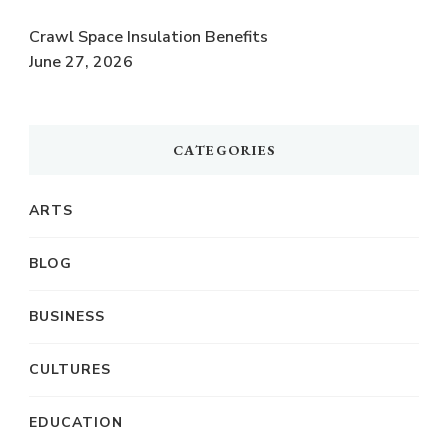
Crawl Space Insulation Benefits
June 27, 2026
CATEGORIES
ARTS
BLOG
BUSINESS
CULTURES
EDUCATION