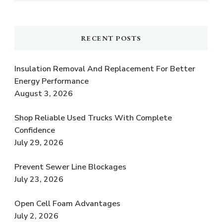
RECENT POSTS
Insulation Removal And Replacement For Better
Energy Performance
August 3, 2026
Shop Reliable Used Trucks With Complete
Confidence
July 29, 2026
Prevent Sewer Line Blockages
July 23, 2026
Open Cell Foam Advantages
July 2, 2026