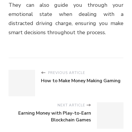
They can also guide you through your
emotional state when dealing with a
distracted driving charge, ensuring you make
smart decisions throughout the process.
PREVIOUS ARTICLE
How to Make Money Making Gaming
NEXT ARTICLE
Earning Money with Play-to-Earn
Blockchain Games