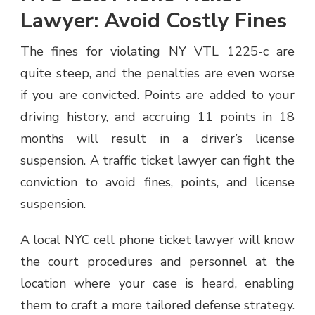
Lawyer: Avoid Costly Fines
The fines for violating NY VTL 1225-c are
quite steep, and the penalties are even worse
if you are convicted. Points are added to your
driving history, and accruing 11 points in 18
months will result in a driver’s license
suspension. A traffic ticket lawyer can fight the
conviction to avoid fines, points, and license
suspension.
A local NYC cell phone ticket lawyer will know
the court procedures and personnel at the
location where your case is heard, enabling
them to craft a more tailored defense strategy.