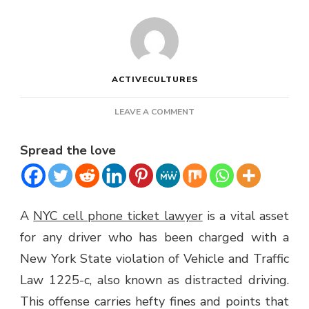
ACTIVECULTURES
ON
LEAVE A COMMENT
NYC
CELL
Spread the love
PHONE
TICKET
LAWYER
A
NYC cell phone ticket lawyer
is a vital asset
for any driver who has been charged with a
New York State violation of Vehicle and Traffic
Law 1225-c, also known as distracted driving.
This offense carries hefty fines and points that