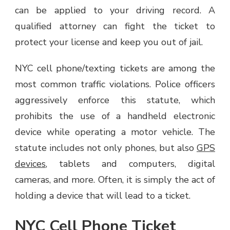
can be applied to your driving record. A
qualified attorney can fight the ticket to
protect your license and keep you out of jail.
NYC cell phone/texting tickets are among the
most common traffic violations. Police officers
aggressively enforce this statute, which
prohibits the use of a handheld electronic
device while operating a motor vehicle. The
statute includes not only phones, but also
GPS
devices
, tablets and computers, digital
cameras, and more. Often, it is simply the act of
holding a device that will lead to a ticket.
NYC Cell Phone Ticket