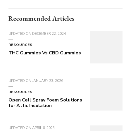
Recommended Articles
UPDATED ON
DECEMBER 22, 2024
RESOURCES
THC Gummies Vs CBD Gummies
UPDATED ON
JANUARY 23, 2026
RESOURCES
Open Cell Spray Foam Solutions
for Attic Insulation
UPDATED ON
APRIL 6, 2025