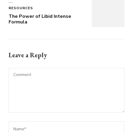
RESOURCES
The Power of Libid Intense
Formula
Leave a Reply