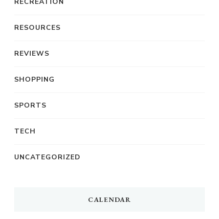
RECREATION
RESOURCES
REVIEWS
SHOPPING
SPORTS
TECH
UNCATEGORIZED
CALENDAR