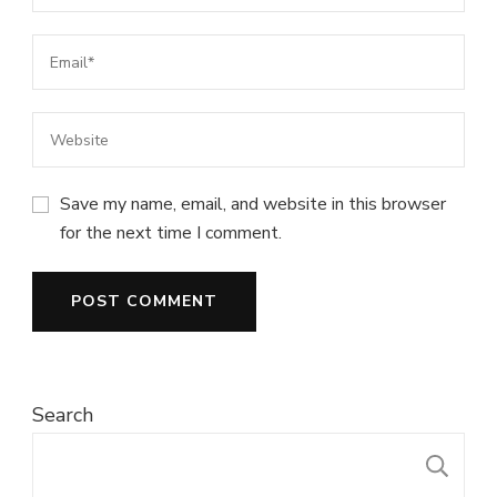
Save my name, email, and website in this browser
for the next time I comment.
Search
S