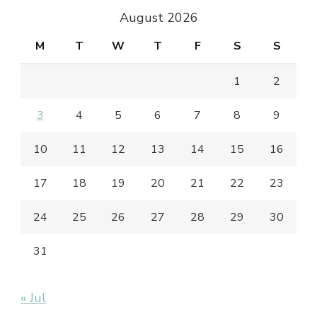
August 2026
M
T
W
T
F
S
S
1
2
3
4
5
6
7
8
9
10
11
12
13
14
15
16
17
18
19
20
21
22
23
24
25
26
27
28
29
30
31
« Jul