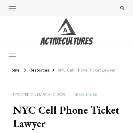
Active Cultures
Home
Resources
NYC Cell Phone Ticket Lawyer
UPDATED ON
MARCH 10, 2025
RESOURCES
NYC Cell Phone Ticket
Lawyer