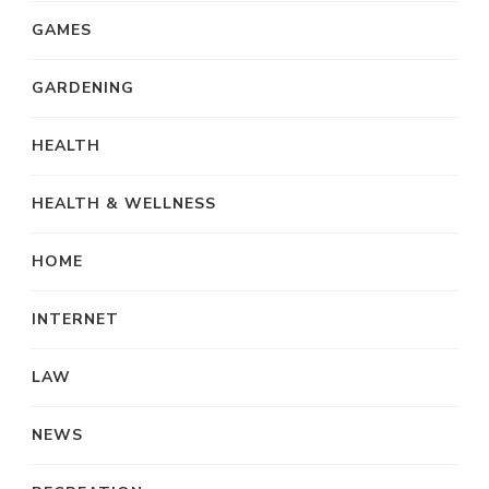
GAMES
GARDENING
HEALTH
HEALTH & WELLNESS
HOME
INTERNET
LAW
NEWS