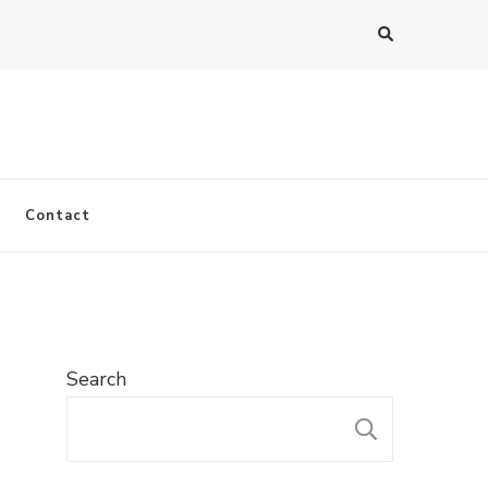
Contact
Search
SEARC