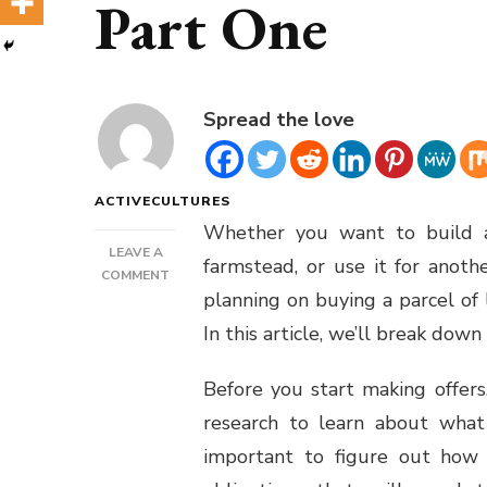
Part One
Spread the love
ACTIVECULTURES
Whether you want to build a
LEAVE A
farmstead, or use it for anoth
ON
COMMENT
planning on buying a parcel of
LAND
PURCHASE
In this article, we’ll break down
FOR
CASH
Before you start making offer
GUIDE
PART
research to learn about what p
ONE
important to figure out how 