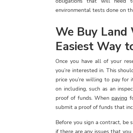
obligations that will need 
environmental tests done on the
We Buy Land 
Easiest Way to
Once you have all of your res
you’re interested in. This shoul
price you’re willing to pay for 
on including, such as an inspe
proof of funds. When
paying
fo
submit a proof of funds that in
Before you sign a contract, be s
if there are any issues that you