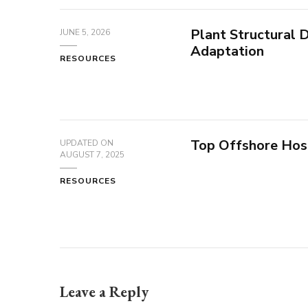
Plant Structural
JUNE 5, 2026
Adaptation
RESOURCES
Top Offshore Hos
UPDATED ON
AUGUST 7, 2025
RESOURCES
Leave a Reply