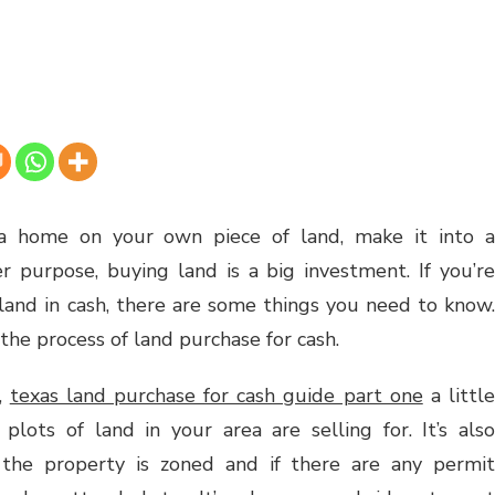
 home on your own piece of land, make it into a
er purpose, buying land is a big investment. If you’re
 land in cash, there are some things you need to know.
 the process of land purchase for cash.
s,
texas land purchase for cash guide part one
a littl
lots of land in your area are selling for. It’s also
the property is zoned and if there are any permit