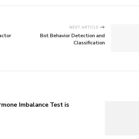
NEXT ARTICLE
actor
Bot Behavior Detection and
Classification
mone Imbalance Test is