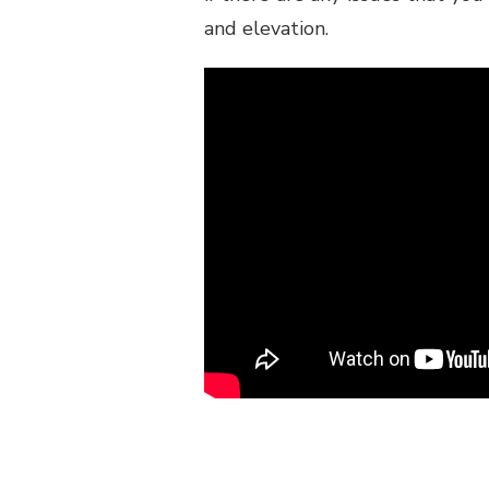
and elevation.