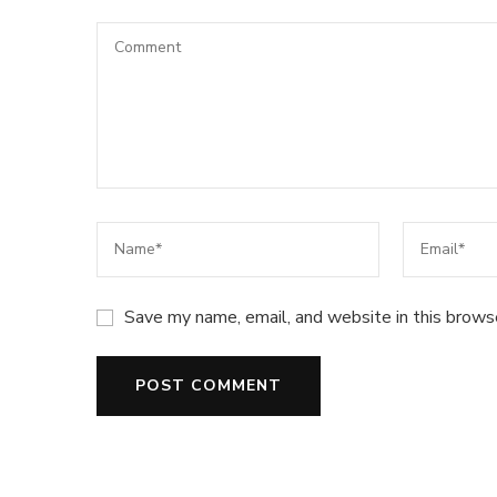
Save my name, email, and website in this brows