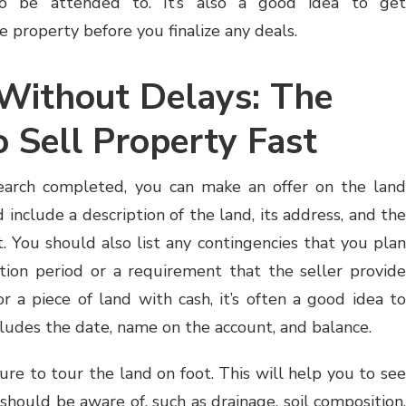
to be attended to. It’s also a good idea to get
 property before you finalize any deals.
Without Delays: The
 Sell Property Fast
earch completed, you can make an offer on the land
d include a description of the land, its address, and the
it. You should also list any contingencies that you plan
ction period or a requirement that the seller provide
r a piece of land with cash, it’s often a good idea t
cludes the date, name on the account, and balance.
ure to tour the land on foot. This will help you to see
 should be aware of, such as drainage, soil composition,