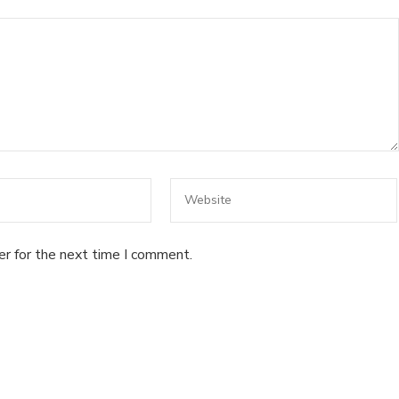
er for the next time I comment.