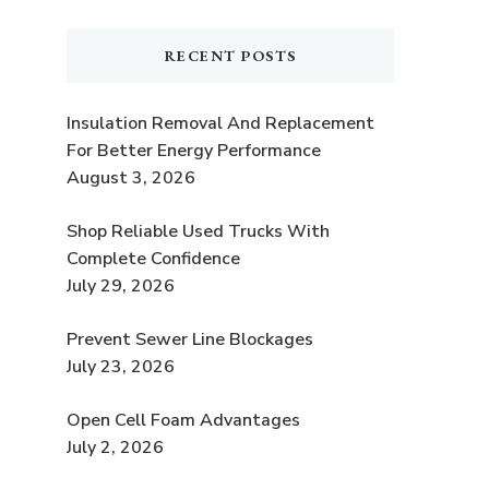
RECENT POSTS
Insulation Removal And Replacement
For Better Energy Performance
August 3, 2026
Shop Reliable Used Trucks With
Complete Confidence
July 29, 2026
Prevent Sewer Line Blockages
July 23, 2026
e
Open Cell Foam Advantages
July 2, 2026