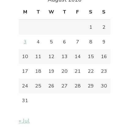
M
T
W
T
F
S
S
1
2
3
4
5
6
7
8
9
10
11
12
13
14
15
16
17
18
19
20
21
22
23
24
25
26
27
28
29
30
31
« Jul