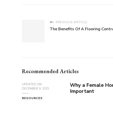
PREVIOUS ARTICLE
The Benefits Of A Flooring Contr
Recommended Articles
Why a Female Hor
UPDATED ON
DECEMBER 9, 2025
Important
RESOURCES