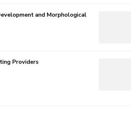
 Development and Morphological
ting Providers