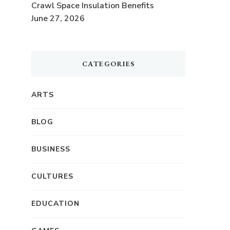
Crawl Space Insulation Benefits
June 27, 2026
CATEGORIES
ARTS
BLOG
BUSINESS
o
CULTURES
EDUCATION