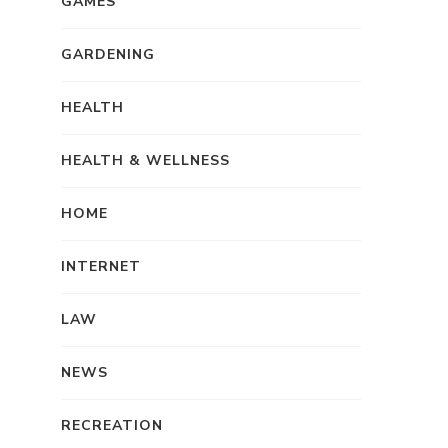
GAMES
GARDENING
HEALTH
HEALTH & WELLNESS
HOME
INTERNET
LAW
NEWS
RECREATION