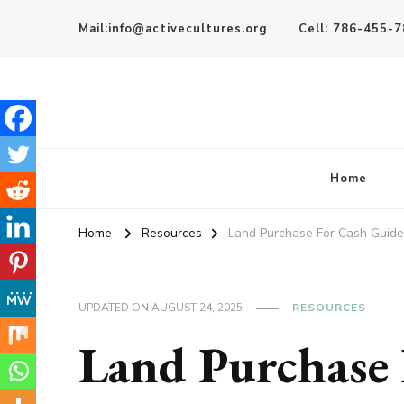
Mail:info@activecultures.org
Cell: 786-455-
Active Cultures
Home
Home
Resources
Land Purchase For Cash Guide
UPDATED ON
AUGUST 24, 2025
RESOURCES
Land Purchase 