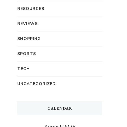
RESOURCES
REVIEWS
SHOPPING
SPORTS
TECH
UNCATEGORIZED
CALENDAR
August 2026