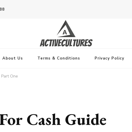
788
About Us
Terms & Conditions
Privacy Policy
 Part One
For Cash Guide