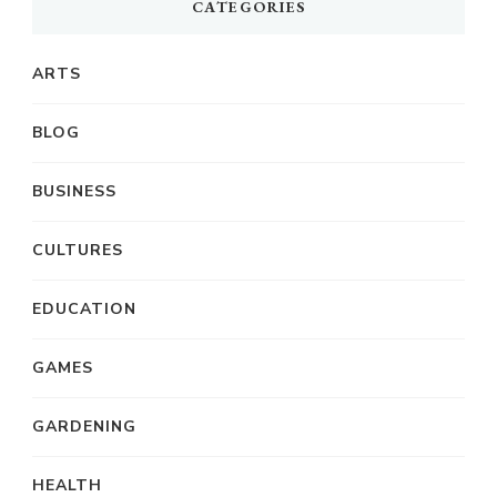
CATEGORIES
ARTS
BLOG
BUSINESS
CULTURES
EDUCATION
GAMES
GARDENING
HEALTH