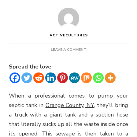
ACTIVECULTURES
ON
LEAVE A COMMENT
HOW
SEPTIC
Spread the love
TANK
PUMPING
WORKS
When a professional comes to pump your
septic tank in
Orange County, NY
, they’ll bring
a truck with a giant tank and a suction hose
that literally sucks up all the waste inside once
it’s opened. This sewage is then taken to a