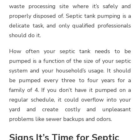
waste processing site where it’s safely and
properly disposed of. Septic tank pumping is a
delicate task, and only qualified professionals
should do it.
How often your septic tank needs to be
pumped is a function of the size of your septic
system and your household’s usage. It should
be pumped every three to four years for a
family of 4. If you don’t have it pumped on a
regular schedule, it could overflow into your
yard and create costly and unpleasant
problems like sewer backups and odors.
Signs It’s Time for Septic