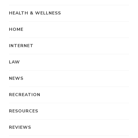
HEALTH & WELLNESS
HOME
INTERNET
LAW
NEWS
RECREATION
RESOURCES
REVIEWS