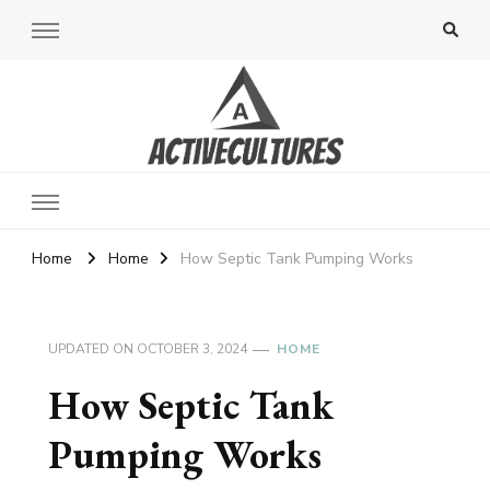
Active Cultures
Home
Home
How Septic Tank Pumping Works
UPDATED ON
OCTOBER 3, 2024
HOME
How Septic Tank
Pumping Works