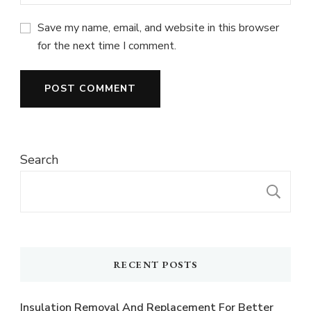
Save my name, email, and website in this browser
for the next time I comment.
Search
S
RECENT POSTS
Insulation Removal And Replacement For Better