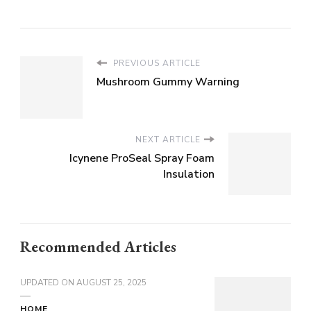
PREVIOUS ARTICLE
Mushroom Gummy Warning
NEXT ARTICLE
Icynene ProSeal Spray Foam
Insulation
Recommended Articles
UPDATED ON
AUGUST 25, 2025
HOME