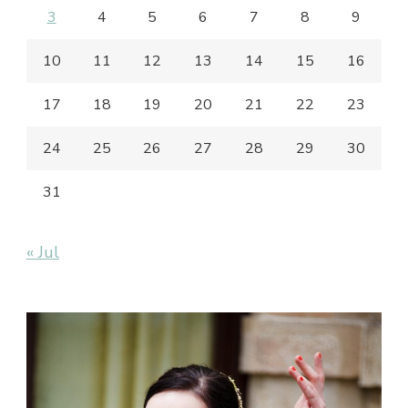
3
4
5
6
7
8
9
10
11
12
13
14
15
16
17
18
19
20
21
22
23
24
25
26
27
28
29
30
31
« Jul