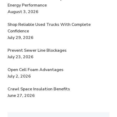
Energy Performance
August 3, 2026
Shop Reliable Used Trucks With Complete
Confidence
July 29, 2026
Prevent Sewer Line Blockages
July 23, 2026
Open Cell Foam Advantages
July 2, 2026
Crawl Space Insulation Benefits
June 27, 2026