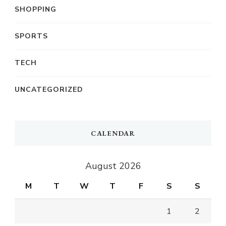
SHOPPING
SPORTS
TECH
UNCATEGORIZED
CALENDAR
August 2026
M
T
W
T
F
S
S
1
2