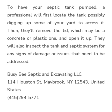
To have your septic tank pumped, a
professional will first locate the tank, possibly
digging up some of your yard to access it.
Then, they’ll remove the lid, which may be a
concrete or plastic one, and open it up. They
will also inspect the tank and septic system for
any signs of damage or issues that need to be
addressed.
Busy Bee Septic and Excavating LLC
114 Houston St, Maybrook, NY 12543, United
States
(845)294-5771