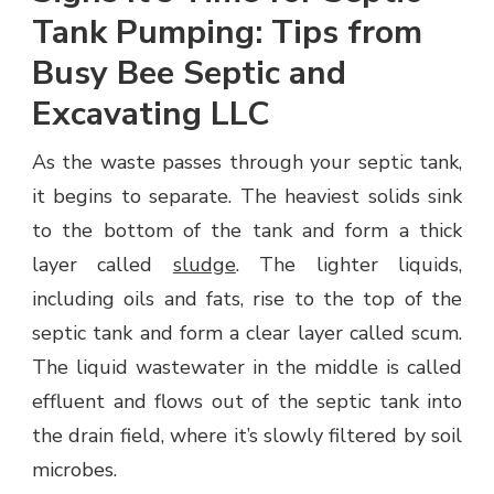
Tank Pumping: Tips from
Busy Bee Septic and
Excavating LLC
As the waste passes through your septic tank,
it begins to separate. The heaviest solids sink
to the bottom of the tank and form a thick
layer called
sludge
. The lighter liquids,
including oils and fats, rise to the top of the
septic tank and form a clear layer called scum.
The liquid wastewater in the middle is called
effluent and flows out of the septic tank into
the drain field, where it’s slowly filtered by soil
microbes.