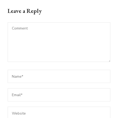
Leave a Reply