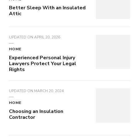
Better Sleep With an Insulated
Attic
UPDATED ON
APRIL 20, 2026
HOME
Experienced Personal Injury
Lawyers Protect Your Legal
Rights
UPDATED ON
MARCH 20, 2024
HOME
Choosing an Insulation
Contractor