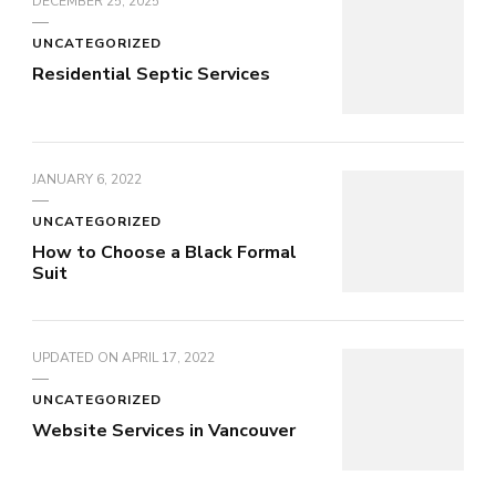
DECEMBER 25, 2025
UNCATEGORIZED
Residential Septic Services
JANUARY 6, 2022
UNCATEGORIZED
How to Choose a Black Formal
Suit
UPDATED ON
APRIL 17, 2022
UNCATEGORIZED
Website Services in Vancouver