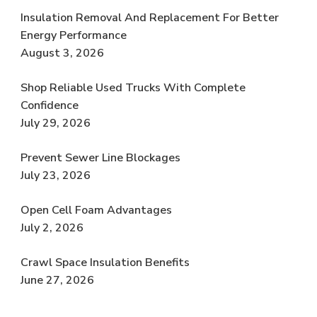
Insulation Removal And Replacement For Better
Energy Performance
August 3, 2026
Shop Reliable Used Trucks With Complete
Confidence
July 29, 2026
Prevent Sewer Line Blockages
July 23, 2026
Open Cell Foam Advantages
July 2, 2026
Crawl Space Insulation Benefits
June 27, 2026