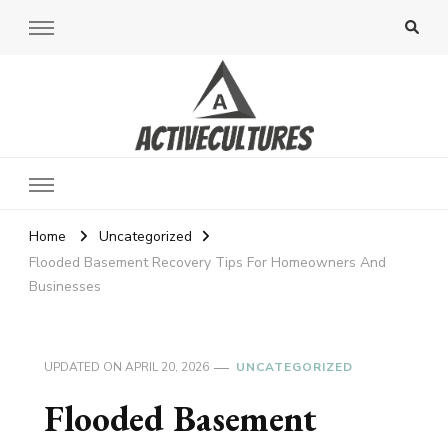
Active Cultures
Home
Uncategorized
Flooded Basement Recovery Tips For Homeowners And
Businesses
UPDATED ON
APRIL 20, 2026
UNCATEGORIZED
Flooded Basement