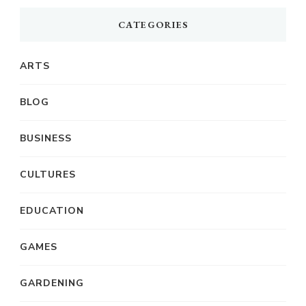
CATEGORIES
ARTS
BLOG
BUSINESS
CULTURES
EDUCATION
GAMES
GARDENING