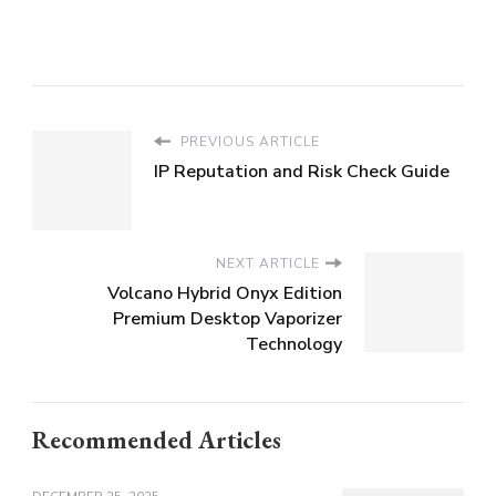
PREVIOUS ARTICLE
IP Reputation and Risk Check Guide
NEXT ARTICLE
Volcano Hybrid Onyx Edition
Premium Desktop Vaporizer
Technology
Recommended Articles