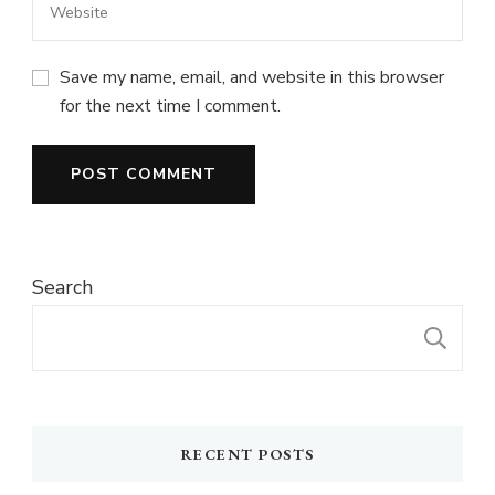
Save my name, email, and website in this browser
for the next time I comment.
Search
S
RECENT POSTS