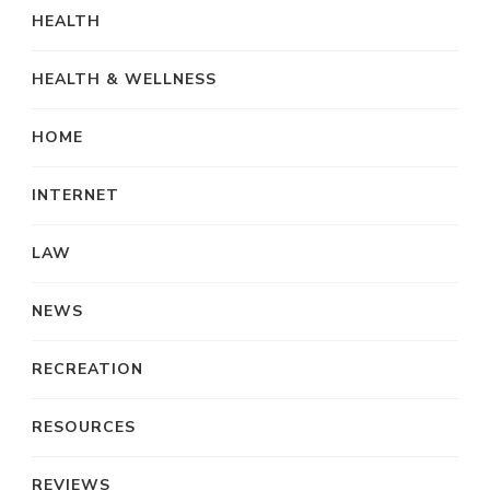
HEALTH
HEALTH & WELLNESS
HOME
INTERNET
LAW
NEWS
RECREATION
RESOURCES
REVIEWS