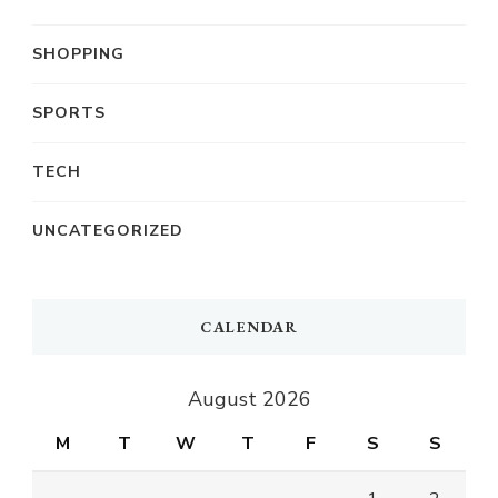
SHOPPING
SPORTS
TECH
UNCATEGORIZED
CALENDAR
August 2026
M
T
W
T
F
S
S