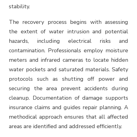
stability.
The recovery process begins with assessing
the extent of water intrusion and potential
hazards, including electrical risks and
contamination. Professionals employ moisture
meters and infrared cameras to locate hidden
water pockets and saturated materials. Safety
protocols such as shutting off power and
securing the area prevent accidents during
cleanup. Documentation of damage supports
insurance claims and guides repair planning. A
methodical approach ensures that all affected
areas are identified and addressed efficiently.