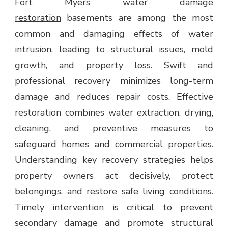
Fort Myers water damage
BUSINESSES
restoration
basements are among the most
common and damaging effects of water
intrusion, leading to structural issues, mold
growth, and property loss. Swift and
professional recovery minimizes long-term
damage and reduces repair costs. Effective
restoration combines water extraction, drying,
cleaning, and preventive measures to
safeguard homes and commercial properties.
Understanding key recovery strategies helps
property owners act decisively, protect
belongings, and restore safe living conditions.
Timely intervention is critical to prevent
secondary damage and promote structural