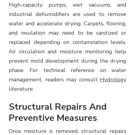
High-capacity pumps, wet vacuums, and
industrial dehumidifiers are used to remove
water and accelerate drying. Carpets, flooring,
and insulation may need to be sanitized or
replaced depending on contamination levels.
Air circulation and moisture monitoring help
prevent mold development during the drying
phase. For technical reference on water
management, readers may consult
Hydrology
literature.
Structural Repairs And
Preventive Measures
Once moisture is removed, structural repairs