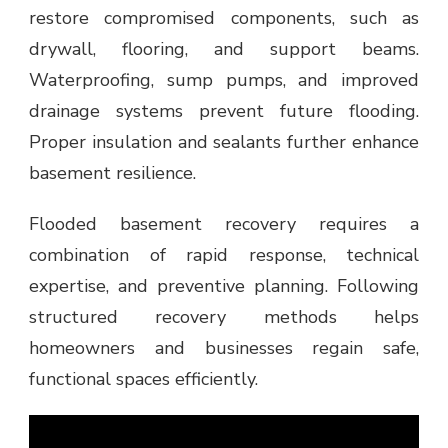
restore compromised components, such as
drywall, flooring, and support beams.
Waterproofing, sump pumps, and improved
drainage systems prevent future flooding.
Proper insulation and sealants further enhance
basement resilience.
Flooded basement recovery requires a
combination of rapid response, technical
expertise, and preventive planning. Following
structured recovery methods helps
homeowners and businesses regain safe,
functional spaces efficiently.