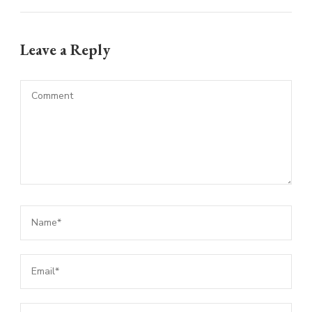
Leave a Reply