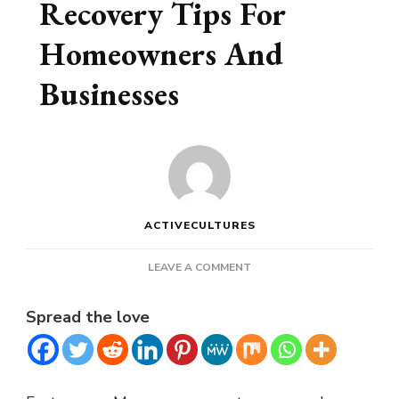
Recovery Tips For
Homeowners And
Businesses
ACTIVECULTURES
ON
LEAVE A COMMENT
FLOODED
BASEMENT
Spread the love
RECOVERY
TIPS
FOR
HOMEOWNERS
AND