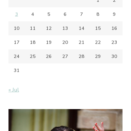
1
2
3
4
5
6
7
8
9
10
11
12
13
14
15
16
17
18
19
20
21
22
23
24
25
26
27
28
29
30
31
« Jul