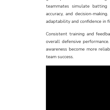
teammates simulate batting 
accuracy, and decision-making.
adaptability and confidence in fi
Consistent training and feedba
overall defensive performance
awareness become more reliable
team success.