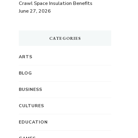
.
Crawl Space Insulation Benefits
June 27, 2026
CATEGORIES
ARTS
BLOG
BUSINESS
CULTURES
EDUCATION