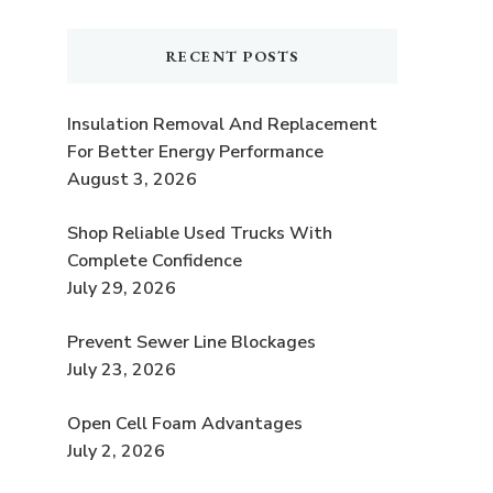
RECENT POSTS
Insulation Removal And Replacement
For Better Energy Performance
August 3, 2026
Shop Reliable Used Trucks With
Complete Confidence
July 29, 2026
Prevent Sewer Line Blockages
July 23, 2026
Open Cell Foam Advantages
July 2, 2026