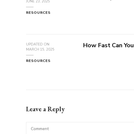
JUNE 23, 2025
RESOURCES
How Fast Can You
UPDATED ON
MARCH 15, 2025
RESOURCES
Leave a Reply