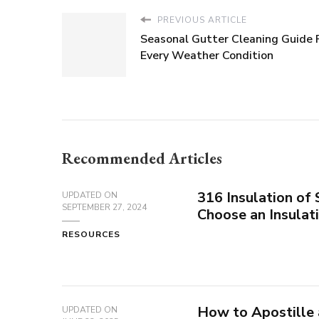
PREVIOUS ARTICLE
Seasonal Gutter Cleaning Guide 
Every Weather Condition
Recommended Articles
316 Insulation of
UPDATED ON
SEPTEMBER 27, 2024
Choose an Insula
RESOURCES
How to Apostille
UPDATED ON