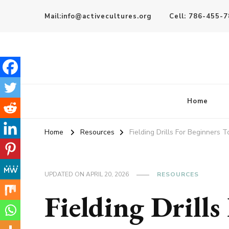
Mail:info@activecultures.org
Cell: 786-455-
Active Cultures
Home
Home
Resources
Fielding Drills For Beginners 
UPDATED ON
APRIL 20, 2026
RESOURCES
Fielding Drills