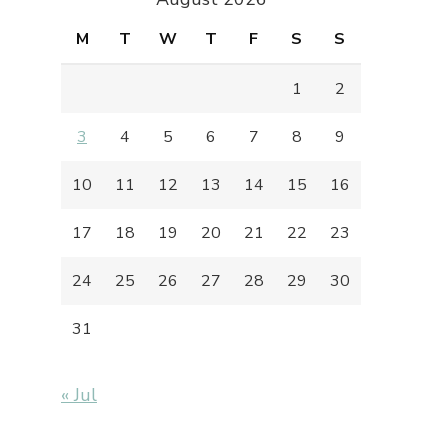
M
T
W
T
F
S
S
1
2
3
4
5
6
7
8
9
10
11
12
13
14
15
16
17
18
19
20
21
22
23
24
25
26
27
28
29
30
31
« Jul