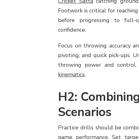
Cricket Satta
catching ground 
Footwork is critical for reaching
before progressing to full-
confidence.
Focus on throwing accuracy and
pivoting, and quick pick-ups. 
throwing power and control. 
kinematics
.
H2: Combining
Scenarios
Practice drills should be comb
game performance. Set target