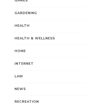
GAMES
GARDENING
HEALTH
HEALTH & WELLNESS
HOME
INTERNET
LAW
NEWS
RECREATION