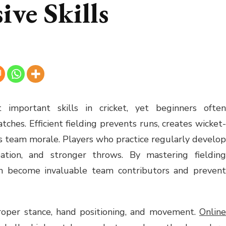
ve Skills
 important skills in cricket, yet beginners often
ches. Efficient fielding prevents runs, creates wicket-
ts team morale. Players who practice regularly develop
ipation, and stronger throws. By mastering fielding
an become invaluable team contributors and prevent
proper stance, hand positioning, and movement.
Online