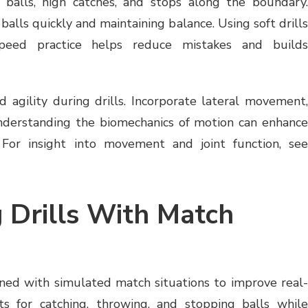
balls, high catches, and stops along the boundary
 balls quickly and maintaining balance. Using soft drills
speed practice helps reduce mistakes and builds
 agility during drills. Incorporate lateral movement,
Understanding the biomechanics of motion can enhance
For insight into movement and joint function, see
 Drills With Match
ined with simulated match situations to improve real-
s for catching, throwing, and stopping balls while