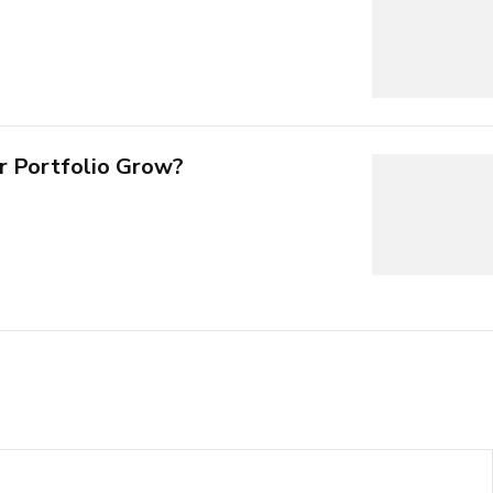
r Portfolio Grow?