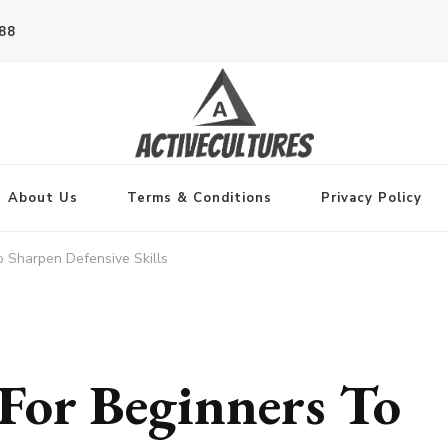
788
About Us
Terms & Conditions
Privacy Policy
To Sharpen Defensive Skills
 For Beginners To