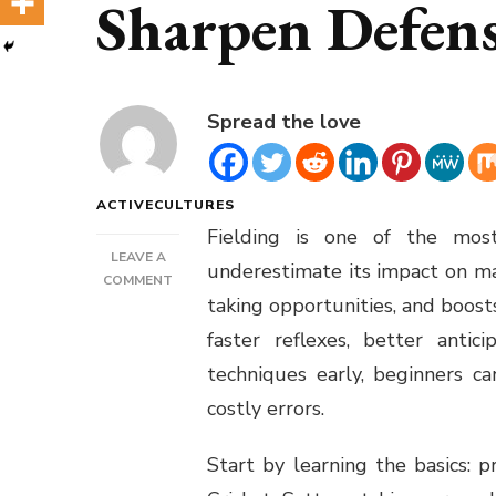
Sharpen Defensi
Spread the love
ACTIVECULTURES
Fielding is one of the most
LEAVE A
underestimate its impact on mat
ON
COMMENT
taking opportunities, and boos
FIELDING
DRILLS
faster reflexes, better antic
FOR
techniques early, beginners c
BEGINNERS
TO
costly errors.
SHARPEN
DEFENSIVE
Start by learning the basics: 
SKILLS