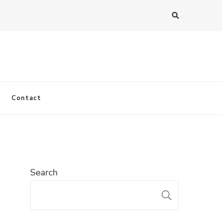
Contact
Search
SEARC