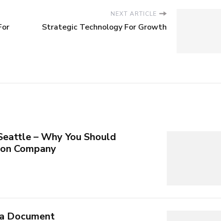
NEXT ARTICLE
For
Strategic Technology For Growth
 Seattle – Why You Should
tion Company
 a Document