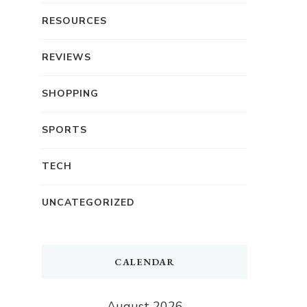
RESOURCES
REVIEWS
SHOPPING
SPORTS
TECH
UNCATEGORIZED
CALENDAR
August 2026