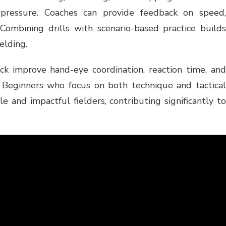
pressure. Coaches can provide feedback on speed,
 Combining drills with scenario-based practice builds
elding.
ck improve hand-eye coordination, reaction time, and
. Beginners who focus on both technique and tactical
 and impactful fielders, contributing significantly to