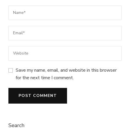
Save my name, email, and website in this browser
for the next time I comment.
Search