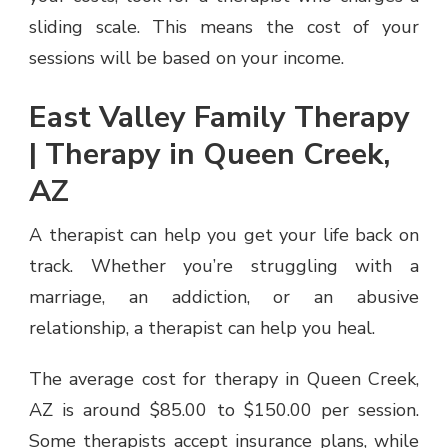
OF
sliding scale. This means the cost of your
YOUR
sessions will be based on your income.
THERAPY
East Valley Family Therapy
| Therapy in Queen Creek,
AZ
A therapist can help you get your life back on
track. Whether you’re struggling with a
marriage, an addiction, or an abusive
relationship, a therapist can help you heal.
The average cost for therapy in Queen Creek,
AZ is around $85.00 to $150.00 per session.
Some therapists accept insurance plans, while