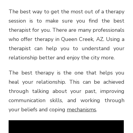
The best way to get the most out of a therapy
session is to make sure you find the best
therapist for you. There are many professionals
who offer therapy in Queen Creek, AZ. Using a
therapist can help you to understand your
relationship better and enjoy the city more.
The best therapy is the one that helps you
heal your relationship. This can be achieved
through talking about your past, improving
communication skills, and working through
your beliefs and coping
mechanisms
.