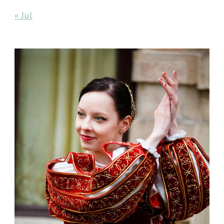
« Jul