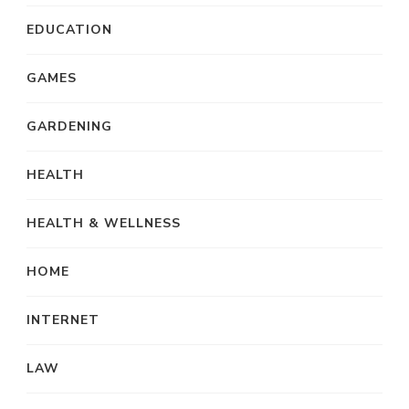
EDUCATION
GAMES
GARDENING
HEALTH
HEALTH & WELLNESS
HOME
INTERNET
LAW