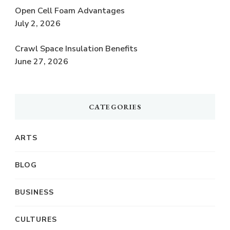
Open Cell Foam Advantages
July 2, 2026
Crawl Space Insulation Benefits
June 27, 2026
CATEGORIES
ARTS
BLOG
BUSINESS
CULTURES