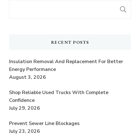
S
RECENT POSTS
Insulation Removal And Replacement For Better
Energy Performance
August 3, 2026
Shop Reliable Used Trucks With Complete
Confidence
July 29, 2026
Prevent Sewer Line Blockages
July 23, 2026