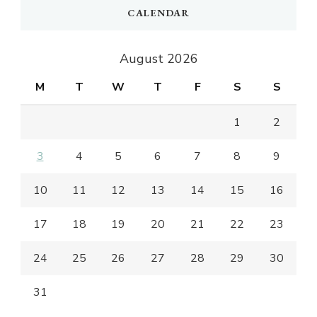
CALENDAR
August 2026
M
T
W
T
F
S
S
1
2
3
4
5
6
7
8
9
10
11
12
13
14
15
16
17
18
19
20
21
22
23
24
25
26
27
28
29
30
31