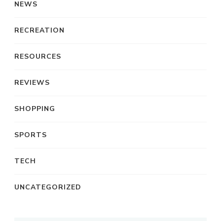
NEWS
RECREATION
RESOURCES
REVIEWS
SHOPPING
SPORTS
TECH
UNCATEGORIZED