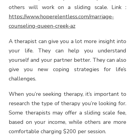
others will work on a sliding scale. Link :
https://www.hoperelentless.com/marriage-
counseling-queen-creek-az
A therapist can give you a lot more insight into
your life. They can help you understand
yourself and your partner better. They can also
give you new coping strategies for life’s
challenges.
When you’re seeking therapy, it’s important to
research the type of therapy you’re looking for.
Some therapists may offer a sliding scale fee,
based on your income, while others are more
comfortable charging $200 per session.