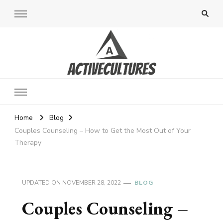
Active Cultures
Home
Blog
Couples Counseling – How to Get the Most Out of Your
Therapy
UPDATED ON
NOVEMBER 28, 2022
BLOG
Couples Counseling –