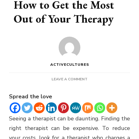
How to Get the Most
Out of Your Therapy
ACTIVECULTURES
ON
LEAVE A COMMENT
COUPLES
COUNSELING
Spread the love
–
HOW
TO
Seeing a therapist can be daunting. Finding the
GET
THE
right therapist can be expensive. To reduce
MOST
your costs, look for a therapist who charges a
OUT