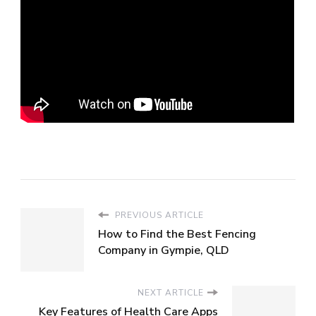
PREVIOUS ARTICLE
How to Find the Best Fencing
Company in Gympie, QLD
NEXT ARTICLE
Key Features of Health Care Apps