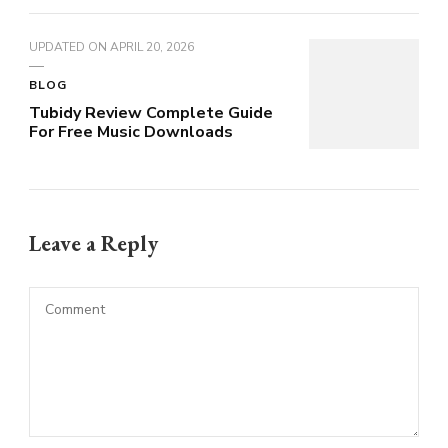
UPDATED ON
APRIL 20, 2026
BLOG
Tubidy Review Complete Guide
For Free Music Downloads
Leave a Reply