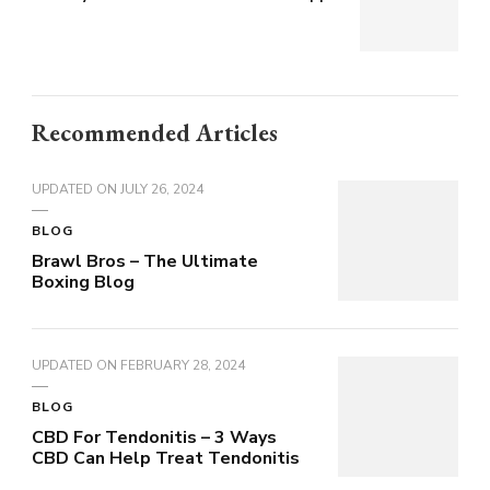
Recommended Articles
UPDATED ON
JULY 26, 2024
BLOG
Brawl Bros – The Ultimate
Boxing Blog
UPDATED ON
FEBRUARY 28, 2024
BLOG
CBD For Tendonitis – 3 Ways
CBD Can Help Treat Tendonitis