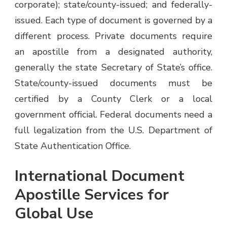
corporate); state/county-issued; and federally-
issued. Each type of document is governed by a
different process. Private documents require
an apostille from a designated authority,
generally the state Secretary of State’s office.
State/county-issued documents must be
certified by a County Clerk or a local
government official. Federal documents need a
full legalization from the U.S. Department of
State Authentication Office.
International Document
Apostille Services for
Global Use