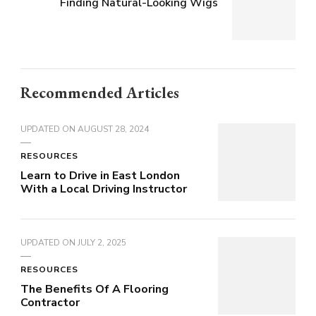
Finding Natural-Looking Wigs
Recommended Articles
UPDATED ON
AUGUST 28, 2024
RESOURCES
Learn to Drive in East London
With a Local Driving Instructor
UPDATED ON
JULY 2, 2025
RESOURCES
The Benefits Of A Flooring
Contractor