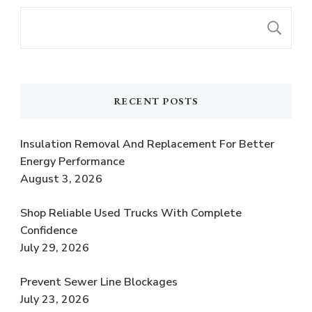
S
RECENT POSTS
Insulation Removal And Replacement For Better
Energy Performance
August 3, 2026
Shop Reliable Used Trucks With Complete
Confidence
July 29, 2026
Prevent Sewer Line Blockages
July 23, 2026