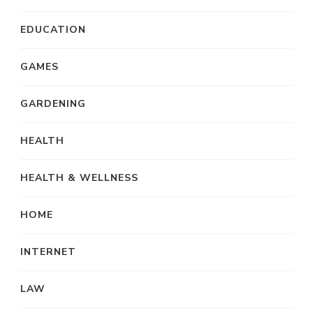
EDUCATION
GAMES
GARDENING
HEALTH
HEALTH & WELLNESS
HOME
INTERNET
LAW