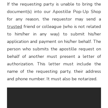
If the requesting party is unable to bring the
document(s) into our Apostille Pop-Up Shop
for any reason, the requestor may send a
trusted
friend or colleague (who is not related
to him/her in any way) to submit his/her
application and payment on his/her behalf. The
person who submits the apostille request on
behalf of another must present a letter of
authorization. This letter must include the
name of the requesting party, their address
and phone number. It must also be notarized.