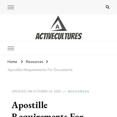
Active Cultures
Home
Resources
Apostille Requirements For Documents
UPDATED ON
OCTOBER 18, 2025
RESOURCES
Apostille
Requirements For