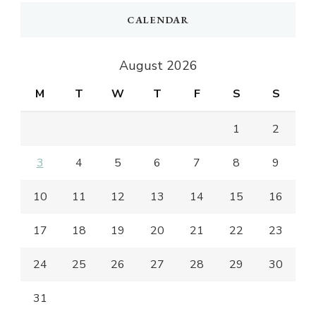
CALENDAR
August 2026
M
T
W
T
F
S
S
1
2
3
4
5
6
7
8
9
10
11
12
13
14
15
16
17
18
19
20
21
22
23
24
25
26
27
28
29
30
31