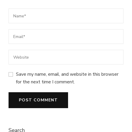
Save my name, email, and website in this browser
for the next time I comment.
Search