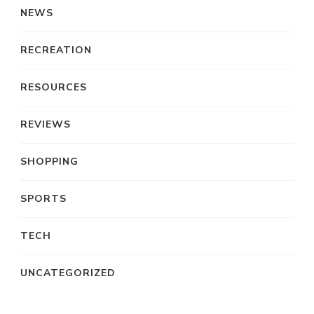
NEWS
RECREATION
RESOURCES
REVIEWS
SHOPPING
SPORTS
TECH
UNCATEGORIZED