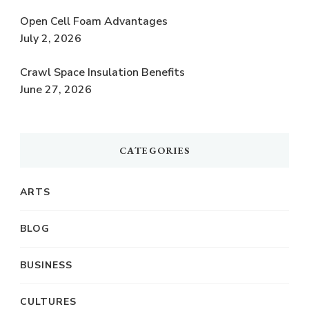
Open Cell Foam Advantages
July 2, 2026
Crawl Space Insulation Benefits
June 27, 2026
CATEGORIES
ARTS
BLOG
BUSINESS
CULTURES