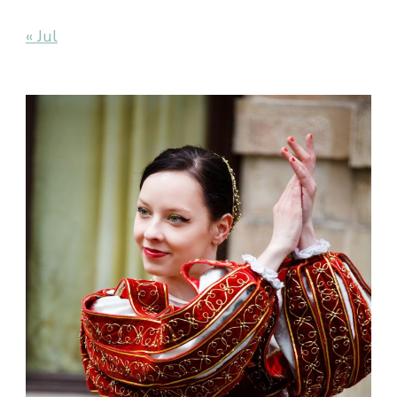
« Jul