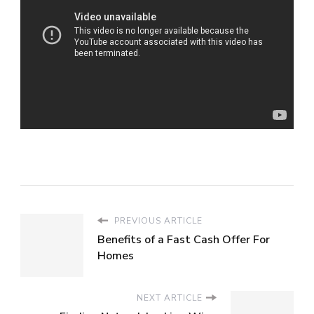
PREVIOUS ARTICLE
Benefits of a Fast Cash Offer For
Homes
NEXT ARTICLE