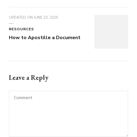
UPDATED ON
JUNE 23, 2025
RESOURCES
How to Apostille a Document
Leave a Reply