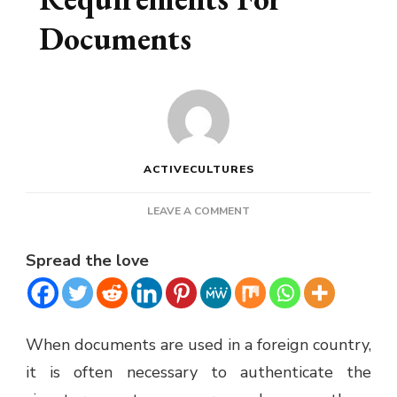
Documents
ACTIVECULTURES
ON
LEAVE A COMMENT
APOSTILLE
REQUIREMENTS
Spread the love
FOR
DOCUMENTS
When documents are used in a foreign country,
it is often necessary to authenticate the