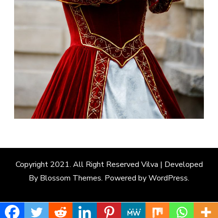
Copyright 2021. All Right Reserved
Vilva | Developed
By
Blossom Themes
. Powered by
WordPress
.