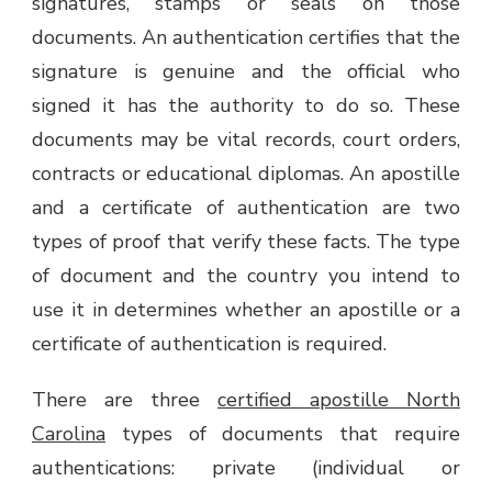
signatures, stamps or seals on those
documents. An authentication certifies that the
signature is genuine and the official who
signed it has the authority to do so. These
documents may be vital records, court orders,
contracts or educational diplomas. An apostille
and a certificate of authentication are two
types of proof that verify these facts. The type
of document and the country you intend to
use it in determines whether an apostille or a
certificate of authentication is required.
There are three
certified apostille North
Carolina
types of documents that require
authentications: private (individual or