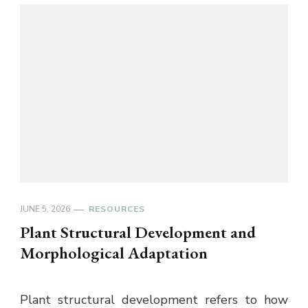
JUNE 5, 2026
RESOURCES
Plant Structural Development and
Morphological Adaptation
Plant structural development refers to how