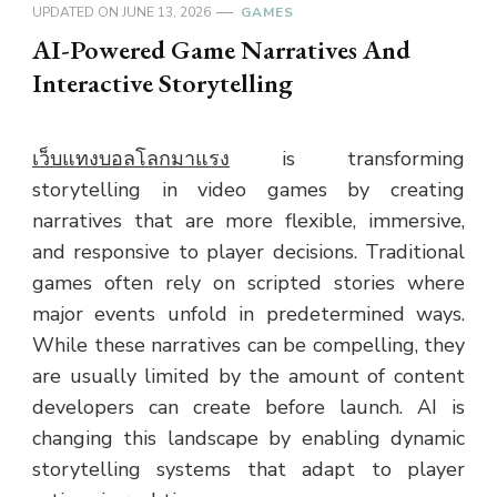
UPDATED ON
JUNE 13, 2026
GAMES
AI-Powered Game Narratives And
Interactive Storytelling
เว็บแทงบอลโลกมาแรง
is transforming
storytelling in video games by creating
narratives that are more flexible, immersive,
and responsive to player decisions. Traditional
games often rely on scripted stories where
major events unfold in predetermined ways.
While these narratives can be compelling, they
are usually limited by the amount of content
developers can create before launch. AI is
changing this landscape by enabling dynamic
storytelling systems that adapt to player