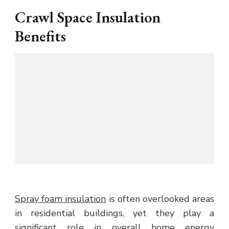
Crawl Space Insulation
Benefits
Spray foam insulation
is often overlooked areas
in residential buildings, yet they play a
significant role in overall home energy