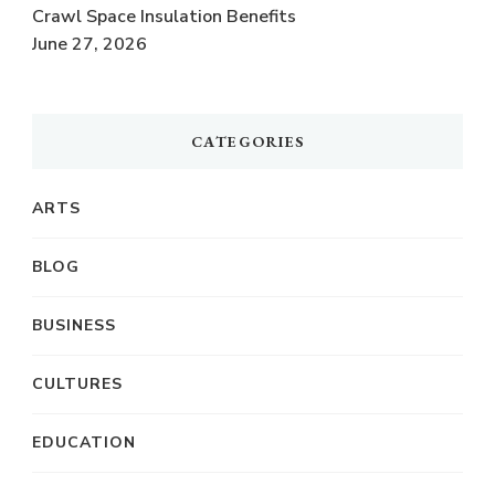
Crawl Space Insulation Benefits
June 27, 2026
CATEGORIES
ARTS
BLOG
BUSINESS
CULTURES
EDUCATION