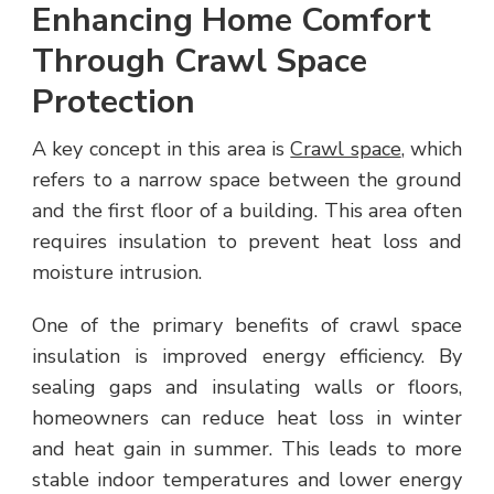
Enhancing Home Comfort
Through Crawl Space
Protection
A key concept in this area is
Crawl space
, which
refers to a narrow space between the ground
and the first floor of a building. This area often
requires insulation to prevent heat loss and
moisture intrusion.
One of the primary benefits of crawl space
insulation is improved energy efficiency. By
sealing gaps and insulating walls or floors,
homeowners can reduce heat loss in winter
and heat gain in summer. This leads to more
stable indoor temperatures and lower energy