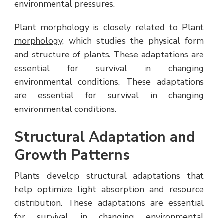
environmental pressures.
Plant morphology is closely related to
Plant
morphology
, which studies the physical form
and structure of plants. These adaptations are
essential for survival in changing
environmental conditions. These adaptations
are essential for survival in changing
environmental conditions.
Structural Adaptation and
Growth Patterns
Plants develop structural adaptations that
help optimize light absorption and resource
distribution. These adaptations are essential
for survival in changing environmental