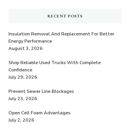
RECENT POSTS
Insulation Removal And Replacement For Better
Energy Performance
August 3, 2026
Shop Reliable Used Trucks With Complete
Confidence
July 29, 2026
Prevent Sewer Line Blockages
July 23, 2026
Open Cell Foam Advantages
July 2, 2026