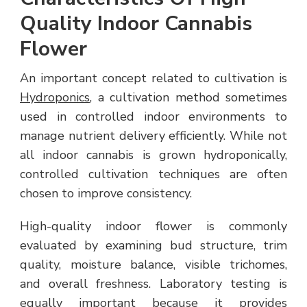
Quality Indoor Cannabis
Flower
An important concept related to cultivation is
Hydroponics
, a cultivation method sometimes
used in controlled indoor environments to
manage nutrient delivery efficiently. While not
all indoor cannabis is grown hydroponically,
controlled cultivation techniques are often
chosen to improve consistency.
High-quality indoor flower is commonly
evaluated by examining bud structure, trim
quality, moisture balance, visible trichomes,
and overall freshness. Laboratory testing is
equally important because it provides