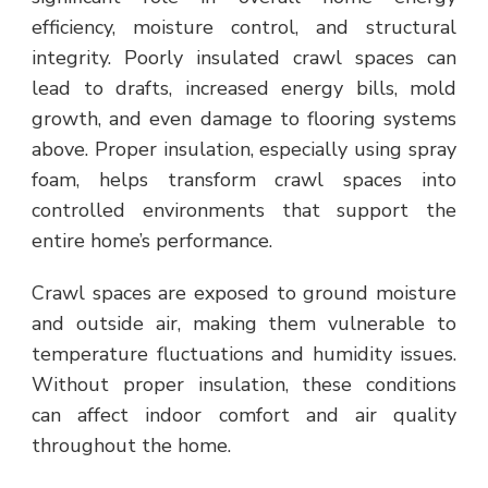
efficiency, moisture control, and structural
integrity. Poorly insulated crawl spaces can
lead to drafts, increased energy bills, mold
growth, and even damage to flooring systems
above. Proper insulation, especially using spray
foam, helps transform crawl spaces into
controlled environments that support the
entire home’s performance.
Crawl spaces are exposed to ground moisture
and outside air, making them vulnerable to
temperature fluctuations and humidity issues.
Without proper insulation, these conditions
can affect indoor comfort and air quality
throughout the home.