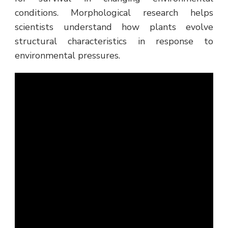
conditions. Morphological research helps
scientists understand how plants evolve
structural characteristics in response to
environmental pressures.