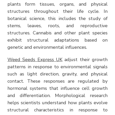
plants form tissues, organs, and physical
structures throughout their life cycle. In
botanical science, this includes the study of
stems, leaves, roots, and reproductive
structures. Cannabis and other plant species
exhibit structural adaptations based on
genetic and environmental influences.
Weed Seeds Express UK
adjust their growth
patterns in response to environmental signals
such as light direction, gravity, and physical
contact. These responses are regulated by
hormonal systems that influence cell growth
and differentiation. Morphological research
helps scientists understand how plants evolve
structural characteristics in response to