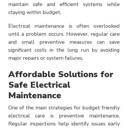
maintain safe and efficient systems while
staying within budget.
Electrical maintenance is often overlooked
until a problem occurs. However, regular care
and small preventive measures can save
significant costs in the long run by avoiding
major repairs or system failures.
Affordable Solutions for
Safe Electrical
Maintenance
One of the main strategies for budget friendly
electrical care is preventive maintenance.
Regular inspections help identify issues early