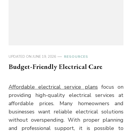
UPDATED ON
JUNE 19, 2026
RESOURCES
Budget-Friendly Electrical Care
Affordable electrical service plans
focus on
providing high-quality electrical services at
affordable prices. Many homeowners and
businesses want reliable electrical solutions
without overspending. With proper planning
and professional support, it is possible to