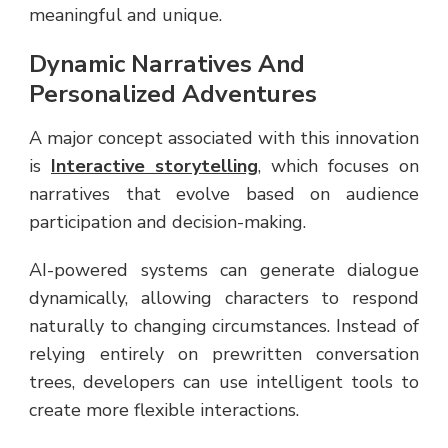
meaningful and unique.
Dynamic Narratives And
Personalized Adventures
A major concept associated with this innovation
is
Interactive storytelling
, which focuses on
narratives that evolve based on audience
participation and decision-making.
AI-powered systems can generate dialogue
dynamically, allowing characters to respond
naturally to changing circumstances. Instead of
relying entirely on prewritten conversation
trees, developers can use intelligent tools to
create more flexible interactions.