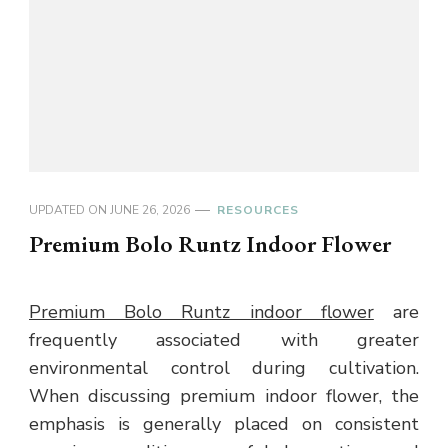
UPDATED ON
JUNE 26, 2026
RESOURCES
Premium Bolo Runtz Indoor Flower
Premium Bolo Runtz indoor flower
are
frequently associated with greater
environmental control during cultivation.
When discussing premium indoor flower, the
emphasis is generally placed on consistent