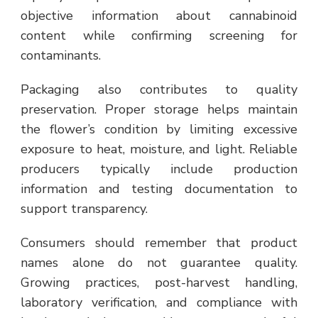
objective information about cannabinoid
content while confirming screening for
contaminants.
Packaging also contributes to quality
preservation. Proper storage helps maintain
the flower’s condition by limiting excessive
exposure to heat, moisture, and light. Reliable
producers typically include production
information and testing documentation to
support transparency.
Consumers should remember that product
names alone do not guarantee quality.
Growing practices, post-harvest handling,
laboratory verification, and compliance with