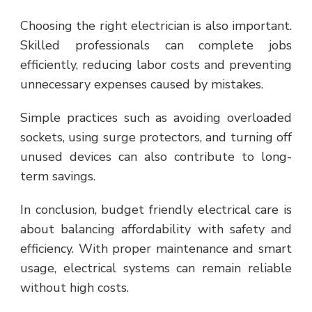
Choosing the right electrician is also important.
Skilled professionals can complete jobs
efficiently, reducing labor costs and preventing
unnecessary expenses caused by mistakes.
Simple practices such as avoiding overloaded
sockets, using surge protectors, and turning off
unused devices can also contribute to long-
term savings.
In conclusion, budget friendly electrical care is
about balancing affordability with safety and
efficiency. With proper maintenance and smart
usage, electrical systems can remain reliable
without high costs.