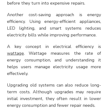
before they turn into expensive repairs.
Another cost-saving approach is energy
efficiency. Using energy-efficient appliances,
LED lighting, and smart systems reduces
electricity bills while improving performance.
A key concept in electrical efficiency is
wattage
. Wattage measures the rate of
energy consumption, and understanding it
helps users manage electricity usage more
effectively.
Upgrading old systems can also reduce long-
term costs. Although upgrades may require
initial investment, they often result in lower
energy consumption and fewer repair needs.