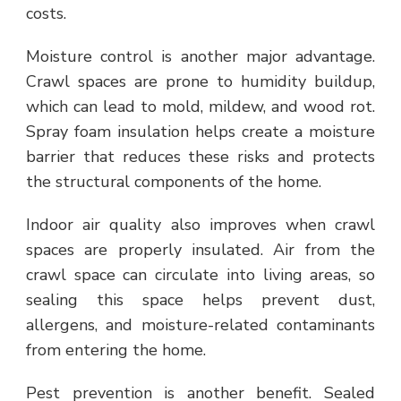
costs.
Moisture control is another major advantage.
Crawl spaces are prone to humidity buildup,
which can lead to mold, mildew, and wood rot.
Spray foam insulation helps create a moisture
barrier that reduces these risks and protects
the structural components of the home.
Indoor air quality also improves when crawl
spaces are properly insulated. Air from the
crawl space can circulate into living areas, so
sealing this space helps prevent dust,
allergens, and moisture-related contaminants
from entering the home.
Pest prevention is another benefit. Sealed