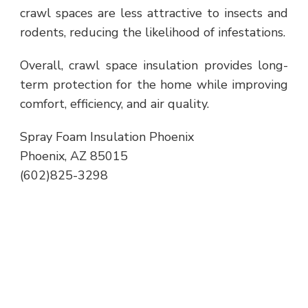
crawl spaces are less attractive to insects and
rodents, reducing the likelihood of infestations.
Overall, crawl space insulation provides long-
term protection for the home while improving
comfort, efficiency, and air quality.
Spray Foam Insulation Phoenix
Phoenix, AZ 85015
(602)825-3298