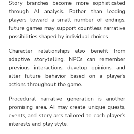
Story branches become more sophisticated
through AI analysis. Rather than leading
players toward a small number of endings,
future games may support countless narrative
possibilities shaped by individual choices.
Character relationships also benefit from
adaptive storytelling. NPCs can remember
previous interactions, develop opinions, and
alter future behavior based on a player’s
actions throughout the game.
Procedural narrative generation is another
promising area. AI may create unique quests,
events, and story arcs tailored to each player’s
interests and play style.