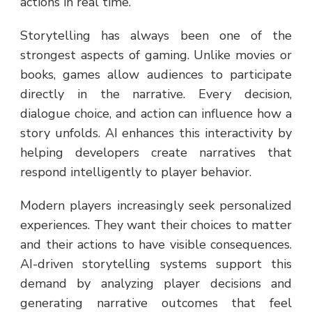
actions in real time.
Storytelling has always been one of the
strongest aspects of gaming. Unlike movies or
books, games allow audiences to participate
directly in the narrative. Every decision,
dialogue choice, and action can influence how a
story unfolds. AI enhances this interactivity by
helping developers create narratives that
respond intelligently to player behavior.
Modern players increasingly seek personalized
experiences. They want their choices to matter
and their actions to have visible consequences.
AI-driven storytelling systems support this
demand by analyzing player decisions and
generating narrative outcomes that feel