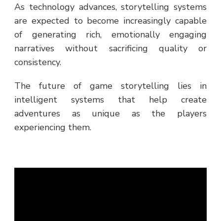
As technology advances, storytelling systems
are expected to become increasingly capable
of generating rich, emotionally engaging
narratives without sacrificing quality or
consistency.
The future of game storytelling lies in
intelligent systems that help create
adventures as unique as the players
experiencing them.