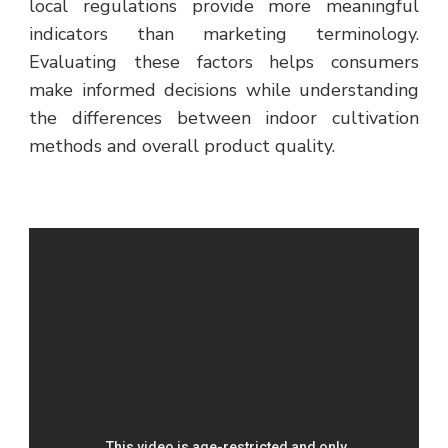
local regulations provide more meaningful
indicators than marketing terminology.
Evaluating these factors helps consumers
make informed decisions while understanding
the differences between indoor cultivation
methods and overall product quality.