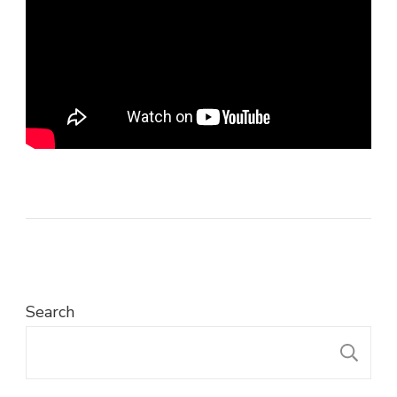
Search
S