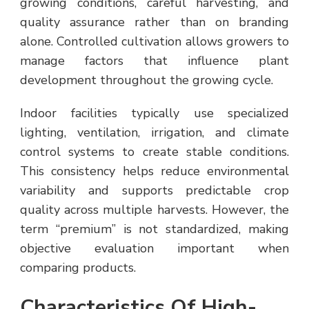
growing conditions, careful harvesting, and
quality assurance rather than on branding
alone. Controlled cultivation allows growers to
manage factors that influence plant
development throughout the growing cycle.
Indoor facilities typically use specialized
lighting, ventilation, irrigation, and climate
control systems to create stable conditions.
This consistency helps reduce environmental
variability and supports predictable crop
quality across multiple harvests. However, the
term “premium” is not standardized, making
objective evaluation important when
comparing products.
Characteristics Of High-