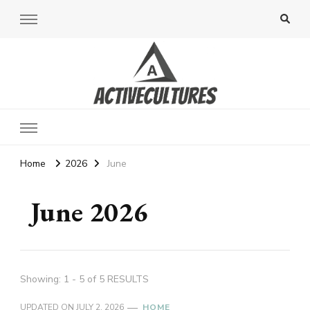
Active Cultures
Home
2026
June
June 2026
Showing: 1 - 5 of 5 RESULTS
UPDATED ON
JULY 2, 2026
HOME