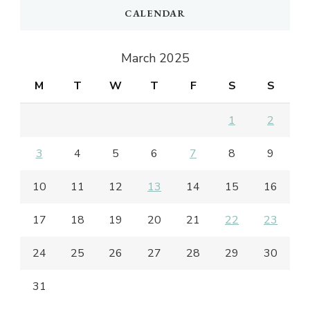
CALENDAR
March 2025
M
T
W
T
F
S
S
1
2
3
4
5
6
7
8
9
10
11
12
13
14
15
16
17
18
19
20
21
22
23
24
25
26
27
28
29
30
31