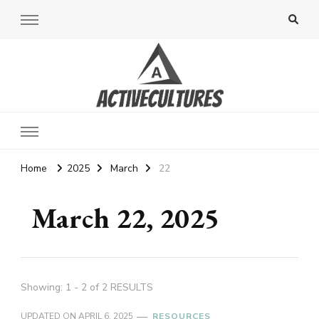
Active Cultures
Home
2025
March
22
March 22, 2025
Showing: 1 - 2 of 2 RESULTS
UPDATED ON
APRIL 6, 2025
RESOURCES