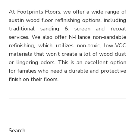
At Footprints Floors, we offer a wide range of
austin wood floor refinishing options, including
traditional
sanding & screen and recoat
services. We also offer N-Hance non-sandable
refinishing, which utilizes non-toxic, low-VOC
materials that won’t create a lot of wood dust
or lingering odors. This is an excellent option
for families who need a durable and protective
finish on their floors.
Search