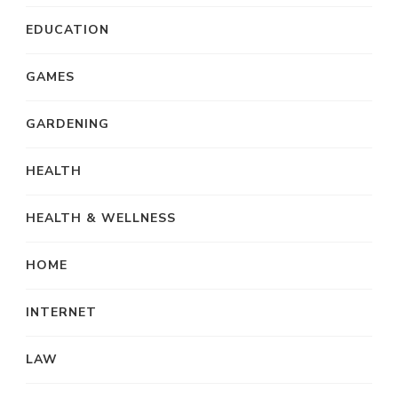
EDUCATION
GAMES
GARDENING
HEALTH
HEALTH & WELLNESS
HOME
INTERNET
LAW