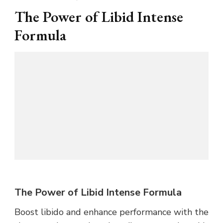
The Power of Libid Intense
Formula
The Power of Libid Intense Formula
Boost libido and enhance performance with the