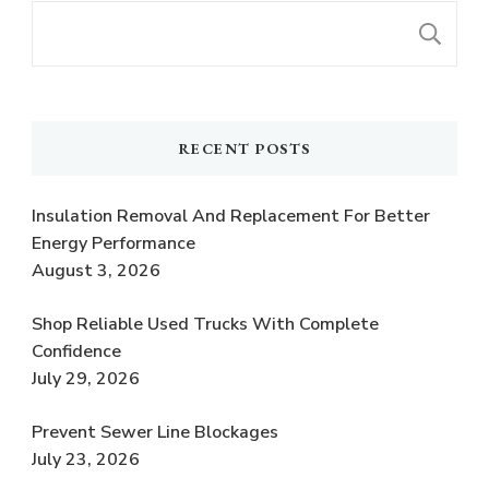
S
RECENT POSTS
Insulation Removal And Replacement For Better
Energy Performance
August 3, 2026
Shop Reliable Used Trucks With Complete
Confidence
July 29, 2026
Prevent Sewer Line Blockages
July 23, 2026