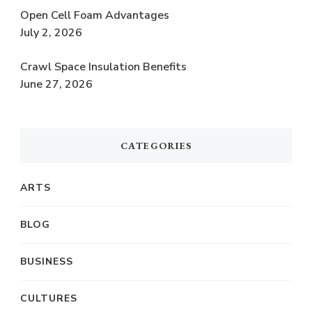
Open Cell Foam Advantages
July 2, 2026
Crawl Space Insulation Benefits
June 27, 2026
CATEGORIES
ARTS
BLOG
BUSINESS
CULTURES