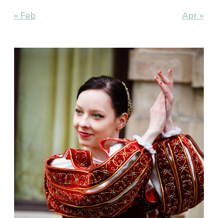
« Feb
Apr »