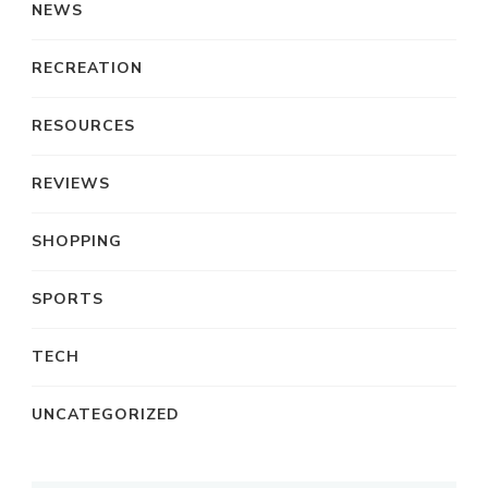
NEWS
RECREATION
RESOURCES
REVIEWS
SHOPPING
SPORTS
TECH
UNCATEGORIZED