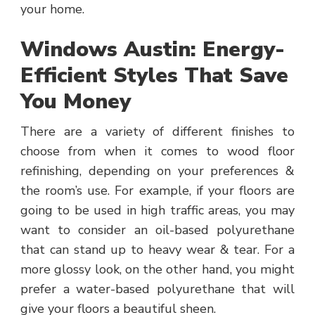
your home.
Windows Austin: Energy-
Efficient Styles That Save
You Money
There are a variety of different finishes to
choose from when it comes to wood floor
refinishing, depending on your preferences &
the room’s use. For example, if your floors are
going to be used in high traffic areas, you may
want to consider an oil-based polyurethane
that can stand up to heavy wear & tear. For a
more glossy look, on the other hand, you might
prefer a water-based polyurethane that will
give your floors a beautiful sheen.