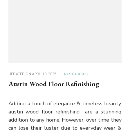
UPDATED ON
APRIL 10, 2025
RESOURCES
Austin Wood Floor Refinishing
Adding a touch of elegance & timeless beauty,
austin wood floor refinishing
are a stunning
addition to any home. However, over time they
can lose their luster due to everyday wear &