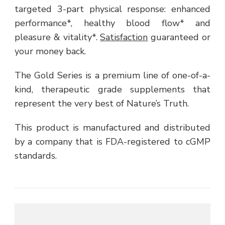
targeted 3-part physical response: enhanced
performance*, healthy blood flow* and
pleasure & vitality*.
Satisfaction
guaranteed or
your money back.
The Gold Series is a premium line of one-of-a-
kind, therapeutic grade supplements that
represent the very best of Nature’s Truth.
This product is manufactured and distributed
by a company that is FDA-registered to cGMP
standards.