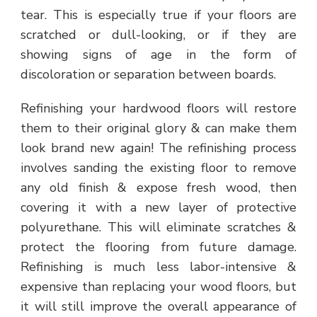
tear. This is especially true if your floors are
scratched or dull-looking, or if they are
showing signs of age in the form of
discoloration or separation between boards.
Refinishing your hardwood floors will restore
them to their original glory & can make them
look brand new again! The refinishing process
involves sanding the existing floor to remove
any old finish & expose fresh wood, then
covering it with a new layer of protective
polyurethane. This will eliminate scratches &
protect the flooring from future damage.
Refinishing is much less labor-intensive &
expensive than replacing your wood floors, but
it will still improve the overall appearance of