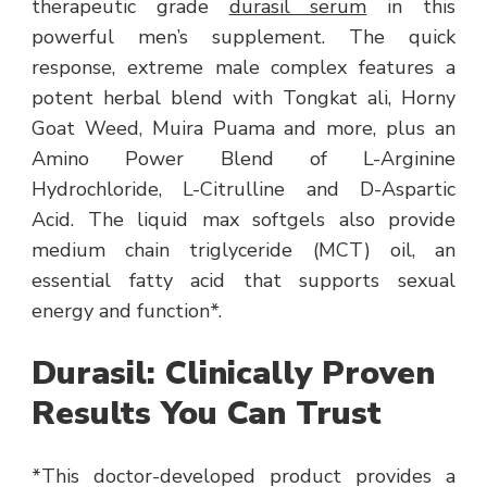
therapeutic grade
durasil serum
in this
powerful men’s supplement. The quick
response, extreme male complex features a
potent herbal blend with Tongkat ali, Horny
Goat Weed, Muira Puama and more, plus an
Amino Power Blend of L-Arginine
Hydrochloride, L-Citrulline and D-Aspartic
Acid. The liquid max softgels also provide
medium chain triglyceride (MCT) oil, an
essential fatty acid that supports sexual
energy and function*.
Durasil: Clinically Proven
Results You Can Trust
*This doctor-developed product provides a