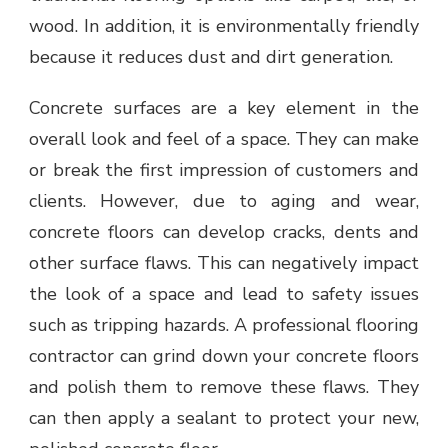
wood. In addition, it is environmentally friendly
because it reduces dust and dirt generation.
Concrete surfaces are a key element in the
overall look and feel of a space. They can make
or break the first impression of customers and
clients. However, due to aging and wear,
concrete floors can develop cracks, dents and
other surface flaws. This can negatively impact
the look of a space and lead to safety issues
such as tripping hazards. A professional flooring
contractor can grind down your concrete floors
and polish them to remove these flaws. They
can then apply a sealant to protect your new,