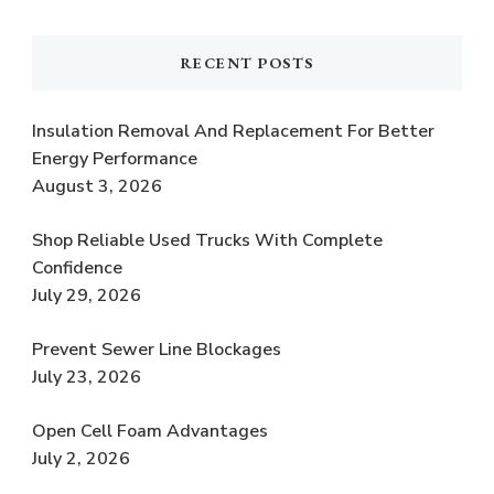
RECENT POSTS
Insulation Removal And Replacement For Better
Energy Performance
August 3, 2026
Shop Reliable Used Trucks With Complete
Confidence
July 29, 2026
Prevent Sewer Line Blockages
July 23, 2026
Open Cell Foam Advantages
July 2, 2026