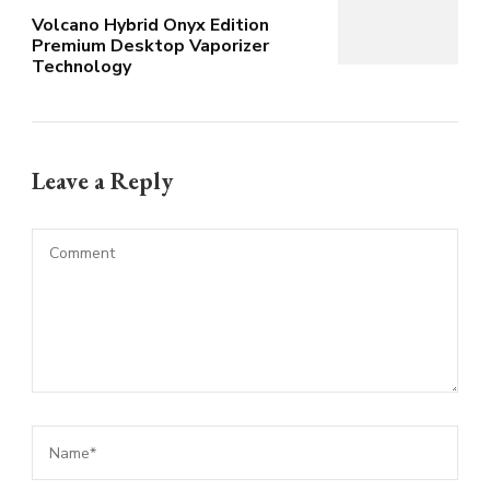
Volcano Hybrid Onyx Edition
Premium Desktop Vaporizer
Technology
Leave a Reply