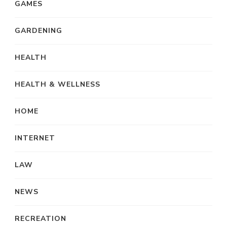
GAMES
GARDENING
HEALTH
HEALTH & WELLNESS
HOME
INTERNET
LAW
NEWS
RECREATION