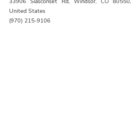
33906 Siasconset Rd, Windsor, CO 80550,
United States
(970) 215-9106