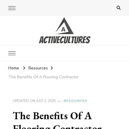
Active Cultures
Home
Resources
The Benefits Of A Flooring Contractor
UPDATED ON
JULY 2, 2025
RESOURCES
The Benefits Of A
Flooring Contractor