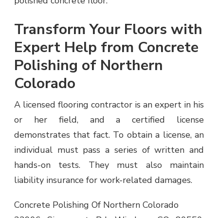
polished concrete floor.
Transform Your Floors with
Expert Help from Concrete
Polishing of Northern
Colorado
A licensed flooring contractor is an expert in his
or her field, and a certified license
demonstrates that fact. To obtain a license, an
individual must pass a series of written and
hands-on tests. They must also maintain
liability insurance for work-related damages.
Concrete Polishing Of Northern Colorado