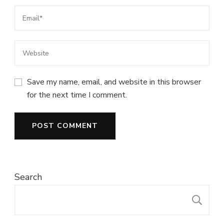
Save my name, email, and website in this browser
for the next time I comment.
Search
S