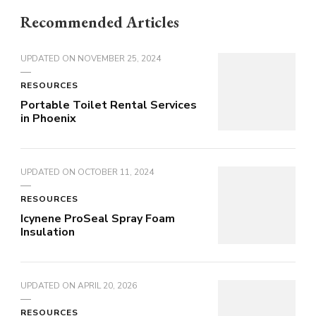
Recommended Articles
UPDATED ON
NOVEMBER 25, 2024
RESOURCES
Portable Toilet Rental Services
in Phoenix
UPDATED ON
OCTOBER 11, 2024
RESOURCES
Icynene ProSeal Spray Foam
Insulation
UPDATED ON
APRIL 20, 2026
RESOURCES