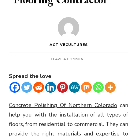
ACTIVECULTURES
ON
LEAVE A COMMENT
THE
BENEFITS
Spread the love
OF
A
FLOORING
CONTRACTOR
Concrete Polishing Of Northern Colorado
can
help you with the installation of all types of
floors, from residential to commercial. They can
provide the right materials and expertise to