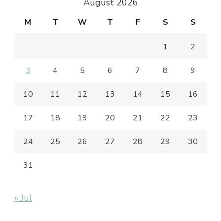
August 2026
M
T
W
T
F
S
S
1
2
3
4
5
6
7
8
9
10
11
12
13
14
15
16
17
18
19
20
21
22
23
24
25
26
27
28
29
30
31
« Jul