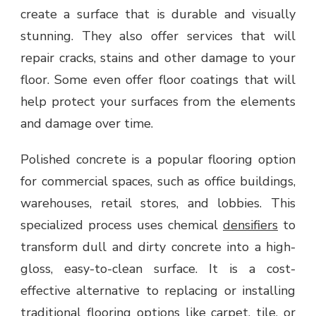
create a surface that is durable and visually
stunning. They also offer services that will
repair cracks, stains and other damage to your
floor. Some even offer floor coatings that will
help protect your surfaces from the elements
and damage over time.
Polished concrete is a popular flooring option
for commercial spaces, such as office buildings,
warehouses, retail stores, and lobbies. This
specialized process uses chemical
densifiers
to
transform dull and dirty concrete into a high-
gloss, easy-to-clean surface. It is a cost-
effective alternative to replacing or installing
traditional flooring options like carpet, tile, or