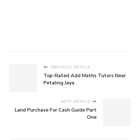
PREVIOUS ARTICLE
Top-Rated Add Maths Tutors Near
Petaling Jaya
NEXT ARTICLE
Land Purchase For Cash Guide Part
One