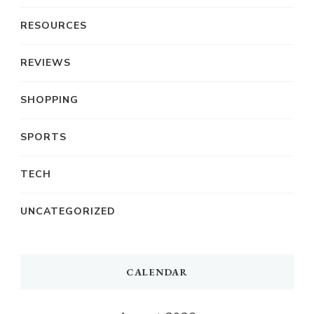
RESOURCES
REVIEWS
SHOPPING
SPORTS
TECH
UNCATEGORIZED
CALENDAR