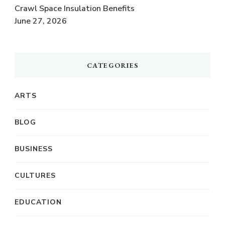
Crawl Space Insulation Benefits
June 27, 2026
CATEGORIES
ARTS
BLOG
BUSINESS
CULTURES
EDUCATION