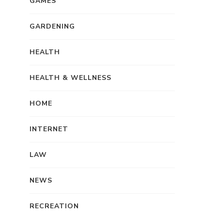
GAMES
GARDENING
HEALTH
HEALTH & WELLNESS
HOME
INTERNET
LAW
NEWS
RECREATION