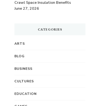
Crawl Space Insulation Benefits
June 27, 2026
CATEGORIES
.
ARTS
BLOG
BUSINESS
CULTURES
EDUCATION