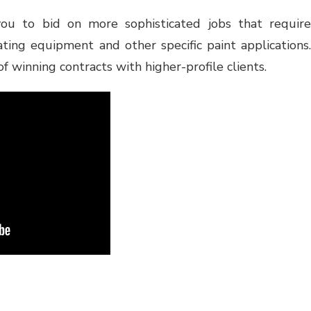
ou to bid on more sophisticated jobs that require
ting equipment and other specific paint applications.
of winning contracts with higher-profile clients.