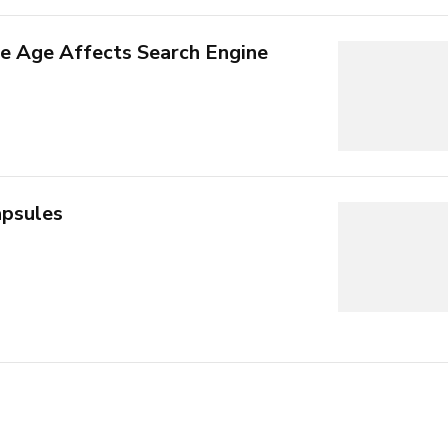
 Age Affects Search Engine
psules