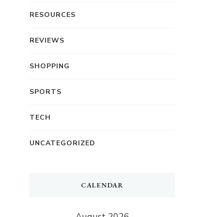
RESOURCES
REVIEWS
SHOPPING
SPORTS
TECH
UNCATEGORIZED
CALENDAR
August 2026