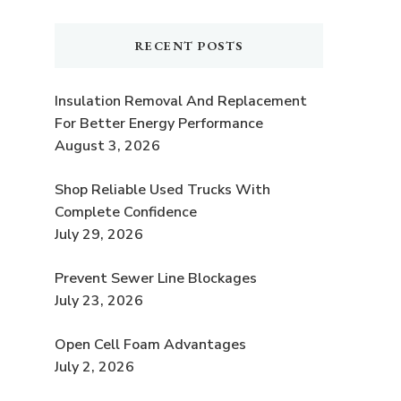
RECENT POSTS
Insulation Removal And Replacement
For Better Energy Performance
August 3, 2026
Shop Reliable Used Trucks With
Complete Confidence
t
July 29, 2026
Prevent Sewer Line Blockages
July 23, 2026
Open Cell Foam Advantages
July 2, 2026