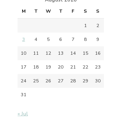
M
T
W
T
F
S
S
1
2
3
4
5
6
7
8
9
10
11
12
13
14
15
16
17
18
19
20
21
22
23
24
25
26
27
28
29
30
31
« Jul