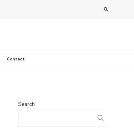
Contact
Search
SEARC