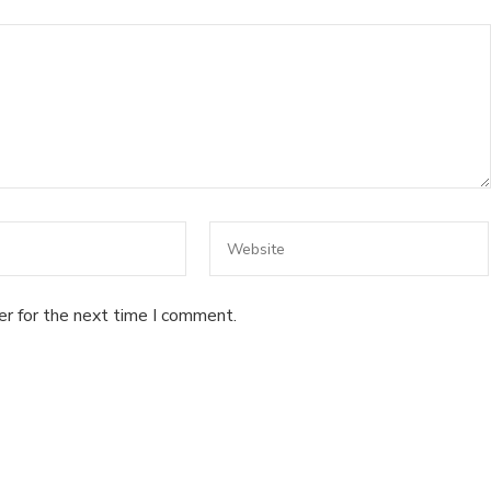
er for the next time I comment.