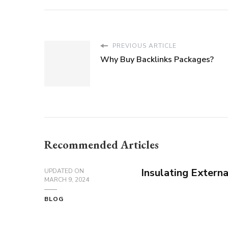
PREVIOUS ARTICLE
Why Buy Backlinks Packages?
Recommended Articles
Insulating Extern
UPDATED ON
MARCH 9, 2024
BLOG