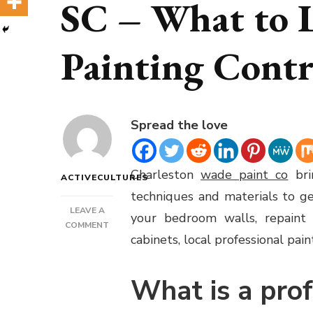
SC – What to L
Painting Contr
Spread the love
Charleston
wade paint co
bri
ACTIVECULTURES
techniques and materials to g
LEAVE A
your bedroom walls, repaint t
ON
COMMENT
cabinets, local professional pa
PAINTING
CONTRACTOR
CHARLESTON
What is a prof
SC
–
WHAT