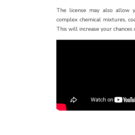
The license may also allow y
complex chemical mixtures, coa
This will increase your chances 