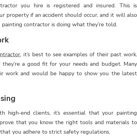
ractor you hire is registered and insured. This is
r property if an accident should occur, and it will also
painting contractor is doing what they’re told.
ork
ntractor
, it’s best to see examples of their past work
f they’re a good fit for your needs and budget. Many
heir work and would be happy to show you the latest
nsing
h high-end clients, it’s essential that your painting
n prove that you know the right tools and materials to
hat you adhere to strict safety regulations.