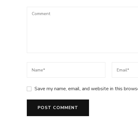
Save my name, email, and website in this brows