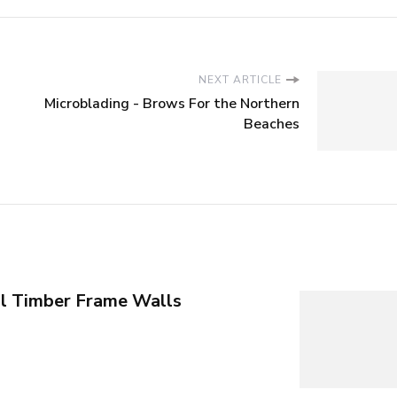
NEXT ARTICLE
Microblading - Brows For the Northern
Beaches
al Timber Frame Walls