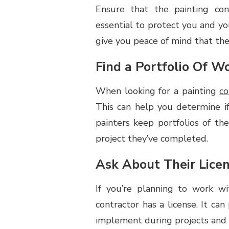
Ensure that the painting cont
TO
LOOK
essential to protect you and you
FOR
give you peace of mind that the 
IN
A
Find a Portfolio Of W
PAINTING
CONTRACTOR
When looking for a painting
co
This can help you determine i
painters keep portfolios of t
project they’ve completed.
Ask About Their Lice
If you’re planning to work wit
contractor has a license. It ca
implement during projects and t