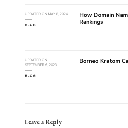
How Domain Name
UPDATED ON
MAY 8, 2024
Rankings
BLOG
Borneo Kratom Ca
UPDATED ON
SEPTEMBER 6, 2023
BLOG
Leave a Reply