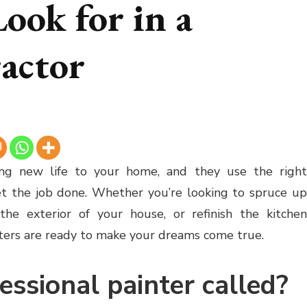
ook for in a
actor
ng new life to your home, and they use the righ
et the job done. Whether you’re looking to spruce up
he exterior of your house, or refinish the kitchen
inters are ready to make your dreams come true.
essional painter called?