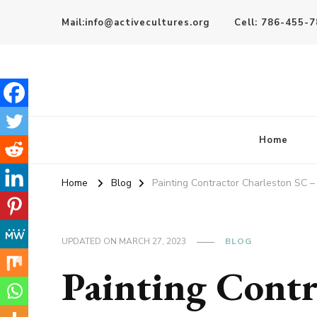
Mail:info@activecultures.org
Cell: 786-455-
Active Cultures
Home
Home
Blog
Painting Contractor Charleston SC – 
UPDATED ON
MARCH 27, 2023
BLOG
Painting Contr