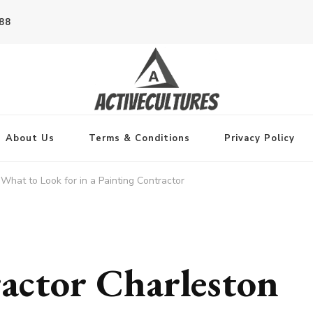
788
About Us
Terms & Conditions
Privacy Policy
What to Look for in a Painting Contractor
actor Charleston