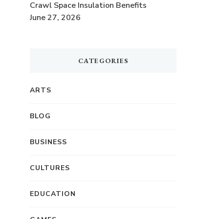
Crawl Space Insulation Benefits
June 27, 2026
CATEGORIES
ARTS
BLOG
BUSINESS
CULTURES
EDUCATION