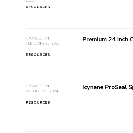
RESOURCES
Premium 24 Inch 
UPDATED ON
FEBRUARY 23, 2025
RESOURCES
Icynene ProSeal S
UPDATED ON
OCTOBER 11, 2024
RESOURCES