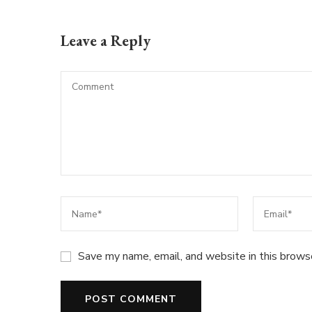
Leave a Reply
Save my name, email, and website in this brows