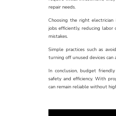
repair needs.
Choosing the right electrician
jobs efficiently, reducing lab
mistakes.
Simple practices such as avoi
turning off unused devices can 
In conclusion, budget friendly
safety and efficiency. With pr
can remain reliable without high