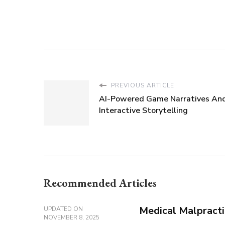
PREVIOUS ARTICLE
AI-Powered Game Narratives An
Interactive Storytelling
Recommended Articles
Medical Malpracti
UPDATED ON
NOVEMBER 8, 2025