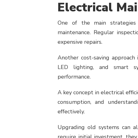
Electrical Ma
One of the main strategies 
maintenance. Regular inspecti
expensive repairs.
Another cost-saving approach is
LED lighting, and smart sy
performance.
A key concept in electrical effic
consumption, and understand
effectively.
Upgrading old systems can a
require initial investment, th