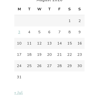
M
T
W
T
F
S
S
1
2
3
4
5
6
7
8
9
10
11
12
13
14
15
16
17
18
19
20
21
22
23
24
25
26
27
28
29
30
31
« Jul