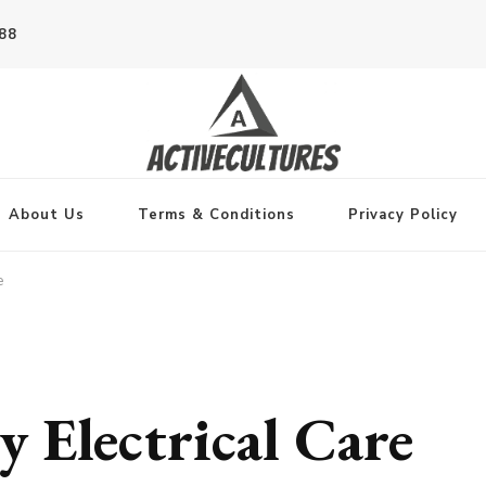
788
About Us
Terms & Conditions
Privacy Policy
e
 Electrical Care