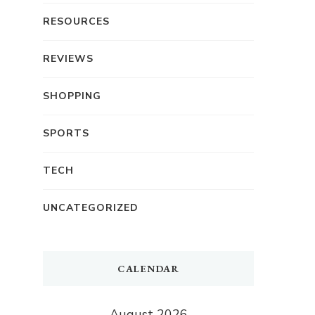
RESOURCES
REVIEWS
SHOPPING
SPORTS
TECH
UNCATEGORIZED
CALENDAR
August 2026