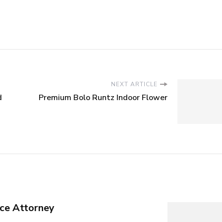
NEXT ARTICLE
d
Premium Bolo Runtz Indoor Flower
ce Attorney