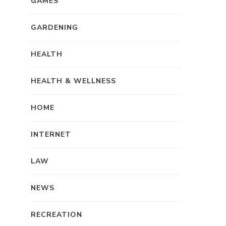
GAMES
GARDENING
HEALTH
HEALTH & WELLNESS
HOME
INTERNET
LAW
NEWS
RECREATION