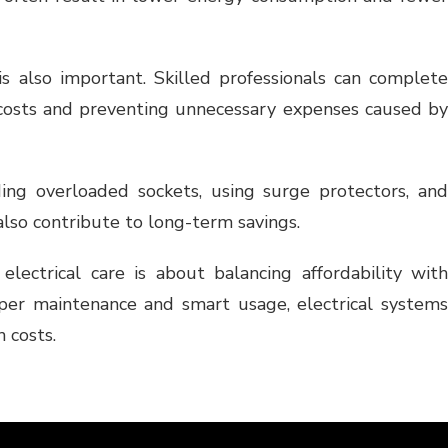
 is also important. Skilled professionals can complete
or costs and preventing unnecessary expenses caused by
ding overloaded sockets, using surge protectors, and
also contribute to long-term savings.
 electrical care is about balancing affordability with
oper maintenance and smart usage, electrical systems
 costs.