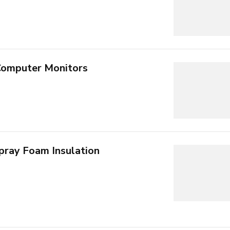
Computer Monitors
pray Foam Insulation