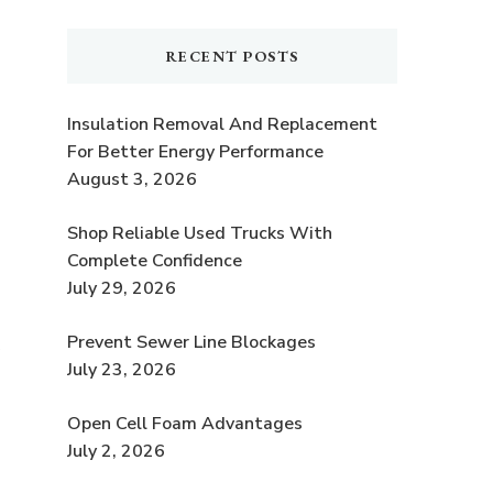
RECENT POSTS
Insulation Removal And Replacement
For Better Energy Performance
s
August 3, 2026
Shop Reliable Used Trucks With
Complete Confidence
July 29, 2026
Prevent Sewer Line Blockages
July 23, 2026
Open Cell Foam Advantages
July 2, 2026