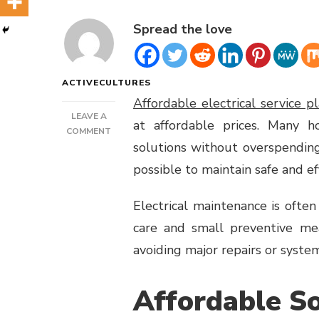
Spread the love
ACTIVECULTURES
Affordable electrical service p
LEAVE A
at affordable prices. Many h
ON
COMMENT
solutions without overspending
BUDGET-
FRIENDLY
possible to maintain safe and e
ELECTRICAL
CARE
Electrical maintenance is ofte
care and small preventive mea
avoiding major repairs or system
Affordable So