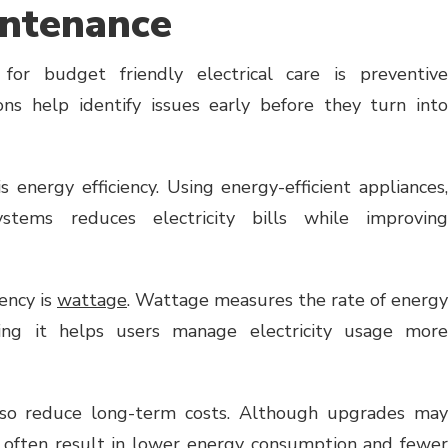
intenance
for budget friendly electrical care is preventive
ons help identify issues early before they turn into
 energy efficiency. Using energy-efficient appliances,
stems reduces electricity bills while improving
iency is
wattage
. Wattage measures the rate of energy
ing it helps users manage electricity usage more
lso reduce long-term costs. Although upgrades may
ey often result in lower energy consumption and fewer