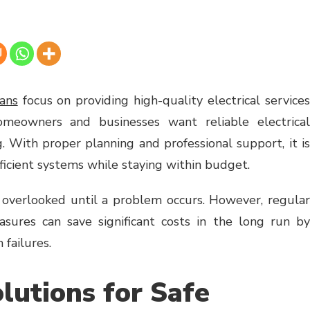
lans
focus on providing high-quality electrical service
omeowners and businesses want reliable electrical
. With proper planning and professional support, it is
fficient systems while staying within budget.
n overlooked until a problem occurs. However, regular
sures can save significant costs in the long run by
 failures.
lutions for Safe