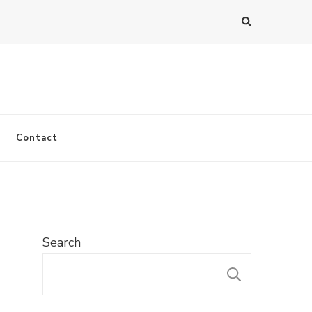
Contact
Search
SEARC