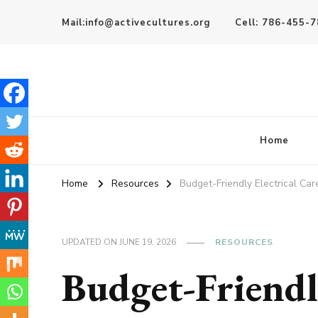
Mail:info@activecultures.org
Cell: 786-455-
Active Cultures
Home
Home
Resources
Budget-Friendly Electrical Car
UPDATED ON
JUNE 19, 2026
RESOURCES
Budget-Friendly