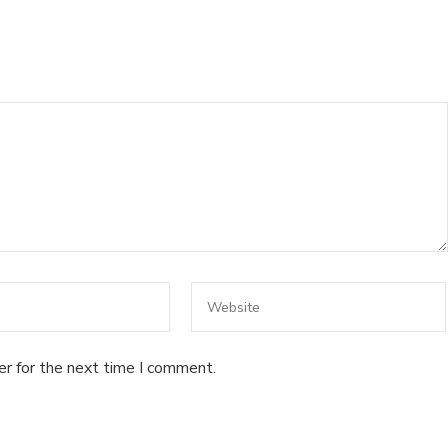
er for the next time I comment.