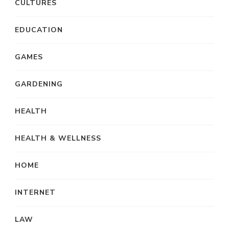
CULTURES
EDUCATION
GAMES
GARDENING
HEALTH
HEALTH & WELLNESS
HOME
INTERNET
LAW