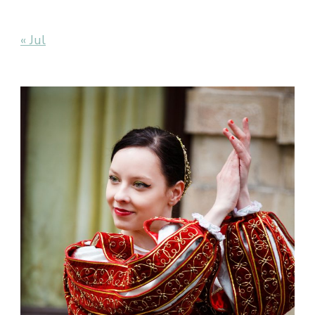
« Jul