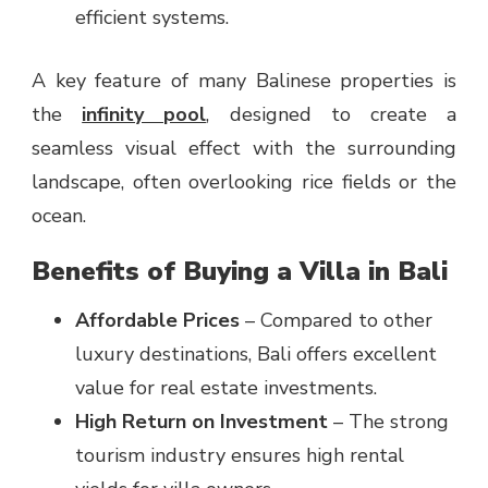
efficient systems.
A key feature of many Balinese properties is
the
infinity pool
, designed to create a
seamless visual effect with the surrounding
landscape, often overlooking rice fields or the
ocean.
Benefits of Buying a Villa in Bali
Affordable Prices
– Compared to other
luxury destinations, Bali offers excellent
value for real estate investments.
High Return on Investment
– The strong
tourism industry ensures high rental