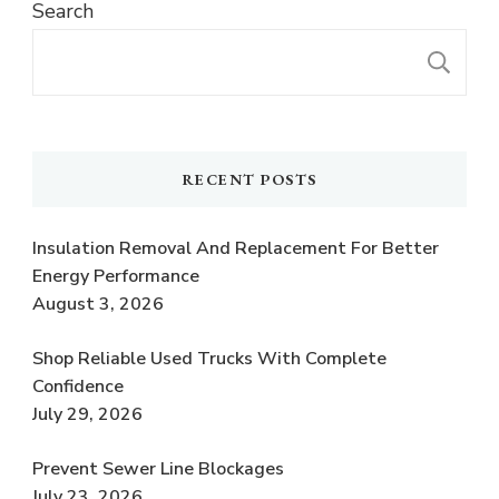
Search
S
RECENT POSTS
Insulation Removal And Replacement For Better
Energy Performance
August 3, 2026
Shop Reliable Used Trucks With Complete
Confidence
July 29, 2026
Prevent Sewer Line Blockages
July 23, 2026