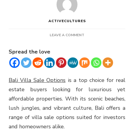
ACTIVECULTURES
ON
LEAVE A COMMENT
BALI
VILLA
Spread the love
SALE
OPTIONS
Bali Villa Sale Options
is a top choice for real
estate buyers looking for luxurious yet
affordable properties. With its scenic beaches,
lush jungles, and vibrant culture, Bali offers a
range of villa sale options suited for investors
and homeowners alike.