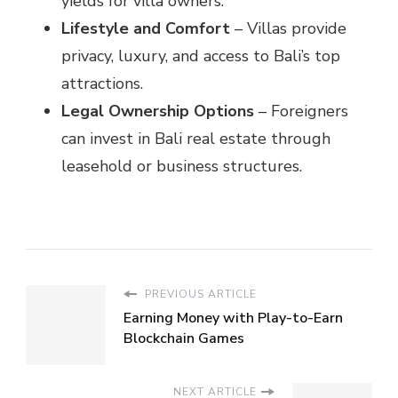
yields for villa owners.
Lifestyle and Comfort
– Villas provide
privacy, luxury, and access to Bali’s top
attractions.
Legal Ownership Options
– Foreigners
can invest in Bali real estate through
leasehold or business structures.
PREVIOUS ARTICLE
Earning Money with Play-to-Earn
Blockchain Games
NEXT ARTICLE