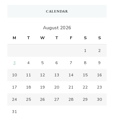
CALENDAR
August 2026
M
T
W
T
F
S
S
1
2
3
4
5
6
7
8
9
10
11
12
13
14
15
16
17
18
19
20
21
22
23
24
25
26
27
28
29
30
31