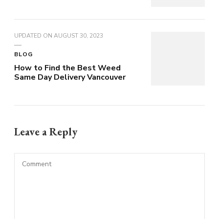
UPDATED ON
AUGUST 30, 2023
BLOG
How to Find the Best Weed
Same Day Delivery Vancouver
Leave a Reply