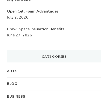
Open Cell Foam Advantages
July 2, 2026
Crawl Space Insulation Benefits
June 27, 2026
CATEGORIES
ARTS
BLOG
BUSINESS