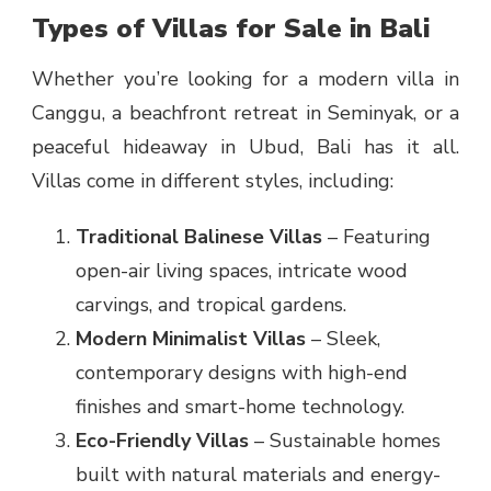
Types of Villas for Sale in Bali
Whether you’re looking for a modern villa in
Canggu, a beachfront retreat in Seminyak, or a
peaceful hideaway in Ubud, Bali has it all.
Villas come in different styles, including:
Traditional Balinese Villas
– Featuring
open-air living spaces, intricate wood
carvings, and tropical gardens.
Modern Minimalist Villas
– Sleek,
contemporary designs with high-end
finishes and smart-home technology.
Eco-Friendly Villas
– Sustainable homes
built with natural materials and energy-