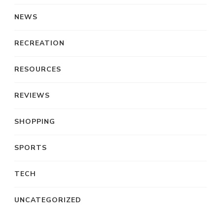
NEWS
RECREATION
RESOURCES
REVIEWS
SHOPPING
SPORTS
TECH
UNCATEGORIZED