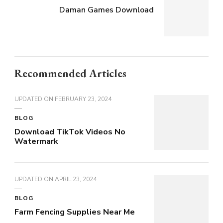
Daman Games Download
Recommended Articles
UPDATED ON
FEBRUARY 23, 2024
BLOG
Download TikTok Videos No
Watermark
UPDATED ON
APRIL 23, 2024
BLOG
Farm Fencing Supplies Near Me