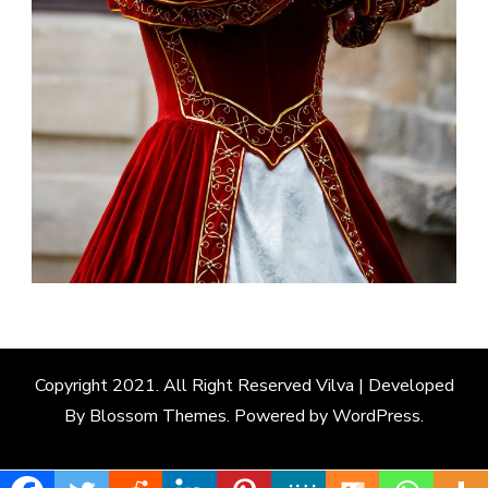
Copyright 2021. All Right Reserved
Vilva | Developed
By
Blossom Themes
. Powered by
WordPress
.