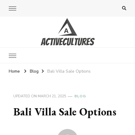
Active Cultures
Home
Blog
Bali Villa Sale Options
UPDATED ON
MARCH 21, 2025
BLOG
Bali Villa Sale Options