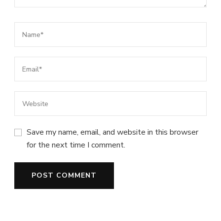
Save my name, email, and website in this browser
for the next time I comment.