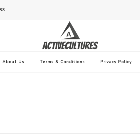
788
About Us
Terms & Conditions
Privacy Policy