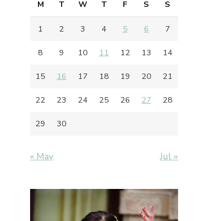
M
T
W
T
F
S
S
1
2
3
4
5
6
7
8
9
10
11
12
13
14
15
16
17
18
19
20
21
22
23
24
25
26
27
28
29
30
« May
Jul »