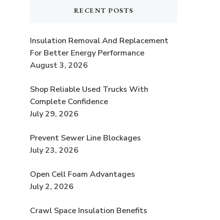
RECENT POSTS
Insulation Removal And Replacement
For Better Energy Performance
August 3, 2026
Shop Reliable Used Trucks With
Complete Confidence
July 29, 2026
Prevent Sewer Line Blockages
July 23, 2026
Open Cell Foam Advantages
July 2, 2026
Crawl Space Insulation Benefits