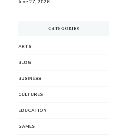
June 27, 2026
CATEGORIES
ARTS
BLOG
BUSINESS
CULTURES
EDUCATION
GAMES