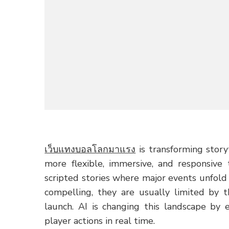
เว็บแทงบอลโลกมาแรง
is transforming story
more flexible, immersive, and responsive 
scripted stories where major events unfold
compelling, they are usually limited by 
launch. AI is changing this landscape by 
player actions in real time.