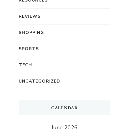
RESOURCES
REVIEWS
SHOPPING
SPORTS
TECH
UNCATEGORIZED
CALENDAR
June 2026