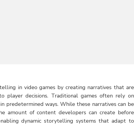
telling in video games by creating narratives that are
to player decisions. Traditional games often rely on
 in predetermined ways. While these narratives can be
the amount of content developers can create before
enabling dynamic storytelling systems that adapt to