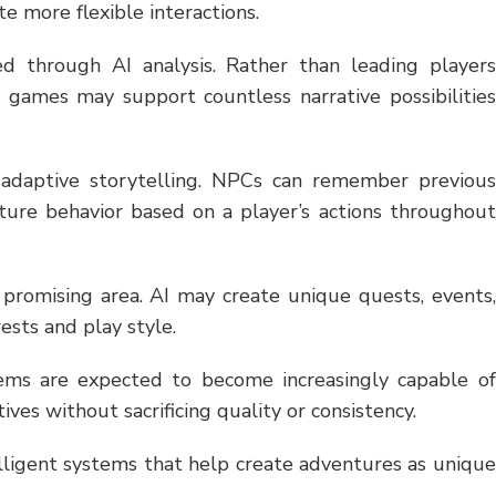
te more flexible interactions.
d through AI analysis. Rather than leading players
games may support countless narrative possibilities
m adaptive storytelling. NPCs can remember previous
future behavior based on a player’s actions throughout
 promising area. AI may create unique quests, events,
rests and play style.
tems are expected to become increasingly capable of
ves without sacrificing quality or consistency.
elligent systems that help create adventures as unique