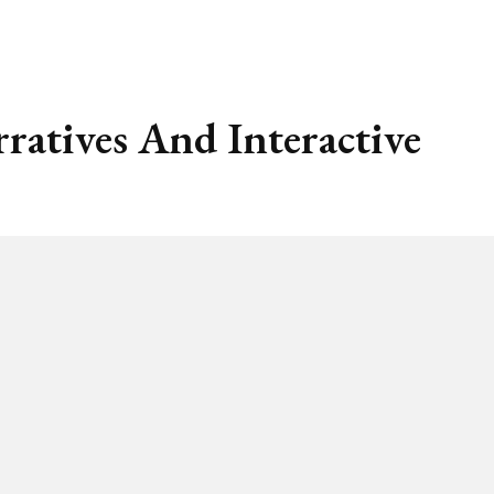
atives And Interactive