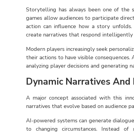
Storytelling has always been one of the s
games allow audiences to participate directl
action can influence how a story unfolds.
create narratives that respond intelligently
Modern players increasingly seek personali
their actions to have visible consequences.
analyzing player decisions and generating 
Dynamic Narratives And 
A major concept associated with this inn
narratives that evolve based on audience pa
AI-powered systems can generate dialogue 
to changing circumstances. Instead of r