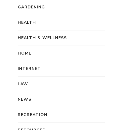
GARDENING
HEALTH
HEALTH & WELLNESS
HOME
INTERNET
LAW
NEWS
RECREATION