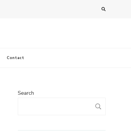
Contact
Search
SEARC