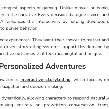
trongest aspects of gaming. Unlike movies or books,
y in the narrative. Every decision, dialogue choice, and
 AI enhances this interactivity by helping developers
 to player behavior.
zed experiences. They want their choices to matter and
 AI-driven storytelling systems support this demand by
narrative outcomes that feel meaningful and unique.
Personalized Adventures
ovation is
Interactive storytelling
, which focuses on
rticipation and decision-making.
dynamically, allowing characters to respond naturally
elying entirely on prewritten conversation trees,