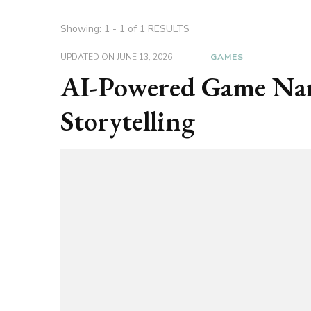
Showing: 1 - 1 of 1 RESULTS
UPDATED ON
JUNE 13, 2026
GAMES
AI-Powered Game Narr
Storytelling