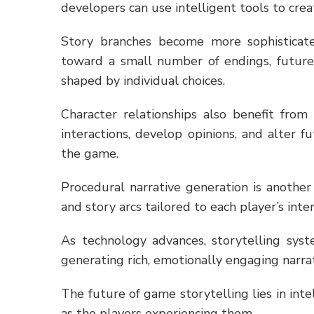
developers can use intelligent tools to crea
Story branches become more sophisticate
toward a small number of endings, future 
shaped by individual choices.
Character relationships also benefit fro
interactions, develop opinions, and alter 
the game.
Procedural narrative generation is another
and story arcs tailored to each player’s inte
As technology advances, storytelling sys
generating rich, emotionally engaging narrati
The future of game storytelling lies in int
as the players experiencing them.