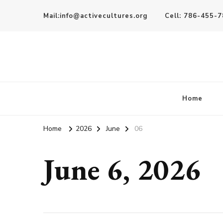
Mail:info@activecultures.org
Cell: 786-455-
Active Cultures
Home
Home
2026
June
06
June 6, 2026