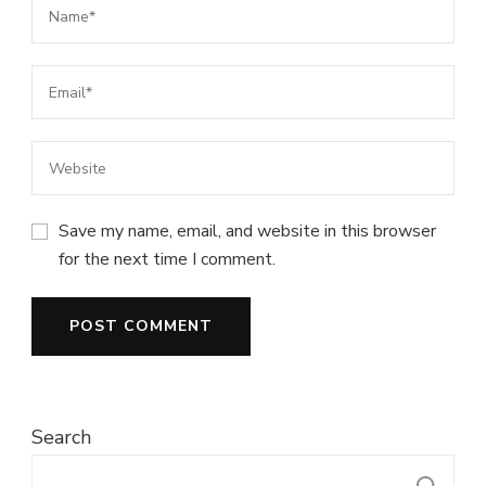
Save my name, email, and website in this browser
for the next time I comment.
Search