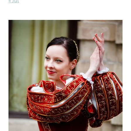
« Jul