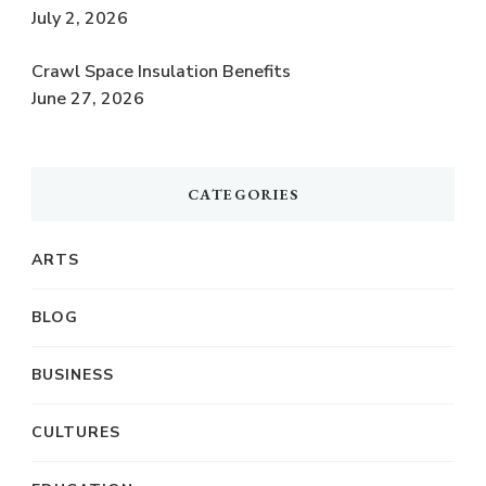
July 2, 2026
Crawl Space Insulation Benefits
June 27, 2026
CATEGORIES
ARTS
BLOG
BUSINESS
CULTURES