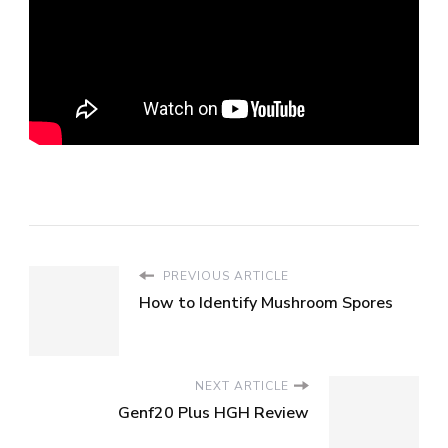
PREVIOUS ARTICLE
How to Identify Mushroom Spores
NEXT ARTICLE
Genf20 Plus HGH Review