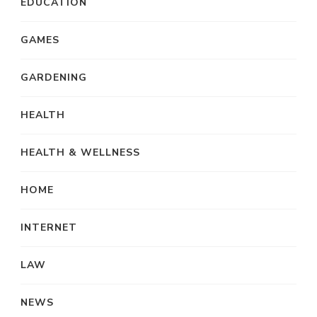
EDUCATION
GAMES
GARDENING
HEALTH
HEALTH & WELLNESS
HOME
INTERNET
LAW
NEWS