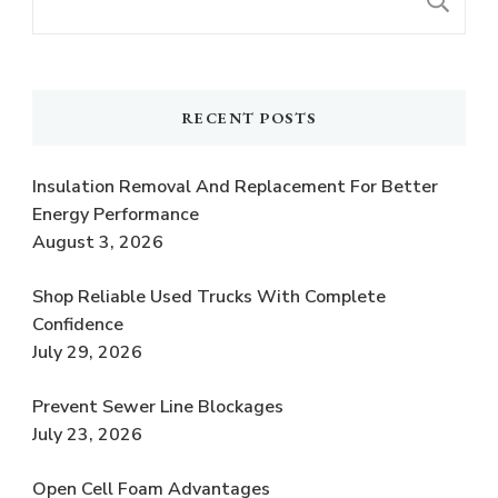
S
RECENT POSTS
Insulation Removal And Replacement For Better
Energy Performance
August 3, 2026
Shop Reliable Used Trucks With Complete
Confidence
July 29, 2026
Prevent Sewer Line Blockages
July 23, 2026
Open Cell Foam Advantages