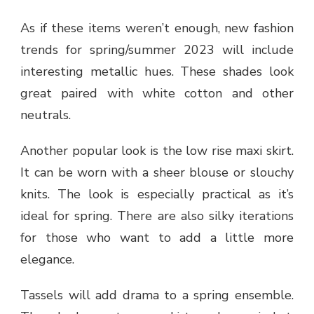
As if these items weren’t enough, new fashion
trends for spring/summer 2023 will include
interesting metallic hues. These shades look
great paired with white cotton and other
neutrals.
Another popular look is the low rise maxi skirt.
It can be worn with a sheer blouse or slouchy
knits. The look is especially practical as it’s
ideal for spring. There are also silky iterations
for those who want to add a little more
elegance.
Tassels will add drama to a spring ensemble.