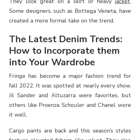
They look great on a skirt or heavy
jacket
.
Some designers, such as Bottega Veneta, have
created a more formal take on the trend.
The Latest Denim Trends:
How to Incorporate them
into Your Wardrobe
Fringe has become a major fashion trend for
fall 2022. It was spotted at nearly every show.
Jil Sander and Altuzarra were favorites, but
others like Proenza Schouler and Chanel wore
it well.
Cargo pants are back and this season’s styles