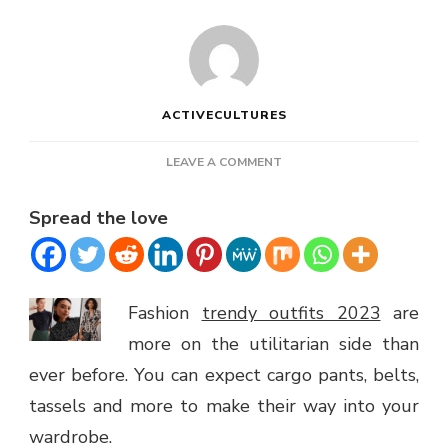
ACTIVECULTURES
ON
LEAVE A COMMENT
TRENDY
OUTFITS
Spread the love
FOR
SPRING
2023
Fashion
trendy outfits 2023
are
more on the utilitarian side than
ever before. You can expect cargo pants, belts,
tassels and more to make their way into your
wardrobe.