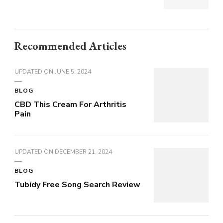
Recommended Articles
UPDATED ON
JUNE 5, 2024
BLOG
CBD This Cream For Arthritis
Pain
UPDATED ON
DECEMBER 21, 2024
BLOG
Tubidy Free Song Search Review