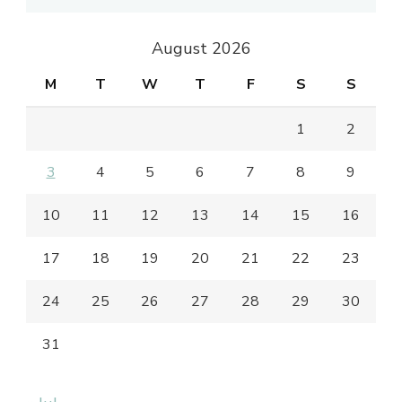
August 2026
M
T
W
T
F
S
S
1
2
3
4
5
6
7
8
9
10
11
12
13
14
15
16
17
18
19
20
21
22
23
24
25
26
27
28
29
30
31