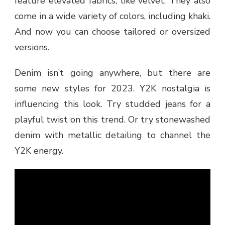
feature elevated fabrics, like velvet. They also
come in a wide variety of colors, including khaki.
And now you can choose tailored or oversized
versions.
Denim isn’t going anywhere, but there are
some new styles for 2023. Y2K nostalgia is
influencing this look. Try studded jeans for a
playful twist on this trend. Or try stonewashed
denim with metallic detailing to channel the
Y2K energy.