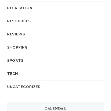
RECREATION
RESOURCES
REVIEWS
SHOPPING
SPORTS
TECH
UNCATEGORIZED
CALENDAR