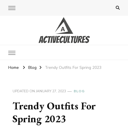
Active Cultures
Home
Blog
Trendy Outfits For Spring 2023
UPDATED ON
JANUARY 27, 2023
BLOG
Trendy Outfits For
Spring 2023