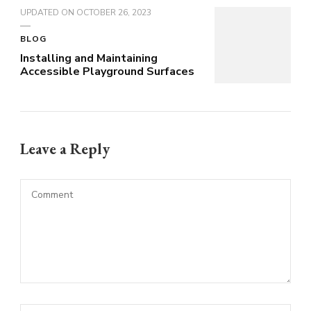
UPDATED ON
OCTOBER 26, 2023
BLOG
Installing and Maintaining
Accessible Playground Surfaces
Leave a Reply