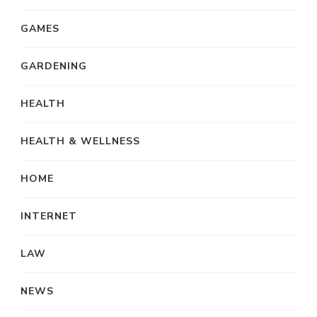
GAMES
GARDENING
HEALTH
HEALTH & WELLNESS
HOME
INTERNET
LAW
NEWS