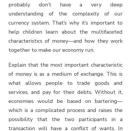
probably don’t have a very deep
understanding of the complexity of our
currency system. That’s why it’s important to
help children learn about the multifaceted
characteristics of money—and how they work
together to make our economy run.
Explain that the most important characteristic
of money is as a medium of exchange. This is
what allows people to trade goods and
services, and pay for their debts. Without it,
economies would be based on bartering—
which is a complicated process and raises the
possibility that the two participants in a
transaction will have a conflict of wants. In