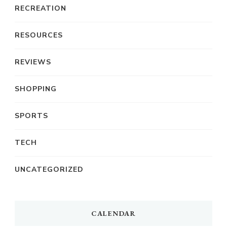
RECREATION
RESOURCES
REVIEWS
SHOPPING
SPORTS
TECH
UNCATEGORIZED
CALENDAR