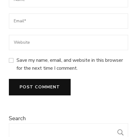
Save my name, email, and website in this browser
for the next time I comment.
Search
S