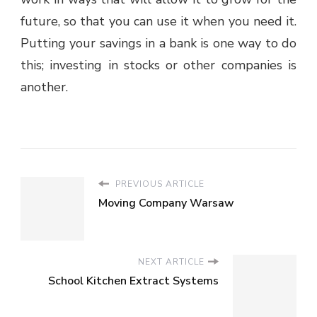
future, so that you can use it when you need it.
Putting your savings in a bank is one way to do
this; investing in stocks or other companies is
another.
PREVIOUS ARTICLE
Moving Company Warsaw
NEXT ARTICLE
School Kitchen Extract Systems