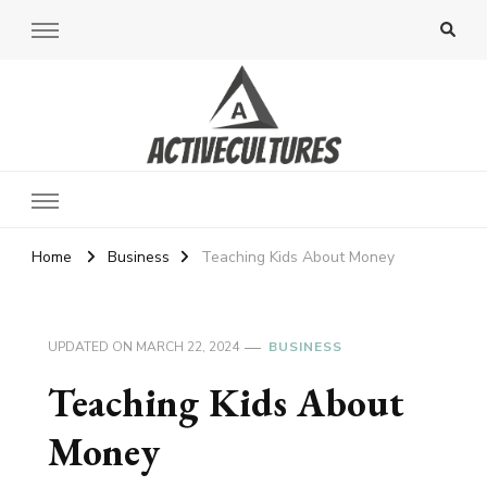
Active Cultures
Home
Business
Teaching Kids About Money
UPDATED ON
MARCH 22, 2024
BUSINESS
Teaching Kids About
Money