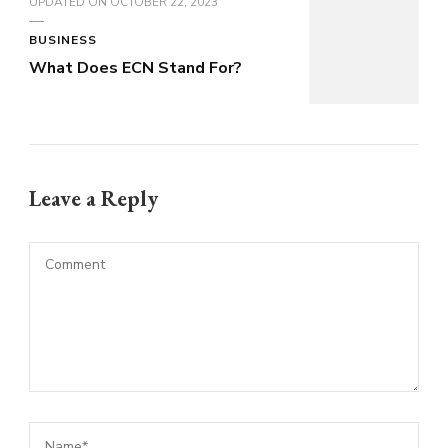
UPDATED ON
OCTOBER 22, 2023
BUSINESS
What Does ECN Stand For?
Leave a Reply