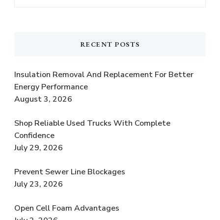
RECENT POSTS
Insulation Removal And Replacement For Better
Energy Performance
August 3, 2026
Shop Reliable Used Trucks With Complete
Confidence
July 29, 2026
Prevent Sewer Line Blockages
July 23, 2026
Open Cell Foam Advantages