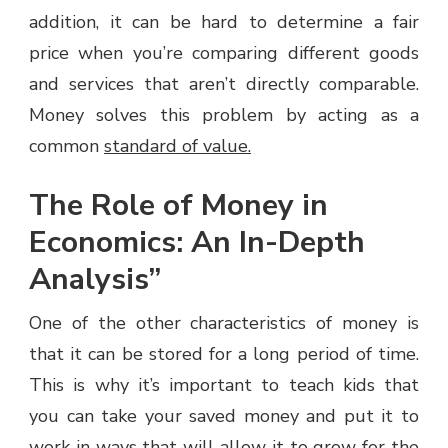
addition, it can be hard to determine a fair
price when you’re comparing different goods
and services that aren’t directly comparable.
Money solves this problem by acting as a
common
standard of value.
The Role of Money in
Economics: An In-Depth
Analysis”
One of the other characteristics of money is
that it can be stored for a long period of time.
This is why it’s important to teach kids that
you can take your saved money and put it to
work in ways that will allow it to grow for the