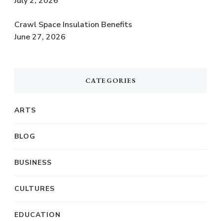
July 2, 2026
Crawl Space Insulation Benefits
June 27, 2026
CATEGORIES
ARTS
BLOG
BUSINESS
CULTURES
EDUCATION