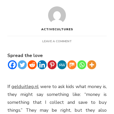
ACTIVECULTURES
ON
LEAVE A COMMENT
TEACHING
KIDS
Spread the love
ABOUT
MONEY
If
gelduitleg.nl
were to ask kids what money is,
they might say something like: “money is
something that I collect and save to buy
things.” They may be right, but they also