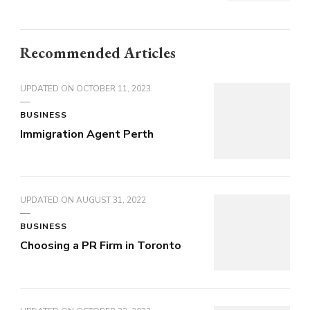
Recommended Articles
UPDATED ON
OCTOBER 11, 2023
BUSINESS
Immigration Agent Perth
UPDATED ON
AUGUST 31, 2022
BUSINESS
Choosing a PR Firm in Toronto