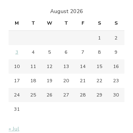
August 2026
M
T
W
T
F
S
S
1
2
3
4
5
6
7
8
9
10
11
12
13
14
15
16
17
18
19
20
21
22
23
24
25
26
27
28
29
30
31
« Jul