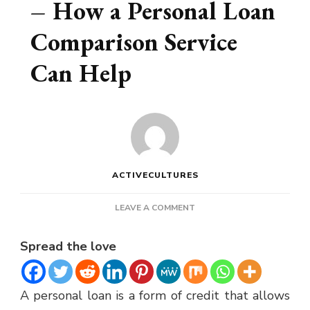
– How a Personal Loan
Comparison Service
Can Help
ACTIVECULTURES
ON
LEAVE A COMMENT
PERSONAL
LOANS
Spread the love
CANADA
–
HOW
A personal loan is a form of credit that allows
A
PERSONAL