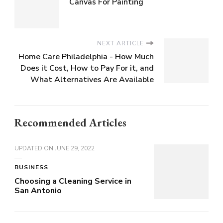
Canvas For Painting
NEXT ARTICLE
Home Care Philadelphia - How Much
Does it Cost, How to Pay For it, and
What Alternatives Are Available
Recommended Articles
UPDATED ON
JUNE 29, 2022
BUSINESS
Choosing a Cleaning Service in
San Antonio