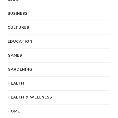
BUSINESS
CULTURES
EDUCATION
GAMES
GARDENING
HEALTH
HEALTH & WELLNESS
HOME