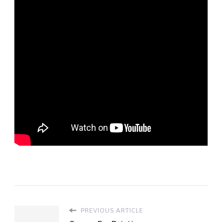
PREVIOUS ARTICLE