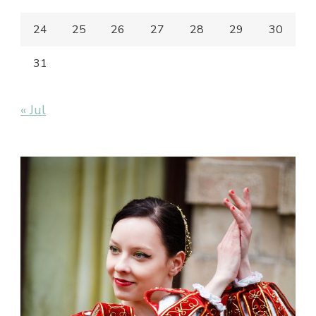
24
25
26
27
28
29
30
31
« Jul