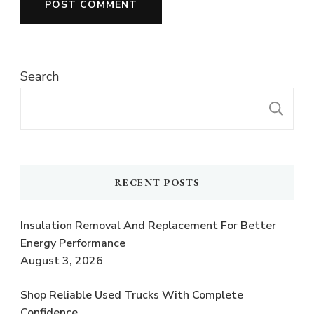
Search
S
RECENT POSTS
Insulation Removal And Replacement For Better
Energy Performance
August 3, 2026
Shop Reliable Used Trucks With Complete
Confidence