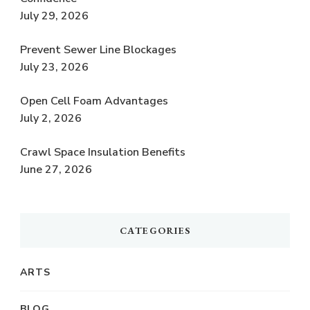
July 29, 2026
Prevent Sewer Line Blockages
July 23, 2026
Open Cell Foam Advantages
July 2, 2026
Crawl Space Insulation Benefits
June 27, 2026
CATEGORIES
ARTS
BLOG