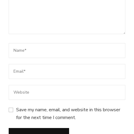
Save my name, email, and website in this browser
for the next time I comment.