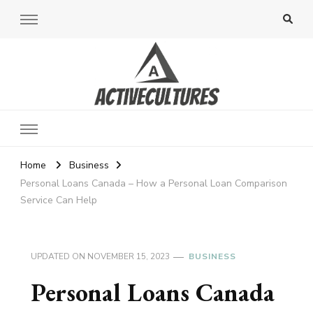
Active Cultures
Home
Business
Personal Loans Canada – How a Personal Loan Comparison
Service Can Help
UPDATED ON
NOVEMBER 15, 2023
BUSINESS
Personal Loans Canada