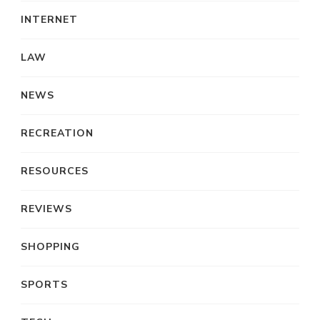
INTERNET
LAW
NEWS
RECREATION
RESOURCES
REVIEWS
SHOPPING
SPORTS