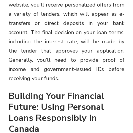
website, you’ll receive personalized offers from
a variety of lenders, which will appear as e-
transfers or direct deposits in your bank
account. The final decision on your loan terms,
including the interest rate, will be made by
the lender that approves your application.
Generally, you’ll need to provide proof of
income and government-issued IDs before
receiving your funds.
Building Your Financial
Future: Using Personal
Loans Responsibly in
Canada