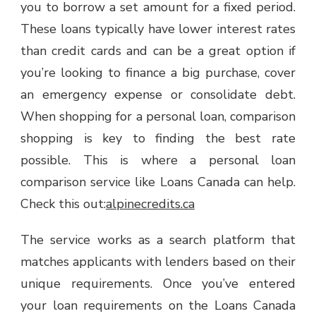
you to borrow a set amount for a fixed period.
LOAN
These loans typically have lower interest rates
COMPARISON
SERVICE
than credit cards and can be a great option if
CAN
you’re looking to finance a big purchase, cover
HELP
an emergency expense or consolidate debt.
When shopping for a personal loan, comparison
shopping is key to finding the best rate
possible. This is where a personal loan
comparison service like Loans Canada can help.
Check this out:
alpinecredits.ca
The service works as a search platform that
matches applicants with lenders based on their
unique requirements. Once you’ve entered
your loan requirements on the Loans Canada