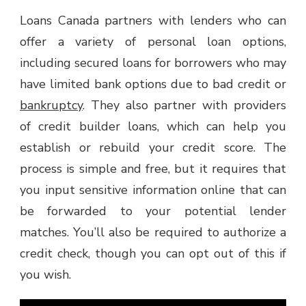
Loans Canada partners with lenders who can
offer a variety of personal loan options,
including secured loans for borrowers who may
have limited bank options due to bad credit or
bankruptcy
. They also partner with providers
of credit builder loans, which can help you
establish or rebuild your credit score. The
process is simple and free, but it requires that
you input sensitive information online that can
be forwarded to your potential lender
matches. You’ll also be required to authorize a
credit check, though you can opt out of this if
you wish.