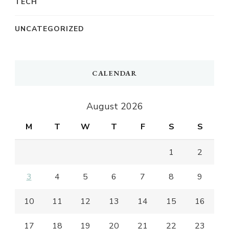
TECH
UNCATEGORIZED
CALENDAR
August 2026
M
T
W
T
F
S
S
1
2
3
4
5
6
7
8
9
10
11
12
13
14
15
16
17
18
19
20
21
22
23