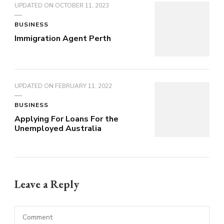
UPDATED ON
OCTOBER 11, 2023
BUSINESS
Immigration Agent Perth
UPDATED ON
FEBRUARY 11, 2022
BUSINESS
Applying For Loans For the
Unemployed Australia
Leave a Reply