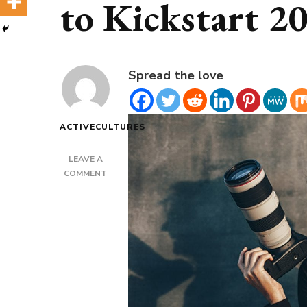
to Kickstart 2
Spread the love
ACTIVECULTURES
LEAVE A
ON
COMMENT
NICHE
&
SPECIALIZED
DATING
APPS
TO
KICKSTART
2022