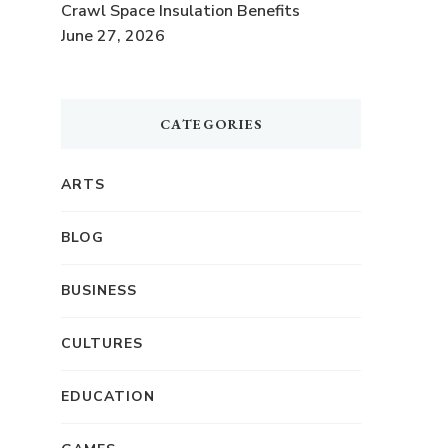
Crawl Space Insulation Benefits
June 27, 2026
CATEGORIES
,
ARTS
BLOG
BUSINESS
CULTURES
EDUCATION