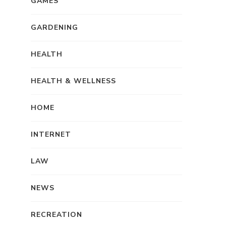
GAMES
GARDENING
HEALTH
HEALTH & WELLNESS
HOME
INTERNET
LAW
NEWS
RECREATION