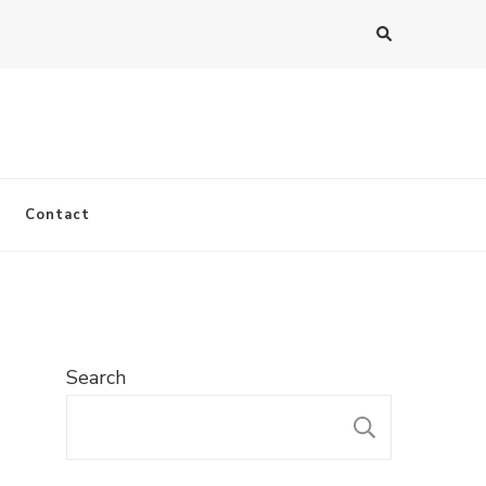
Contact
Search
SEARC