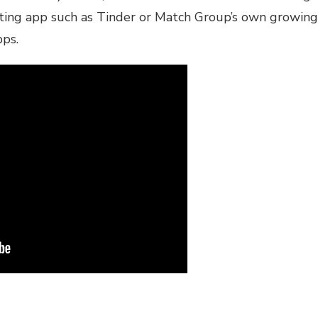
dating app such as Tinder or Match Group’s own growing
pps.