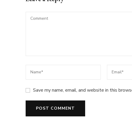
Save my name, email, and website in this brows