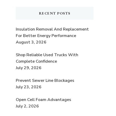
RECENT POSTS
Insulation Removal And Replacement
For Better Energy Performance
August 3, 2026
Shop Reliable Used Trucks With
Complete Confidence
July 29, 2026
Prevent Sewer Line Blockages
July 23, 2026
Open Cell Foam Advantages
July 2, 2026