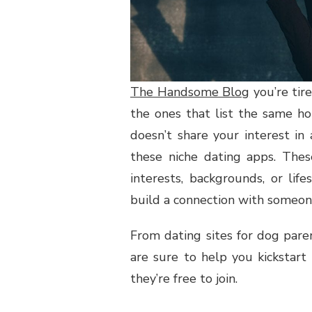
The Handsome Blog
you’re tir
the ones that list the same h
doesn’t share your interest in
these niche dating apps. Thes
interests, backgrounds, or lif
build a connection with someo
From dating sites for dog parent
are sure to help you kickstart
they’re free to join.