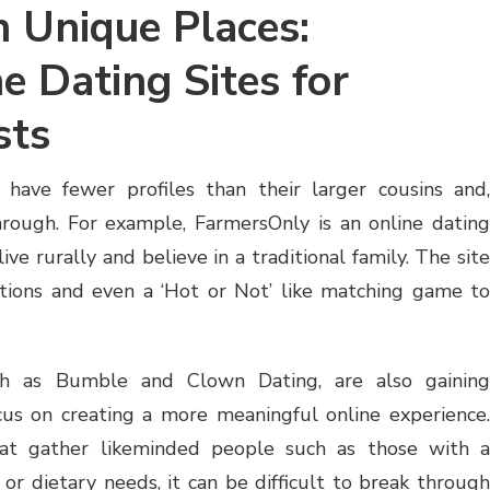
n Unique Places:
e Dating Sites for
sts
 have fewer profiles than their larger cousins and,
through. For example, FarmersOnly is an online dating
ive rurally and believe in a traditional family. The site
ptions and even a ‘Hot or Not’ like matching game to
ch as Bumble and Clown Dating, are also gaining
cus on creating a more meaningful online experience.
hat gather likeminded people such as those with a
le, or dietary needs, it can be difficult to break through