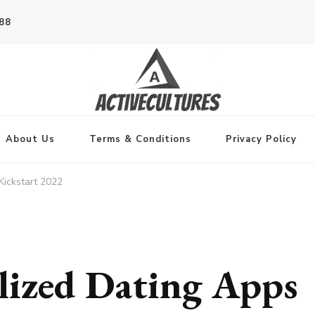
788
About Us
Terms & Conditions
Privacy Policy
Kickstart 2022
lized Dating Apps