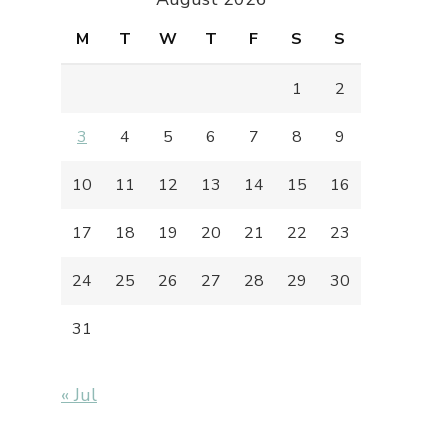
M
T
W
T
F
S
S
1
2
3
4
5
6
7
8
9
10
11
12
13
14
15
16
17
18
19
20
21
22
23
24
25
26
27
28
29
30
31
« Jul