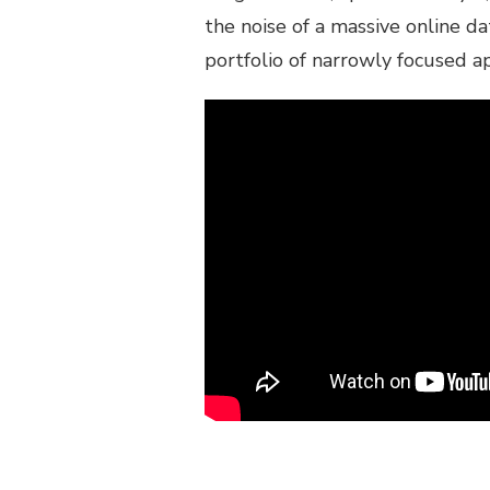
the noise of a massive online 
portfolio of narrowly focused a