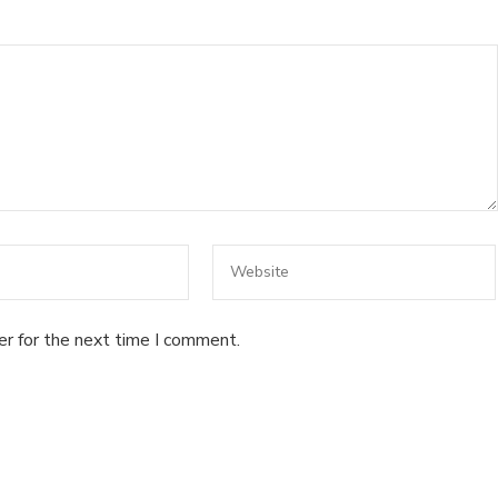
er for the next time I comment.