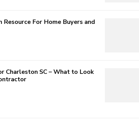
n Resource For Home Buyers and
or Charleston SC – What to Look
Contractor