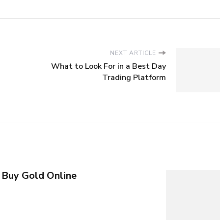
NEXT ARTICLE
What to Look For in a Best Day
Trading Platform
 Buy Gold Online