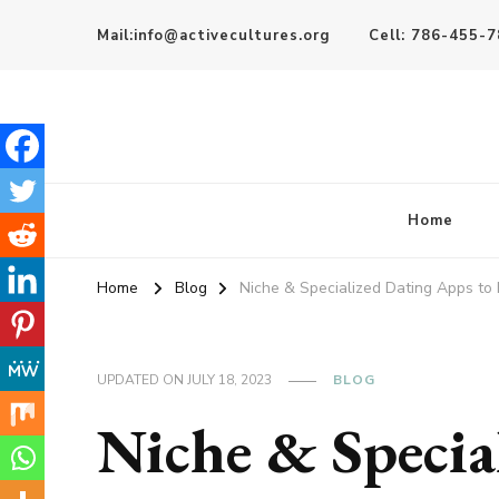
Mail:info@activecultures.org
Cell: 786-455-
Active Cultures
Home
Home
Blog
Niche & Specialized Dating Apps to 
UPDATED ON
JULY 18, 2023
BLOG
Niche & Specia