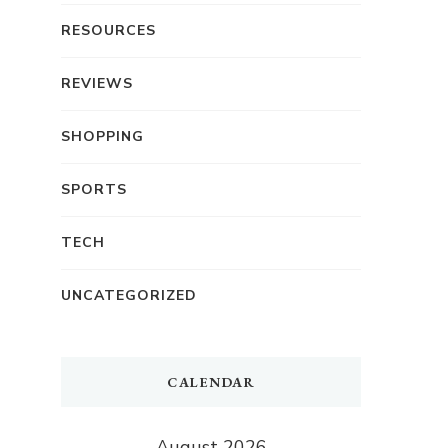
RESOURCES
REVIEWS
SHOPPING
SPORTS
TECH
UNCATEGORIZED
CALENDAR
August 2026