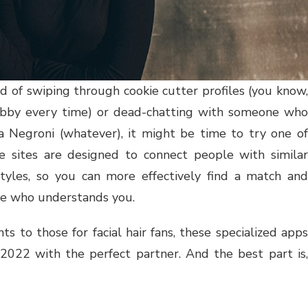
ed of swiping through cookie cutter profiles (you know
obby every time) or dead-chatting with someone who
 a Negroni (whatever), it might be time to try one of
e sites are designed to connect people with similar
estyles, so you can more effectively find a match and
ne who understands you.
s to those for facial hair fans, these specialized apps
 2022 with the perfect partner. And the best part is,