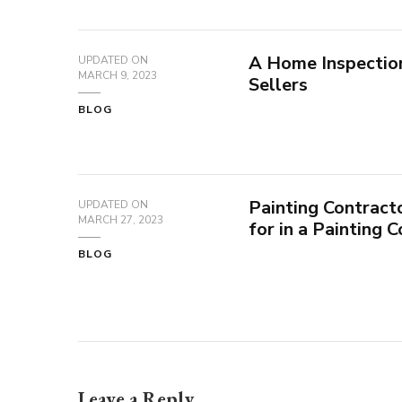
A Home Inspectio
UPDATED ON
MARCH 9, 2023
Sellers
BLOG
Painting Contract
UPDATED ON
MARCH 27, 2023
for in a Painting 
BLOG
Leave a Reply