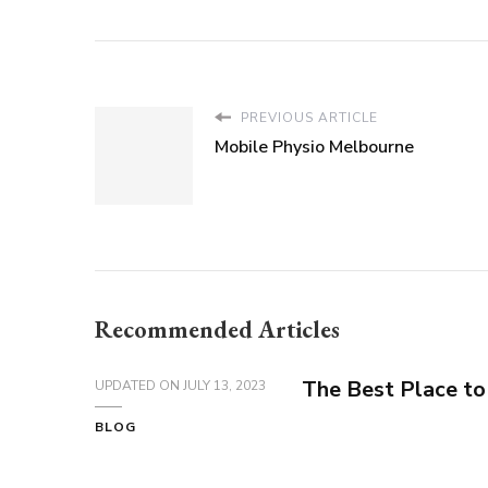
PREVIOUS ARTICLE
Mobile Physio Melbourne
Recommended Articles
The Best Place to
UPDATED ON
JULY 13, 2023
BLOG