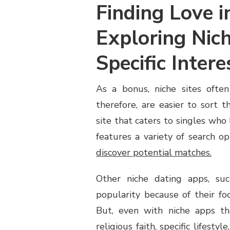
Finding Love i
Exploring Nich
Specific Intere
As a bonus, niche sites often
therefore, are easier to sort 
site that caters to singles who l
features a variety of search o
discover potential matches.
Other niche dating apps, su
popularity because of their fo
But, even with niche apps t
religious faith, specific lifesty