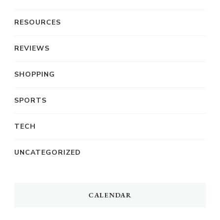
RESOURCES
REVIEWS
SHOPPING
SPORTS
TECH
UNCATEGORIZED
CALENDAR