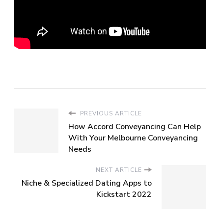
PREVIOUS ARTICLE
How Accord Conveyancing Can Help
With Your Melbourne Conveyancing
Needs
NEXT ARTICLE
Niche & Specialized Dating Apps to
Kickstart 2022