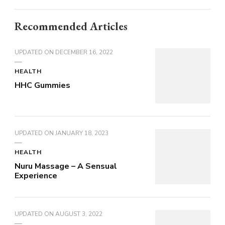
Recommended Articles
UPDATED ON
DECEMBER 16, 2022
HEALTH
HHC Gummies
UPDATED ON
JANUARY 18, 2023
HEALTH
Nuru Massage – A Sensual
Experience
UPDATED ON
AUGUST 3, 2022