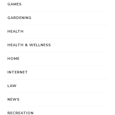
GAMES
GARDENING
HEALTH
HEALTH & WELLNESS
HOME
INTERNET
LAW
NEWS
RECREATION