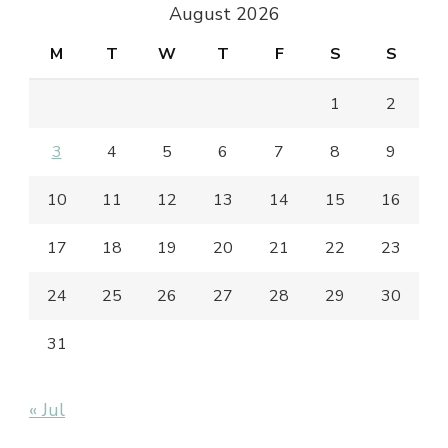
August 2026
M
T
W
T
F
S
S
1
2
3
4
5
6
7
8
9
10
11
12
13
14
15
16
17
18
19
20
21
22
23
24
25
26
27
28
29
30
31
« Jul