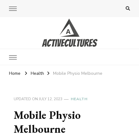
Active Cultures
Home
Health
Mobile Physio Melbourne
UPDATED ON
JULY 12, 2023
HEALTH
Mobile Physio
Melbourne