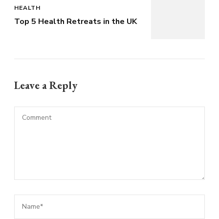
HEALTH
Top 5 Health Retreats in the UK
Leave a Reply