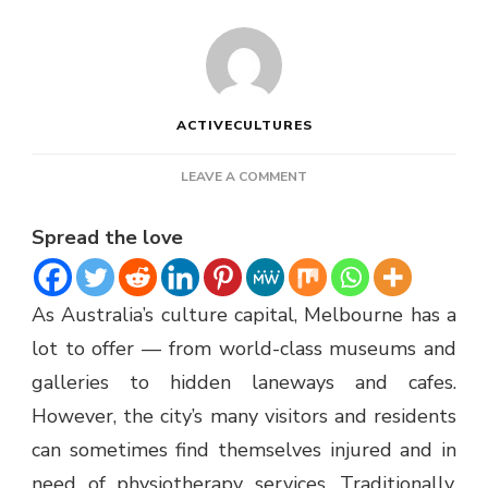
ACTIVECULTURES
ON
LEAVE A COMMENT
MOBILE
PHYSIO
Spread the love
MELBOURNE
As Australia’s culture capital, Melbourne has a
lot to offer — from world-class museums and
galleries to hidden laneways and cafes.
However, the city’s many visitors and residents
can sometimes find themselves injured and in
need of physiotherapy services. Traditionally,