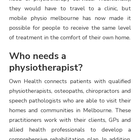
they would have to travel to a clinic, but
mobile physio melbourne has now made it
possible for people to receive the same level
of treatment in the comfort of their own home.
Who needs a
physiotherapist?
Own Health connects patients with qualified
physiotherapists, osteopaths, chiropractors and
speech pathologists who are able to visit their
homes and communities in Melbourne. These
practitioners work with their clients, GPs and
allied health professionals to develop a
comprehensive rehabilitation plan. In addition,