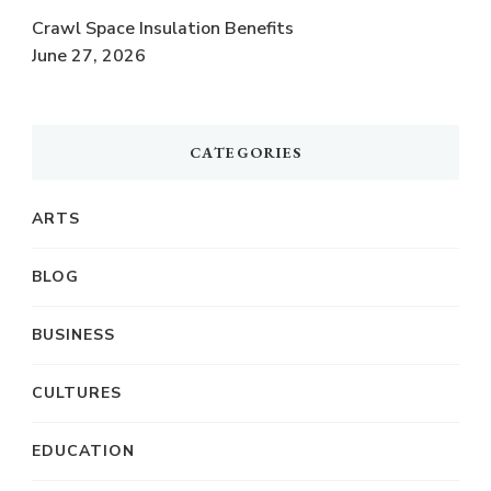
Crawl Space Insulation Benefits
June 27, 2026
CATEGORIES
ARTS
BLOG
BUSINESS
CULTURES
EDUCATION