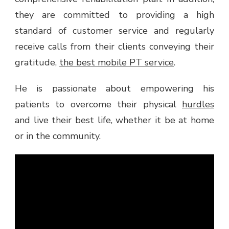
they are committed to providing a high
standard of customer service and regularly
receive calls from their clients conveying their
gratitude,
the best mobile PT service
.
He is passionate about empowering his
patients to overcome their physical
hurdles
and live their best life, whether it be at home
or in the community.