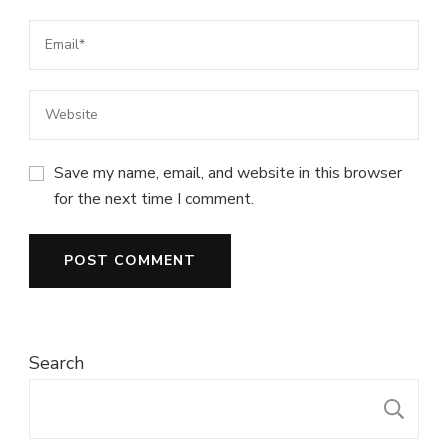
Save my name, email, and website in this browser
for the next time I comment.
Search
S