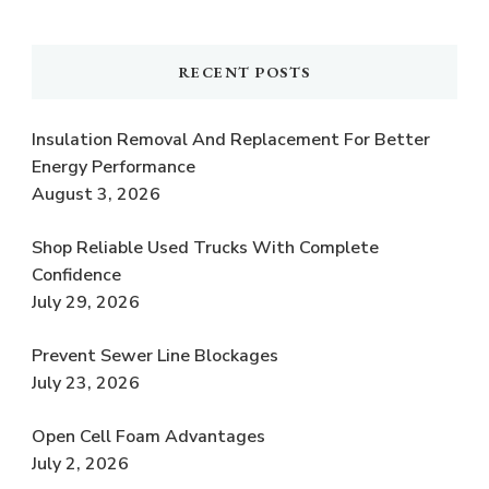
RECENT POSTS
Insulation Removal And Replacement For Better
Energy Performance
August 3, 2026
Shop Reliable Used Trucks With Complete
Confidence
July 29, 2026
Prevent Sewer Line Blockages
July 23, 2026
Open Cell Foam Advantages
July 2, 2026