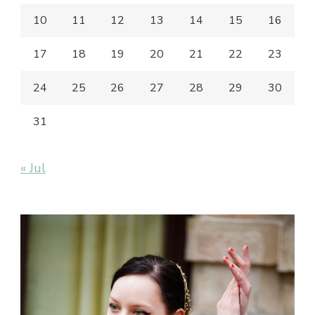
10
11
12
13
14
15
16
17
18
19
20
21
22
23
24
25
26
27
28
29
30
31
« Jul