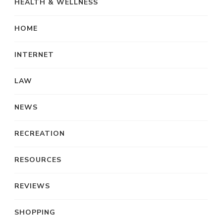
HEALTH & WELLNESS
HOME
INTERNET
LAW
NEWS
RECREATION
RESOURCES
REVIEWS
SHOPPING