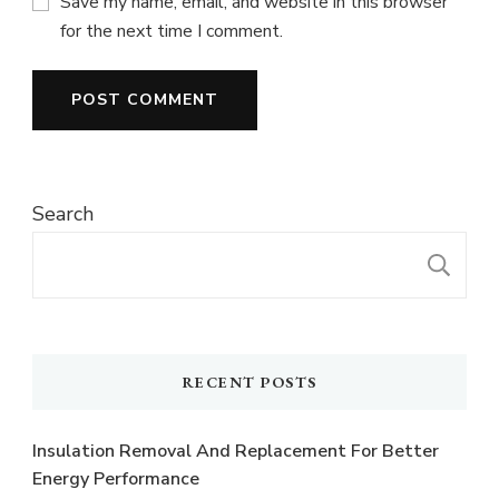
Save my name, email, and website in this browser
for the next time I comment.
Search
S
RECENT POSTS
Insulation Removal And Replacement For Better
Energy Performance