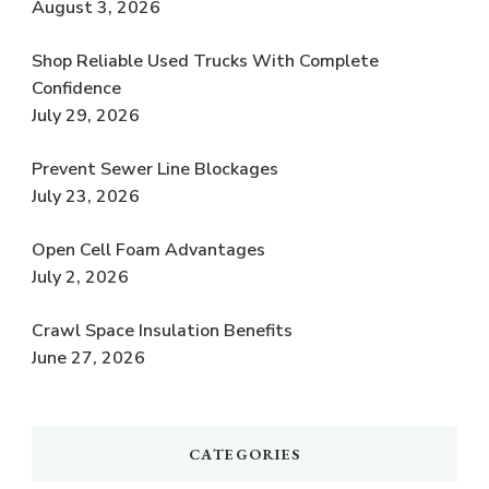
August 3, 2026
Shop Reliable Used Trucks With Complete
Confidence
July 29, 2026
Prevent Sewer Line Blockages
July 23, 2026
Open Cell Foam Advantages
July 2, 2026
Crawl Space Insulation Benefits
June 27, 2026
CATEGORIES