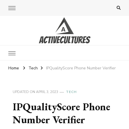
Active Cultures
Home
Tech
IPQualityScore Phone Number Verifier
UPDATED ON
APRIL 3, 2023
TECH
IPQualityScore Phone
Number Verifier