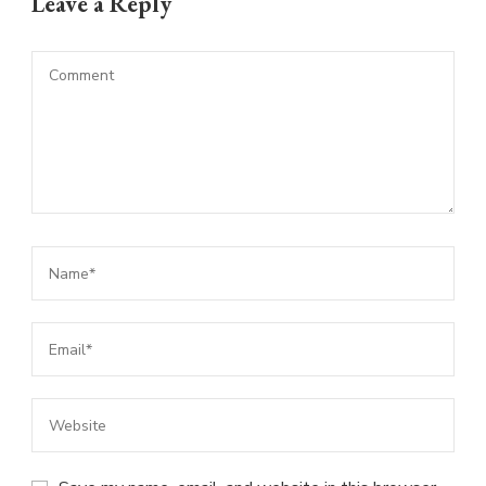
Leave a Reply