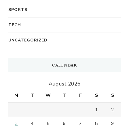
SPORTS
TECH
UNCATEGORIZED
CALENDAR
August 2026
M
T
W
T
F
S
S
1
2
3
4
5
6
7
8
9