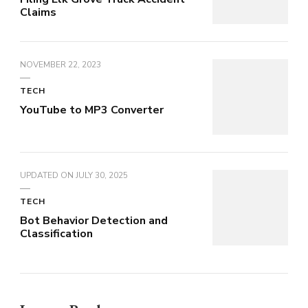
Claims
NOVEMBER 22, 2023
TECH
YouTube to MP3 Converter
UPDATED ON
JULY 30, 2025
TECH
Bot Behavior Detection and
Classification