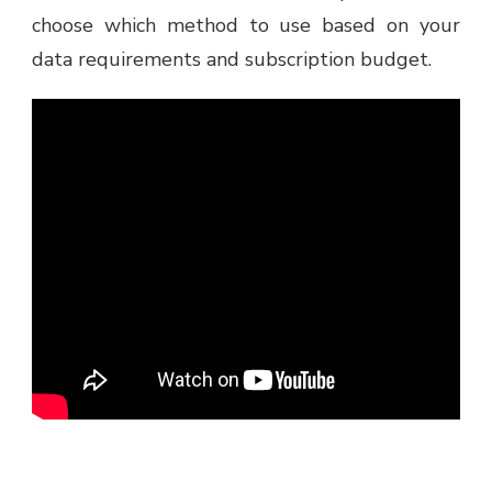
choose which method to use based on your
data requirements and subscription budget.