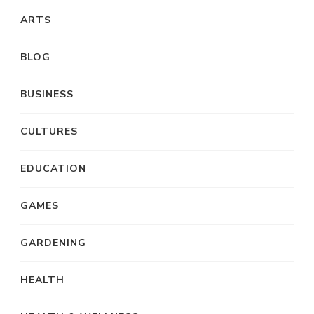
ARTS
BLOG
BUSINESS
CULTURES
EDUCATION
GAMES
GARDENING
HEALTH