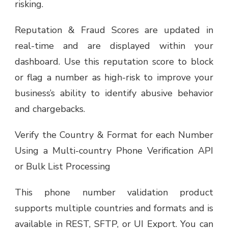
risking.
Reputation & Fraud Scores are updated in
real-time and are displayed within your
dashboard. Use this reputation score to block
or flag a number as high-risk to improve your
business’s ability to identify abusive behavior
and chargebacks.
Verify the Country & Format for each Number
Using a Multi-country Phone Verification API
or Bulk List Processing
This phone number validation product
supports multiple countries and formats and is
available in REST, SFTP, or UI Export. You can