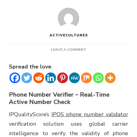
ACTIVECULTURES
ON
LEAVE A COMMENT
IPQUALITYSCORE
PHONE
Spread the love
NUMBER
VERIFIER
Phone Number Verifier – Real-Time
Active Number Check
IPQualityScore’s
IPQS phone number validator
verification solution uses global carrier
intelligence to verify the validity of phone