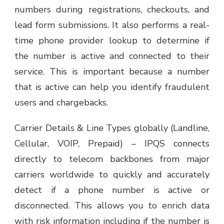
numbers during registrations, checkouts, and
lead form submissions. It also performs a real-
time phone provider lookup to determine if
the number is active and connected to their
service. This is important because a number
that is active can help you identify fraudulent
users and chargebacks.
Carrier Details & Line Types globally (Landline,
Cellular, VOIP, Prepaid) – IPQS connects
directly to telecom backbones from major
carriers worldwide to quickly and accurately
detect if a phone number is active or
disconnected. This allows you to enrich data
with risk information including if the number is