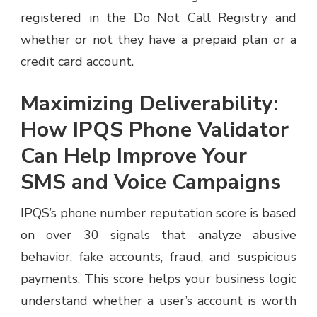
registered in the Do Not Call Registry and
whether or not they have a prepaid plan or a
credit card account.
Maximizing Deliverability:
How IPQS Phone Validator
Can Help Improve Your
SMS and Voice Campaigns
IPQS’s phone number reputation score is based
on over 30 signals that analyze abusive
behavior, fake accounts, fraud, and suspicious
payments. This score helps your business
logic
understand
whether a user’s account is worth