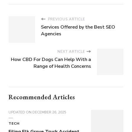
PREVIOUS ARTICLE
Services Offered by the Best SEO
Agencies
NEXT ARTICLE
How CBD For Dogs Can Help With a
Range of Health Concerns
Recommended Articles
UPDATED ON
DECEMBER 26, 2025
TECH
Filing Elk Grove Truck Accident