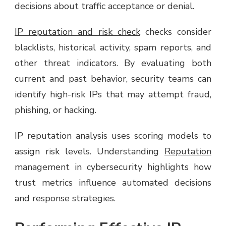
decisions about traffic acceptance or denial.
IP reputation and risk check
checks consider
blacklists, historical activity, spam reports, and
other threat indicators. By evaluating both
current and past behavior, security teams can
identify high-risk IPs that may attempt fraud,
phishing, or hacking.
IP reputation analysis uses scoring models to
assign risk levels. Understanding
Reputation
management in cybersecurity highlights how
trust metrics influence automated decisions
and response strategies.