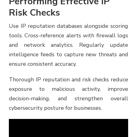
Performing Effective IP
Risk Checks
Use IP reputation databases alongside scoring
tools. Cross-reference alerts with firewall logs
and network analytics. Regularly update
intelligence feeds to capture new threats and
ensure consistent accuracy.
Thorough IP reputation and risk checks reduce
exposure to malicious activity, improve
decision-making, and strengthen overall
cybersecurity posture for businesses.