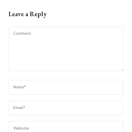
Leave a Reply