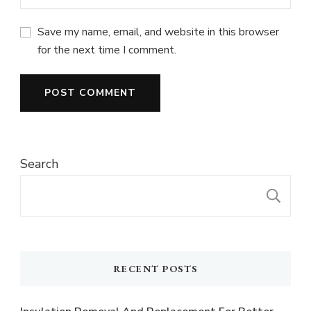
Save my name, email, and website in this browser
for the next time I comment.
Search
S
RECENT POSTS