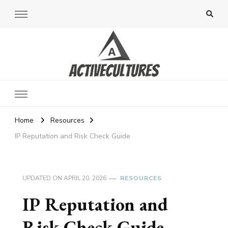
Active Cultures
Home
Resources
IP Reputation and Risk Check Guide
UPDATED ON
APRIL 20, 2026
RESOURCES
IP Reputation and
Risk Check Guide