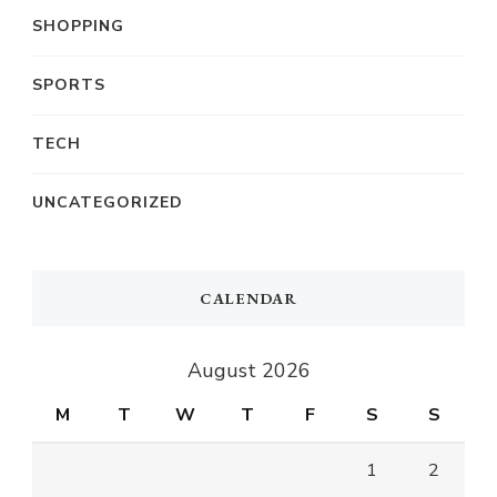
SHOPPING
SPORTS
TECH
UNCATEGORIZED
CALENDAR
August 2026
M
T
W
T
F
S
S
1
2