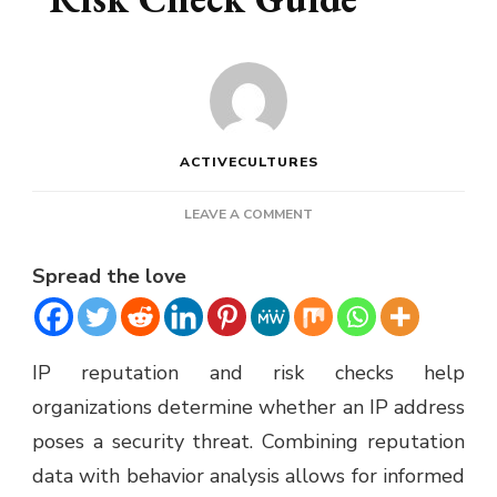
ACTIVECULTURES
ON
LEAVE A COMMENT
IP
REPUTATION
Spread the love
AND
RISK
CHECK
GUIDE
IP reputation and risk checks help
organizations determine whether an IP address
poses a security threat. Combining reputation
data with behavior analysis allows for informed