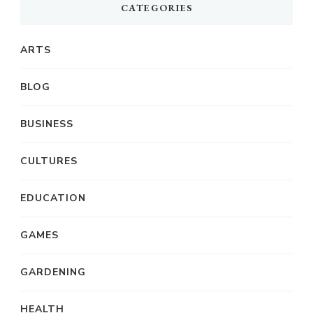
CATEGORIES
ARTS
BLOG
BUSINESS
CULTURES
EDUCATION
GAMES
GARDENING
HEALTH