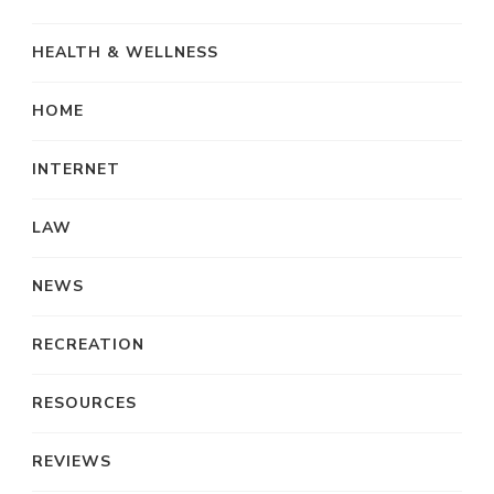
HEALTH & WELLNESS
HOME
INTERNET
LAW
NEWS
RECREATION
RESOURCES
REVIEWS