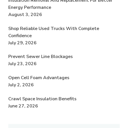
Insulation Removal And Replacement For Better
Energy Performance
August 3, 2026
Shop Reliable Used Trucks With Complete
Confidence
July 29, 2026
Prevent Sewer Line Blockages
July 23, 2026
Open Cell Foam Advantages
July 2, 2026
Crawl Space Insulation Benefits
June 27, 2026