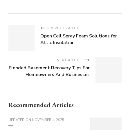
PREVIOUS ARTICLE
Open Cell Spray Foam Solutions for
Attic Insulation
NEXT ARTICLE
Flooded Basement Recovery Tips For
Homeowners And Businesses
Recommended Articles
UPDATED ON
NOVEMBER 4, 2025