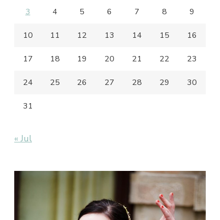
3
4
5
6
7
8
9
10
11
12
13
14
15
16
17
18
19
20
21
22
23
24
25
26
27
28
29
30
31
« Jul