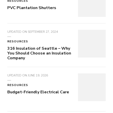
RESOURCES
PVC Plantation Shutters
UPDATED ON
SEPTEMBER 27, 2024
RESOURCES
316 Insulation of Seattle – Why
You Should Choose an Insulation
Company
UPDATED ON
JUNE 19, 2026
RESOURCES
Budget-Friendly Electrical Care