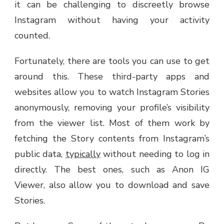
it can be challenging to discreetly browse
Instagram without having your activity
counted.
Fortunately, there are tools you can use to get
around this. These third-party apps and
websites allow you to watch Instagram Stories
anonymously, removing your profile’s visibility
from the viewer list. Most of them work by
fetching the Story contents from Instagram’s
public data,
typically
without needing to log in
directly. The best ones, such as Anon IG
Viewer, also allow you to download and save
Stories.