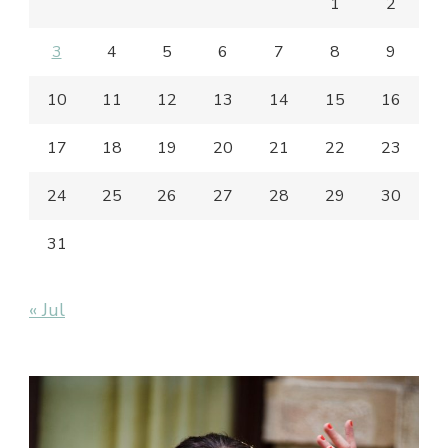
1
2
3
4
5
6
7
8
9
10
11
12
13
14
15
16
17
18
19
20
21
22
23
24
25
26
27
28
29
30
31
« Jul