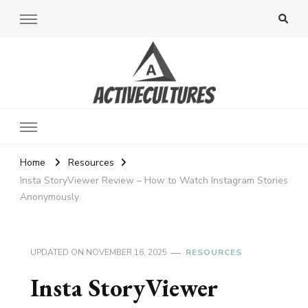
Active Cultures
Home
Resources
Insta StoryViewer Review – How to Watch Instagram Stories
Anonymously
UPDATED ON
NOVEMBER 16, 2025
RESOURCES
Insta StoryViewer