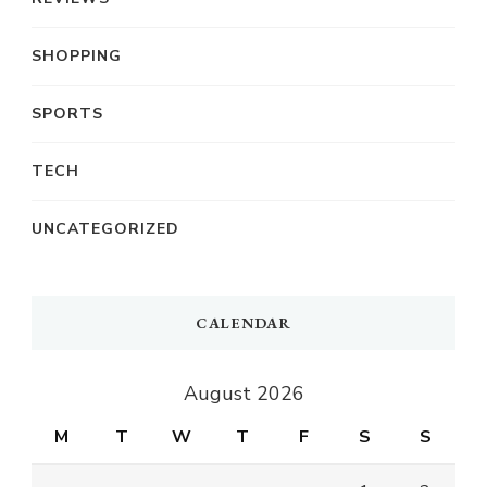
SHOPPING
SPORTS
TECH
UNCATEGORIZED
CALENDAR
August 2026
M
T
W
T
F
S
S