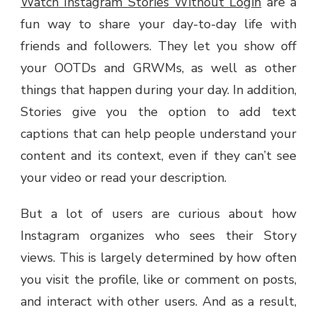
Watch Instagram Stories Without Login
are a
INSTAGRAM
fun way to share your day-to-day life with
STORIES
ANONYMOUSLY
friends and followers. They let you show off
your OOTDs and GRWMs, as well as other
things that happen during your day. In addition,
Stories give you the option to add text
captions that can help people understand your
content and its context, even if they can’t see
your video or read your description.
But a lot of users are curious about how
Instagram organizes who sees their Story
views. This is largely determined by how often
you visit the profile, like or comment on posts,
and interact with other users. And as a result,