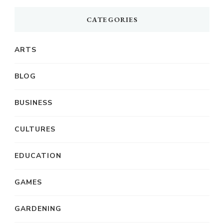
CATEGORIES
ARTS
BLOG
BUSINESS
CULTURES
EDUCATION
GAMES
GARDENING