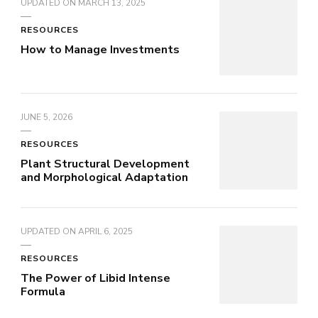
UPDATED ON
MARCH 13, 2025
RESOURCES
How to Manage Investments
JUNE 5, 2026
RESOURCES
Plant Structural Development
and Morphological Adaptation
UPDATED ON
APRIL 6, 2025
RESOURCES
The Power of Libid Intense
Formula