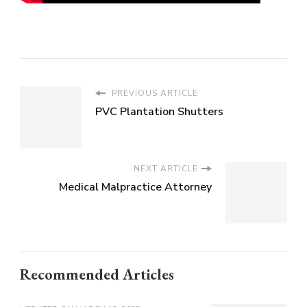
PREVIOUS ARTICLE
PVC Plantation Shutters
NEXT ARTICLE
Medical Malpractice Attorney
Recommended Articles