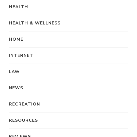
HEALTH
HEALTH & WELLNESS
HOME
INTERNET
LAW
NEWS
RECREATION
RESOURCES
REVIEWS