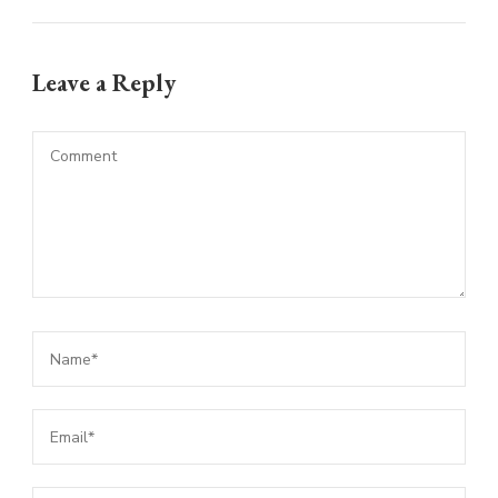
Leave a Reply