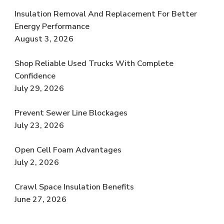
Insulation Removal And Replacement For Better
Energy Performance
August 3, 2026
Shop Reliable Used Trucks With Complete
Confidence
July 29, 2026
Prevent Sewer Line Blockages
July 23, 2026
Open Cell Foam Advantages
July 2, 2026
Crawl Space Insulation Benefits
June 27, 2026