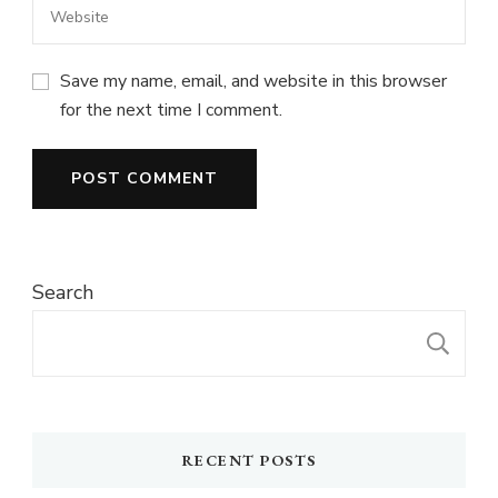
Save my name, email, and website in this browser
for the next time I comment.
Search
S
RECENT POSTS