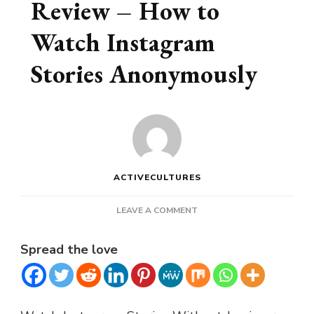
Review – How to
Watch Instagram
Stories Anonymously
ACTIVECULTURES
ON
LEAVE A COMMENT
INSTA
STORYVIEWER
Spread the love
REVIEW
–
HOW
TO
WATCH