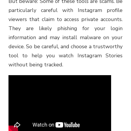
But beware: Some of these tools are scams. Be
particularly careful with Instagram profile
viewers that claim to access private accounts.
They are likely phishing for your login
information and may install malware on your
device. So be careful, and choose a trustworthy
tool to help you watch Instagram Stories
without being tracked.