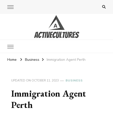
Active Cultures
Home
Business
Immigration Agent Perth
UPDATED ON
OCTOBER 11, 2023
BUSINESS
Immigration Agent
Perth