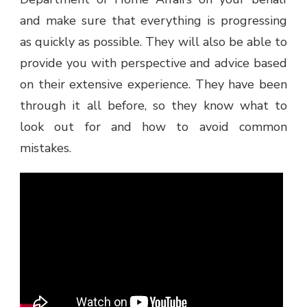
and make sure that everything is progressing
as quickly as possible. They will also be able to
provide you with perspective and advice based
on their extensive experience. They have been
through it all before, so they know what to
look out for and how to avoid common
mistakes.