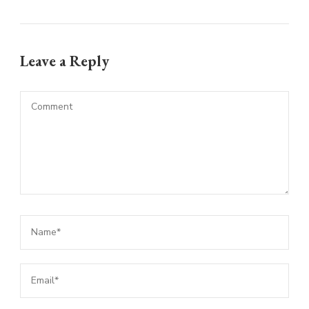
Leave a Reply