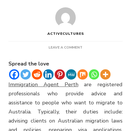
ACTIVECULTURES
ON
LEAVE A COMMENT
IMMIGRATION
AGENT
Spread the love
PERTH
Immigration Agent Perth
are registered
professionals who provide advice and
assistance to people who want to migrate to
Australia. Typically, their duties include:
advising clients on Australian migration laws
and policies, preparing visa applications,