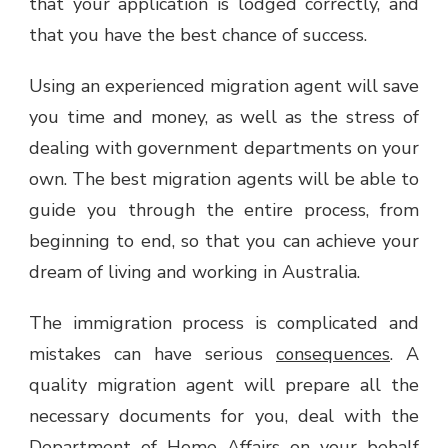
that your application is lodged correctly, and
that you have the best chance of success.
Using an experienced migration agent will save
you time and money, as well as the stress of
dealing with government departments on your
own. The best migration agents will be able to
guide you through the entire process, from
beginning to end, so that you can achieve your
dream of living and working in Australia.
The immigration process is complicated and
mistakes can have serious
consequences
. A
quality migration agent will prepare all the
necessary documents for you, deal with the
Department of Home Affairs on your behalf