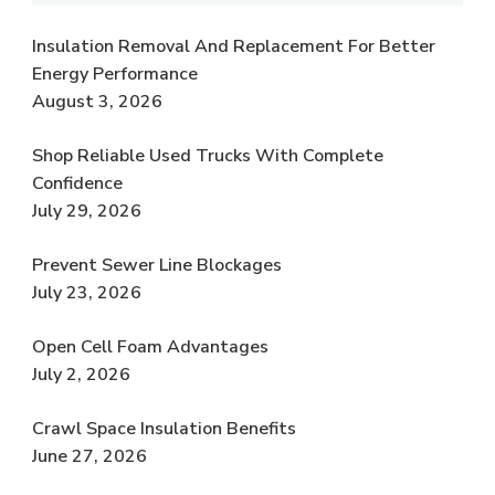
Insulation Removal And Replacement For Better
Energy Performance
August 3, 2026
Shop Reliable Used Trucks With Complete
Confidence
July 29, 2026
Prevent Sewer Line Blockages
July 23, 2026
Open Cell Foam Advantages
July 2, 2026
Crawl Space Insulation Benefits
June 27, 2026