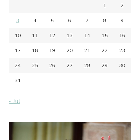
1
2
3
4
5
6
7
8
9
10
11
12
13
14
15
16
17
18
19
20
21
22
23
24
25
26
27
28
29
30
31
« Jul