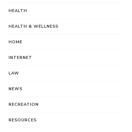
HEALTH
HEALTH & WELLNESS
HOME
INTERNET
LAW
NEWS
RECREATION
RESOURCES