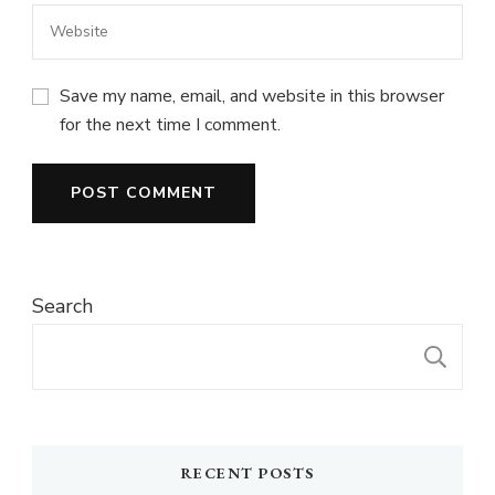
Save my name, email, and website in this browser
for the next time I comment.
Search
S
RECENT POSTS