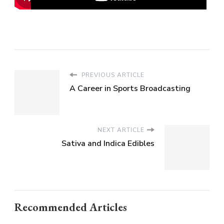
PREVIOUS ARTICLE
A Career in Sports Broadcasting
NEXT ARTICLE
Sativa and Indica Edibles
Recommended Articles