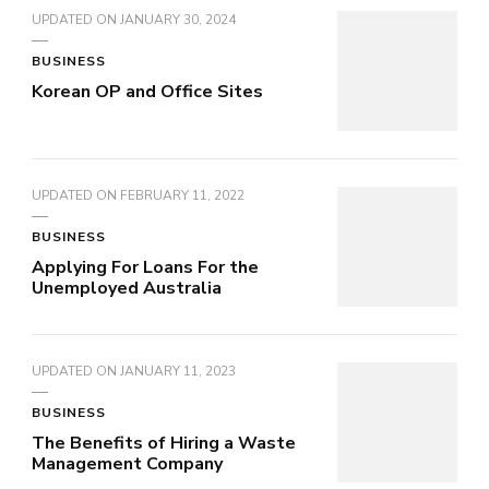
UPDATED ON
JANUARY 30, 2024
BUSINESS
Korean OP and Office Sites
UPDATED ON
FEBRUARY 11, 2022
BUSINESS
Applying For Loans For the
Unemployed Australia
UPDATED ON
JANUARY 11, 2023
BUSINESS
The Benefits of Hiring a Waste
Management Company