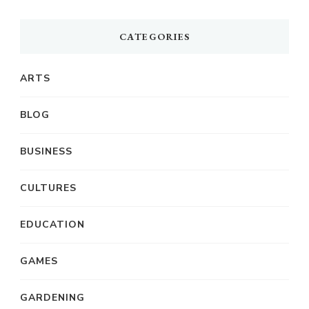
CATEGORIES
ARTS
BLOG
BUSINESS
CULTURES
EDUCATION
GAMES
GARDENING