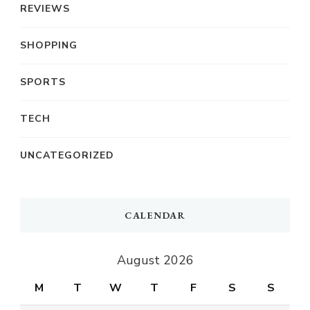
REVIEWS
SHOPPING
SPORTS
TECH
UNCATEGORIZED
CALENDAR
August 2026
M
T
W
T
F
S
S