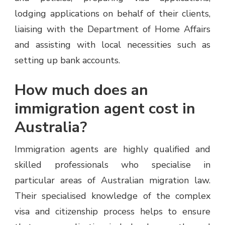
lodging applications on behalf of their clients,
liaising with the Department of Home Affairs
and assisting with local necessities such as
setting up bank accounts.
How much does an
immigration agent cost in
Australia?
Immigration agents are highly qualified and
skilled professionals who specialise in
particular areas of Australian migration law.
Their specialised knowledge of the complex
visa and citizenship process helps to ensure