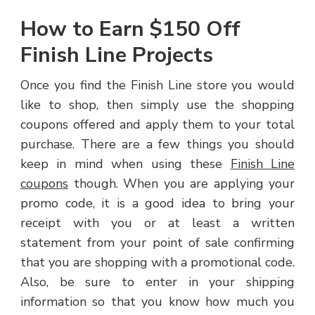
How to Earn $150 Off
Finish Line Projects
Once you find the Finish Line store you would
like to shop, then simply use the shopping
coupons offered and apply them to your total
purchase. There are a few things you should
keep in mind when using these
Finish Line
coupons
though. When you are applying your
promo code, it is a good idea to bring your
receipt with you or at least a written
statement from your point of sale confirming
that you are shopping with a promotional code.
Also, be sure to enter in your shipping
information so that you know how much you