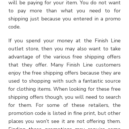
will be paying for your item. You do not want
to pay more than what you need to for
shipping just because you entered in a promo
code.
If you spend your money at the Finish Line
outlet store, then you may also want to take
advantage of the various free shipping offers
that they offer. Many Finish Line customers
enjoy the free shipping offers because they are
used to shopping with such a fantastic source
for clothing items. When looking for these free
shipping offers though, you will need to search
for them. For some of these retailers, the
promotion code is listed in fine print, but other
places you won’t see it are not offering them.