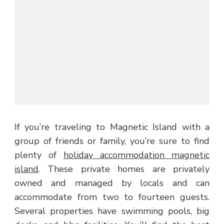
If you’re traveling to Magnetic Island with a
group of friends or family, you’re sure to find
plenty of
holiday accommodation magnetic
island
. These private homes are privately
owned and managed by locals and can
accommodate from two to fourteen guests.
Several properties have swimming pools, big