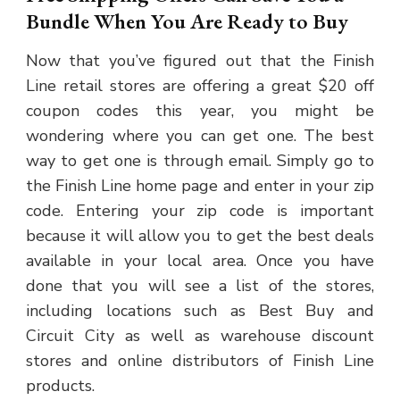
Bundle When You Are Ready to Buy
Now that you’ve figured out that the Finish
Line retail stores are offering a great $20 off
coupon codes this year, you might be
wondering where you can get one. The best
way to get one is through email. Simply go to
the Finish Line home page and enter in your zip
code. Entering your zip code is important
because it will allow you to get the best deals
available in your local area. Once you have
done that you will see a list of the stores,
including locations such as Best Buy and
Circuit City as well as warehouse discount
stores and online distributors of Finish Line
products.