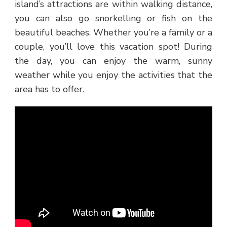
island’s attractions are within walking distance,
you can also go snorkelling or fish on the
beautiful beaches. Whether you’re a family or a
couple, you’ll love this vacation spot! During
the day, you can enjoy the warm, sunny
weather while you enjoy the activities that the
area has to offer.