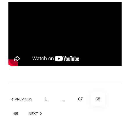
Posts
PAGE
PAGE
PAGE
1
…
67
68
PREVIOUS
pagination
PAGE
69
NEXT