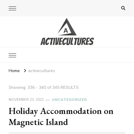
Active Cultures
Home
activecultures
Showing: 336 - 340 of 345 RESULTS
NOVEMBER 23, 2021
UNCATEGORIZED
Holiday Accommodation on
Magnetic Island