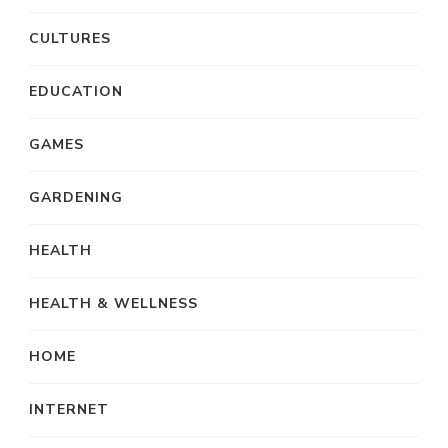
CULTURES
EDUCATION
GAMES
GARDENING
HEALTH
HEALTH & WELLNESS
HOME
INTERNET