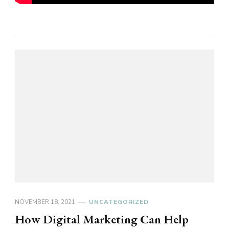
NOVEMBER 18, 2021
UNCATEGORIZED
How Digital Marketing Can Help