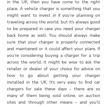
in the UK, then you have come to the right
place. A vehicle charger is something that you
might want to invest in if you’re planning on
traveling across the world, but it’s always good
to be prepared in case you need your charger
back home as well. You should always make
sure that your charger is properly connected
and maintained or it could affect your plans. If
you’re considering buying a charger for a trip
across the world, it might be wise to ask the
retailer or dealer of your choice for advice on
how to go about getting your charger
installed in the UK. It’s very easy to find car
chargers for sale these days – there are so
many of them being sold online, on auction
sites and through other means – and you’ll