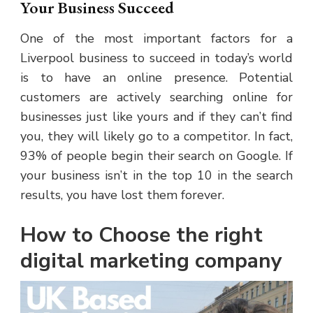
Your Business Succeed
One of the most important factors for a
Liverpool business to succeed in today’s world
is to have an online presence. Potential
customers are actively searching online for
businesses just like yours and if they can’t find
you, they will likely go to a competitor. In fact,
93% of people begin their search on Google. If
your business isn’t in the top 10 in the search
results, you have lost them forever.
How to Choose the right
digital marketing company