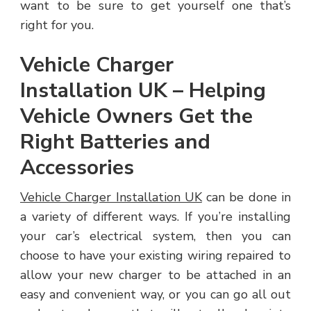
want to be sure to get yourself one that’s
right for you.
Vehicle Charger
Installation UK – Helping
Vehicle Owners Get the
Right Batteries and
Accessories
Vehicle Charger Installation UK
can be done in
a variety of different ways. If you’re installing
your car’s electrical system, then you can
choose to have your existing wiring repaired to
allow your new charger to be attached in an
easy and convenient way, or you can go all out