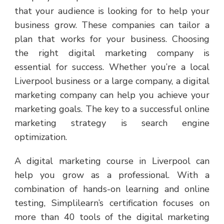
that your audience is looking for to help your
business grow. These companies can tailor a
plan that works for your business. Choosing
the right digital marketing company is
essential for success. Whether you’re a local
Liverpool business or a large company, a digital
marketing company can help you achieve your
marketing goals. The key to a successful online
marketing strategy is search engine
optimization.
A digital marketing course in Liverpool can
help you grow as a professional. With a
combination of hands-on learning and online
testing, Simplilearn’s certification focuses on
more than 40 tools of the digital marketing