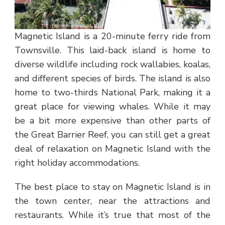
Magnetic Island is a 20-minute ferry ride from
Townsville. This laid-back island is home to
diverse wildlife including rock wallabies, koalas,
and different species of birds. The island is also
home to two-thirds National Park, making it a
great place for viewing whales. While it may
be a bit more expensive than other parts of
the Great Barrier Reef, you can still get a great
deal of relaxation on Magnetic Island with the
right holiday accommodations.
The best place to stay on Magnetic Island is in
the town center, near the attractions and
restaurants. While it’s true that most of the