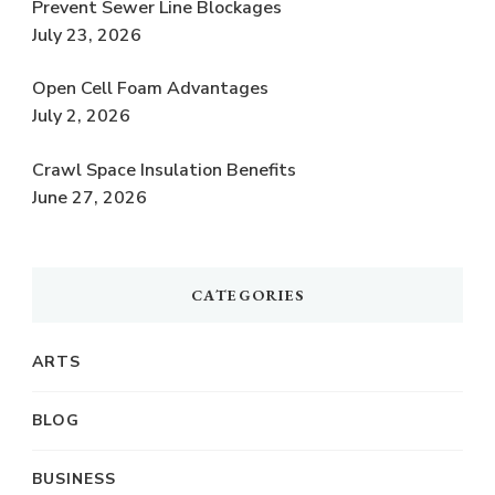
Prevent Sewer Line Blockages
July 23, 2026
Open Cell Foam Advantages
July 2, 2026
Crawl Space Insulation Benefits
June 27, 2026
CATEGORIES
ARTS
BLOG
BUSINESS