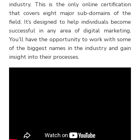
industry. This is the only online certification
that covers eight major sub-domains of the
field. It’s designed to help individuals become
successful in any area of digital marketing.
You’ll have the opportunity to work with some
of the biggest names in the industry and gain
insight into their processes.