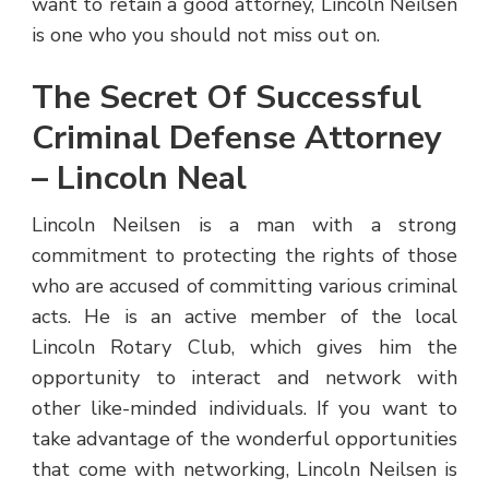
want to retain a good attorney, Lincoln Neilsen
is one who you should not miss out on.
The Secret Of Successful
Criminal Defense Attorney
– Lincoln Neal
Lincoln Neilsen is a man with a strong
commitment to protecting the rights of those
who are accused of committing various criminal
acts. He is an active member of the local
Lincoln Rotary Club, which gives him the
opportunity to interact and network with
other like-minded individuals. If you want to
take advantage of the wonderful opportunities
that come with networking, Lincoln Neilsen is