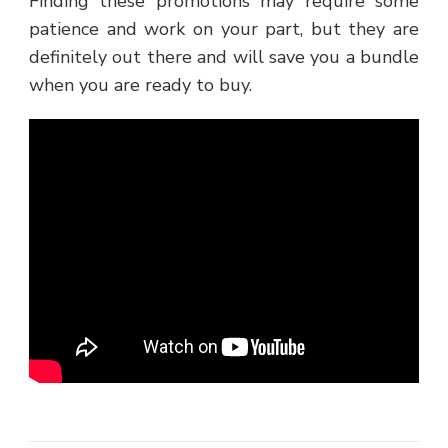
Finding these promotions may require some
patience and work on your part, but they are
definitely out there and will save you a bundle
when you are ready to buy.