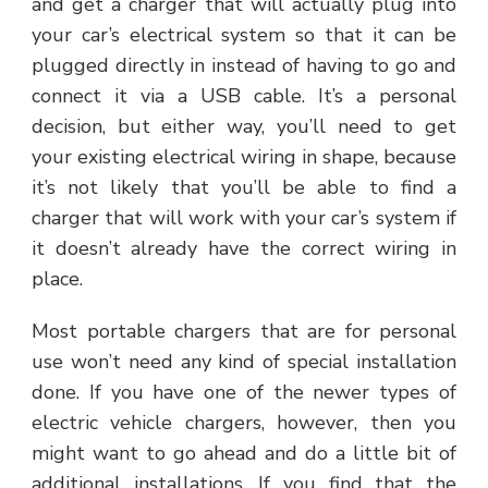
and get a charger that will actually plug into
your car’s electrical system so that it can be
plugged directly in instead of having to go and
connect it via a USB cable. It’s a personal
decision, but either way, you’ll need to get
your existing electrical wiring in shape, because
it’s not likely that you’ll be able to find a
charger that will work with your car’s system if
it doesn’t already have the correct wiring in
place.
Most portable chargers that are for personal
use won’t need any kind of special installation
done. If you have one of the newer types of
electric vehicle chargers, however, then you
might want to go ahead and do a little bit of
additional installations. If you find that the