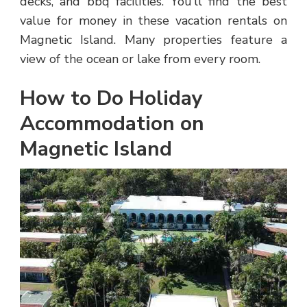
decks, and bbq facilities. You’ll find the best
value for money in these vacation rentals on
Magnetic Island. Many properties feature a
view of the ocean or lake from every room.
How to Do Holiday
Accommodation on
Magnetic Island