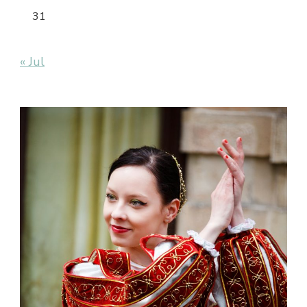
31
« Jul