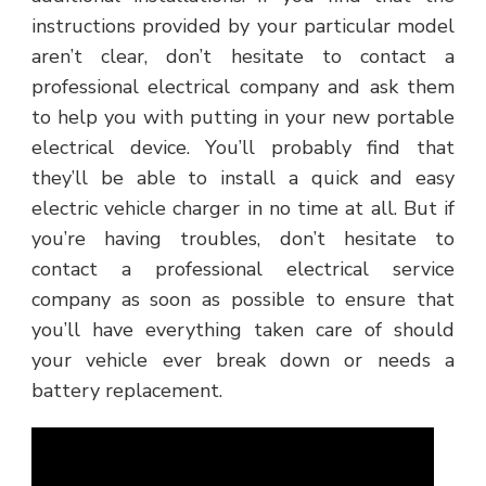
instructions provided by your particular model
aren’t clear, don’t hesitate to contact a
professional electrical company and ask them
to help you with putting in your new portable
electrical device. You’ll probably find that
they’ll be able to install a quick and easy
electric vehicle charger in no time at all. But if
you’re having troubles, don’t hesitate to
contact a professional electrical service
company as soon as possible to ensure that
you’ll have everything taken care of should
your vehicle ever break down or needs a
battery replacement.