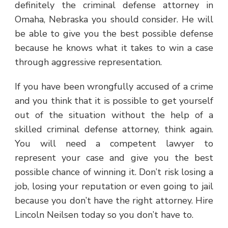
definitely the criminal defense attorney in
Omaha, Nebraska you should consider. He will
be able to give you the best possible defense
because he knows what it takes to win a case
through aggressive representation.
If you have been wrongfully accused of a crime
and you think that it is possible to get yourself
out of the situation without the help of a
skilled criminal defense attorney, think again.
You will need a competent lawyer to
represent your case and give you the best
possible chance of winning it. Don’t risk losing a
job, losing your reputation or even going to jail
because you don’t have the right attorney. Hire
Lincoln Neilsen today so you don’t have to.