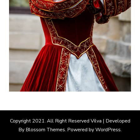
Copyright 2021. All Right Reserved
Vilva | Developed
By
Blossom Themes
. Powered by
WordPress
.