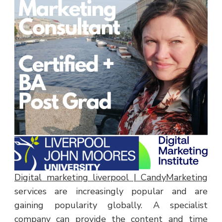
Digital marketing liverpool | CandyMarketing
services are increasingly popular and are
gaining popularity globally. A specialist
company can provide the content and time