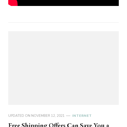
UPDATED ON
NOVEMBER 12, 2021
INTERNET
Free Shipping Offers Can Save You a