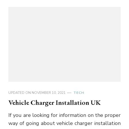
UPDATED ON
NOVEMBER 10, 2021
TECH
Vehicle Charger Installation UK
If you are looking for information on the proper
way of going about vehicle charger installation