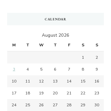
CALENDAR
August 2026
M
T
W
T
F
S
S
1
2
3
4
5
6
7
8
9
10
11
12
13
14
15
16
17
18
19
20
21
22
23
24
25
26
27
28
29
30