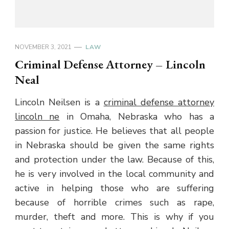
NOVEMBER 3, 2021
LAW
Criminal Defense Attorney – Lincoln
Neal
Lincoln Neilsen is a
criminal defense attorney
lincoln ne
in Omaha, Nebraska who has a
passion for justice. He believes that all people
in Nebraska should be given the same rights
and protection under the law. Because of this,
he is very involved in the local community and
active in helping those who are suffering
because of horrible crimes such as rape,
murder, theft and more. This is why if you