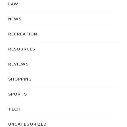
LAW
NEWS
RECREATION
RESOURCES
REVIEWS
SHOPPING
SPORTS
TECH
UNCATEGORIZED