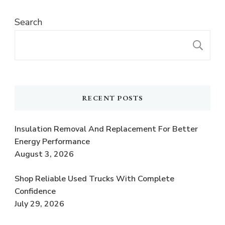
Search
S
RECENT POSTS
Insulation Removal And Replacement For Better
Energy Performance
August 3, 2026
Shop Reliable Used Trucks With Complete
Confidence
July 29, 2026