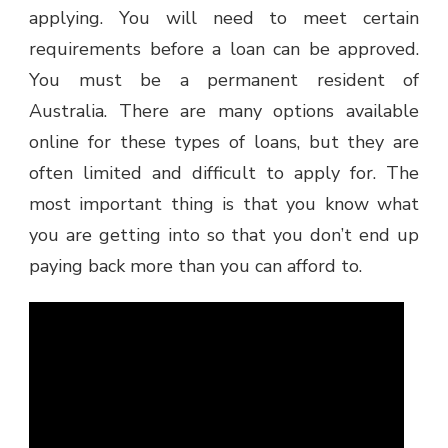
applying. You will need to meet certain
requirements before a loan can be approved.
You must be a permanent resident of
Australia. There are many options available
online for these types of loans, but they are
often limited and difficult to apply for. The
most important thing is that you know what
you are getting into so that you don’t end up
paying back more than you can afford to.