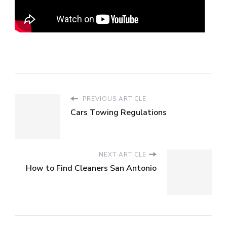
PREVIOUS ARTICLE
Cars Towing Regulations
NEXT ARTICLE
How to Find Cleaners San Antonio