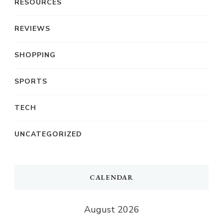
RESOURCES
REVIEWS
SHOPPING
SPORTS
TECH
UNCATEGORIZED
CALENDAR
August 2026