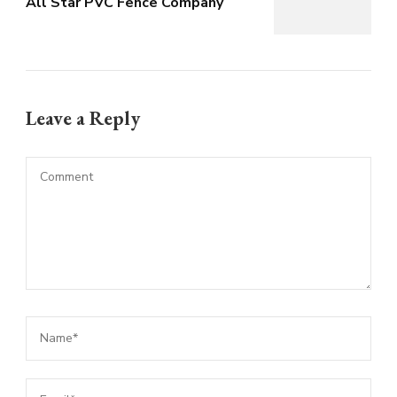
All Star PVC Fence Company
Leave a Reply