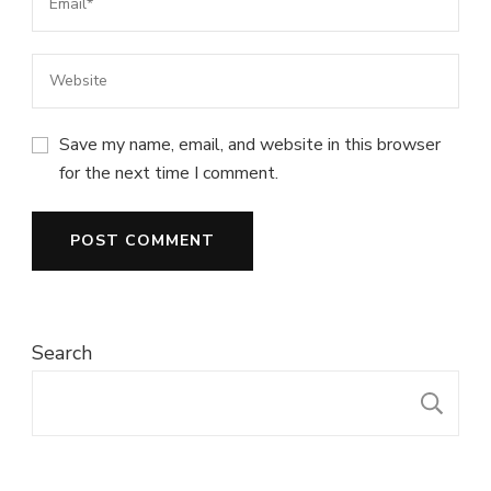
Save my name, email, and website in this browser
for the next time I comment.
Search
S