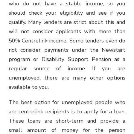
who do not have a stable income, so you
should check your eligibility and see if you
qualify. Many lenders are strict about this and
will not consider applicants with more than
50% Centrelink income. Some lenders even do
not consider payments under the Newstart
program or Disability Support Pension as a
regular source of income. If you are
unemployed, there are many other options
available to you.
The best option for unemployed people who
are centrelink recipients is to apply for a loan.
These loans are short-term and provide a
small amount of money for the person