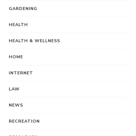
GARDENING
HEALTH
HEALTH & WELLNESS
HOME
INTERNET
LAW
NEWS
RECREATION