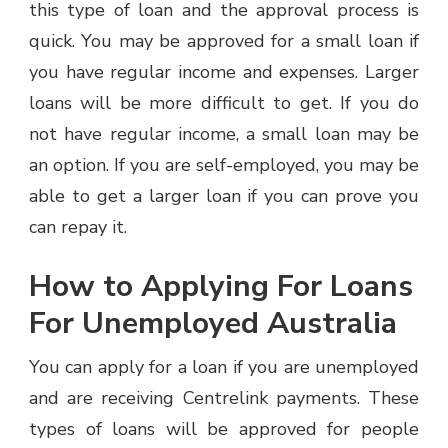
this type of loan and the approval process is
quick. You may be approved for a small loan if
you have regular income and expenses. Larger
loans will be more difficult to get. If you do
not have regular income, a small loan may be
an option. If you are self-employed, you may be
able to get a larger loan if you can prove you
can repay it.
How to Applying For Loans
For Unemployed Australia
You can apply for a loan if you are unemployed
and are receiving Centrelink payments. These
types of loans will be approved for people