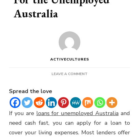
Australia
ACTIVECULTURES
ON
LEAVE A COMMENT
APPLYING
FOR
Spread the love
LOANS
FOR
THE
If you are
loans for unemployed Australia
and
UNEMPLOYED
AUSTRALIA
need cash fast, you can apply for a loan to
cover your living expenses. Most lenders offer