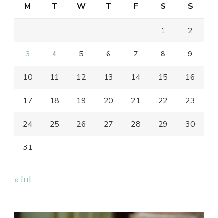
M
T
W
T
F
S
S
1
2
3
4
5
6
7
8
9
10
11
12
13
14
15
16
17
18
19
20
21
22
23
24
25
26
27
28
29
30
31
« Jul