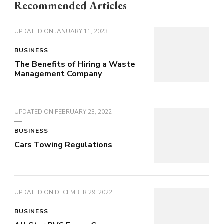
Recommended Articles
UPDATED ON
JANUARY 11, 2023
BUSINESS
The Benefits of Hiring a Waste
Management Company
UPDATED ON
FEBRUARY 23, 2022
BUSINESS
Cars Towing Regulations
UPDATED ON
DECEMBER 29, 2022
BUSINESS