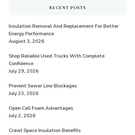
RECENT POSTS
Insulation Removal And Replacement For Better
Energy Performance
August 3, 2026
Shop Reliable Used Trucks With Complete
Confidence
July 29, 2026
Prevent Sewer Line Blockages
July 23, 2026
Open Cell Foam Advantages
July 2, 2026
Crawl Space Insulation Benefits