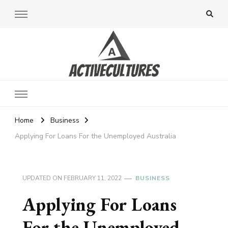
Active Cultures
Home
Business
Applying For Loans For the Unemployed Australia
UPDATED ON
FEBRUARY 11, 2022
BUSINESS
Applying For Loans
For the Unemployed