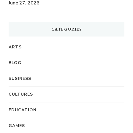
June 27, 2026
CATEGORIES
ARTS
BLOG
BUSINESS
CULTURES
EDUCATION
GAMES