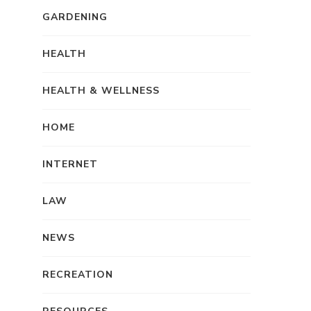
GARDENING
HEALTH
HEALTH & WELLNESS
HOME
INTERNET
LAW
NEWS
RECREATION