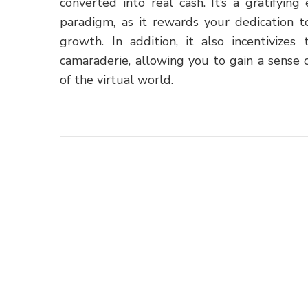
converted into real cash. It’s a gratifyi
paradigm, as it rewards your dedication t
growth. In addition, it also incentivizes
camaraderie, allowing you to gain a sense
of the virtual world.