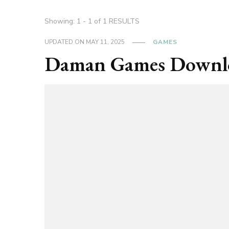
Showing: 1 - 1 of 1 RESULTS
UPDATED ON
MAY 11, 2025
GAMES
Daman Games Downl