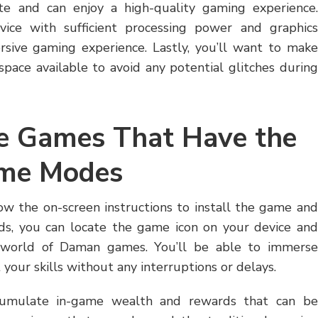
te and can enjoy a high-quality gaming experience.
vice with sufficient processing power and graphics
rsive gaming experience. Lastly, you’ll want to make
pace available to avoid any potential glitches during
le Games That Have the
ame Modes
w the on-screen instructions to install the game and
ds, you can locate the game icon on your device and
t world of Daman games. You’ll be able to immerse
 your skills without any interruptions or delays.
ccumulate in-game wealth and rewards that can be