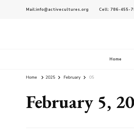
Mail:info@activecultures.org
Cell: 786-455-
Active Cultures
Home
Home
2025
February
05
February 5, 2