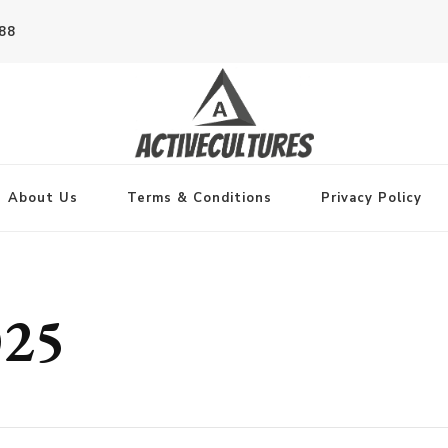
788
About Us
Terms & Conditions
Privacy Policy
025