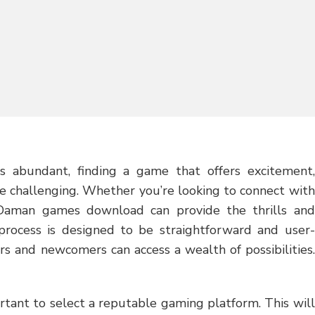
s abundant, finding a game that offers excitement,
e challenging. Whether you’re looking to connect with
 Daman games download can provide the thrills and
process is designed to be straightforward and user-
rs and newcomers can access a wealth of possibilities.
ant to select a reputable gaming platform. This will