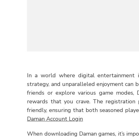
In a world where digital entertainment i
strategy, and unparalleled enjoyment can b
friends or explore various game modes,
rewards that you crave. The registration 
friendly, ensuring that both seasoned playe
Daman Account Login
When downloading Daman games, it’s import