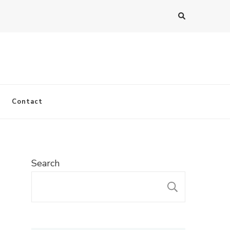
Contact
Search
SEARC