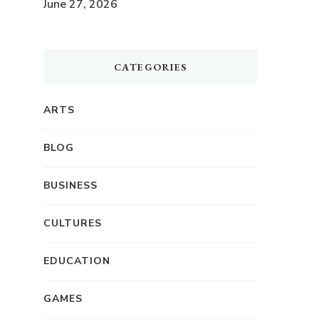
June 27, 2026
CATEGORIES
ARTS
BLOG
BUSINESS
CULTURES
EDUCATION
GAMES