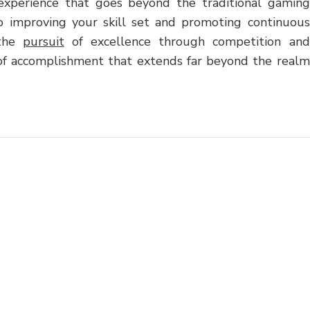
ng experience that goes beyond the traditional gaming
o improving your skill set and promoting continuous
 the
pursuit
of excellence through competition and
 of accomplishment that extends far beyond the realm