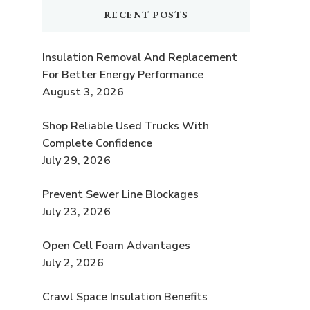
RECENT POSTS
Insulation Removal And Replacement
For Better Energy Performance
August 3, 2026
Shop Reliable Used Trucks With
Complete Confidence
July 29, 2026
Prevent Sewer Line Blockages
July 23, 2026
Open Cell Foam Advantages
July 2, 2026
Crawl Space Insulation Benefits