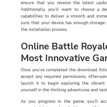
ensure that you receive the latest upda
Additionally, you’ll want to choose a de
capabilities to deliver a smooth and imme
sure that your device has enough storage s
the installation process.
Online Battle Roya
Most Innovative G
Once you’ve completed the download, follo
accept any required permissions. Afterwar
launch it to begin exploring the vibran
yourself in the thrilling adventures and test
As you progress in the game, you’ll a