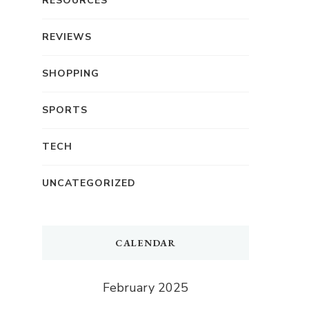
RESOURCES
REVIEWS
SHOPPING
SPORTS
TECH
UNCATEGORIZED
CALENDAR
February 2025