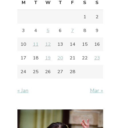
M
T
W
T
F
S
S
1
2
3
4
5
6
7
8
9
10
11
12
13
14
15
16
17
18
19
20
21
22
23
24
25
26
27
28
« Jan
Mar »